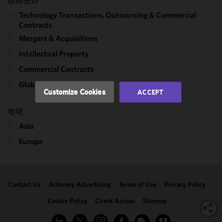
improve the
取扱分野
functionality
Technology Transactions, Outsourcing & Commercial
and
Contracts
performance
Mergers & Acquisitions
of this site
Intellectual Property
in
accordance
Commercial Contracts
with our
Global Outsourcing
Cookie
Customize Cookies
ACCEPT
Policy
and
Privacy
地域
Policy.
You
Asia
may review
Europe
and/or
modify your
cookie
selection by
Contact Us
Attorney Advertising
Terms of Use
Privacy Policy
clicking
"Customize
Cookie Policy
Client Access
Sitemap
Cookies."