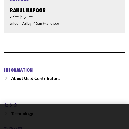
RAHUL KAPOOR
パートナー
Silicon Valley
/
San Francisco
INFORMATION
About Us & Contributors
セクター
Technology
We use
cookies to