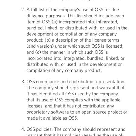
A full list of the company’s use of OSS for due
diligence purposes. This list should include each
item of OSS (a) incorporated into, integrated,
bundled, linked, or distributed with, or used in the
development or compilation of any company
product; (b) a description of the license terms
(and version) under which such OSS is licensed;
and (c) the manner in which such OSS is
incorporated into, integrated, bundled, linked, or
distributed with, or used in the development or
compilation of any company product.
OSS compliance and contribution representation.
The company should represent and warrant that
it has identified all OSS used by the company,
that its use of OSS complies with the appliable
licenses, and that it has not contributed any
proprietary software to an open-source project or
made it available as OSS.
OSS policies. The company should represent and
warrant that it has policies regarding the use of