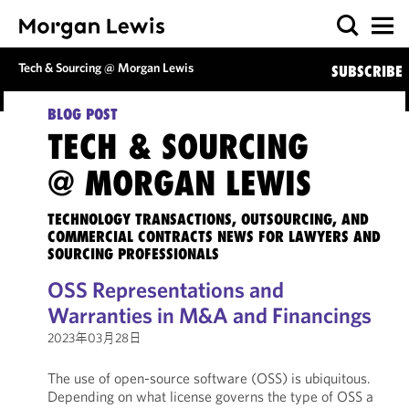
Tech & Sourcing @ Morgan Lewis
SUBSCRIBE
BLOG POST
TECH & SOURCING
@ MORGAN LEWIS
TECHNOLOGY TRANSACTIONS, OUTSOURCING, AND
COMMERCIAL CONTRACTS NEWS FOR LAWYERS AND
SOURCING PROFESSIONALS
OSS Representations and
Warranties in M&A and Financings
2023年03月28日
The use of open-source software (OSS) is ubiquitous.
Depending on what license governs the type of OSS a