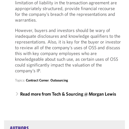
limitation of liability in the transaction agreement are
appropriately structured, provide financial recourse
for the company’s breach of the representations and
warranties.
However, buyers and investors should be wary of
inadequate disclosures and knowledge qualifiers to the
representations. Also, it is key for the buyer or investor
to review all of the company’s uses of OSS and discuss
this with key company employees who are
knowledgeable about such use, as certain uses of OSS
could significantly impact the valuation of the
company’s IP.
Topics:
Contract Corner
,
Outsourcing
Read more from Tech & Sourcing @ Morgan Lewis
AUTHORS