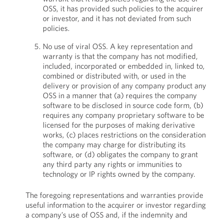
OSS, it has provided such policies to the acquirer
or investor, and it has not deviated from such
policies.
No use of viral OSS. A key representation and
warranty is that the company has not modified,
included, incorporated or embedded in, linked to,
combined or distributed with, or used in the
delivery or provision of any company product any
OSS in a manner that (a) requires the company
software to be disclosed in source code form, (b)
requires any company proprietary software to be
licensed for the purposes of making derivative
works, (c) places restrictions on the consideration
the company may charge for distributing its
software, or (d) obligates the company to grant
any third party any rights or immunities to
technology or IP rights owned by the company.
The foregoing representations and warranties provide
useful information to the acquirer or investor regarding
a company’s use of OSS and, if the indemnity and