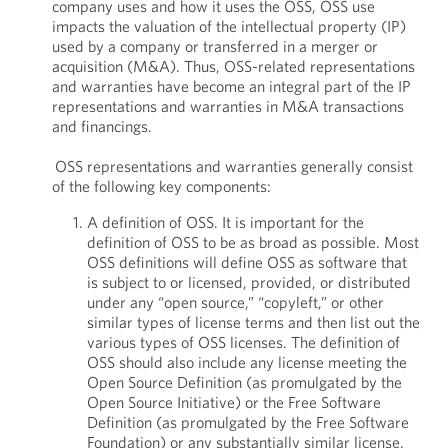
company uses and how it uses the OSS, OSS use
impacts the valuation of the intellectual property (IP)
used by a company or transferred in a merger or
acquisition (M&A). Thus, OSS-related representations
and warranties have become an integral part of the IP
representations and warranties in M&A transactions
and financings.
OSS representations and warranties generally consist
of the following key components:
A definition of OSS. It is important for the
definition of OSS to be as broad as possible. Most
OSS definitions will define OSS as software that
is subject to or licensed, provided, or distributed
under any “open source,” “copyleft,” or other
similar types of license terms and then list out the
various types of OSS licenses. The definition of
OSS should also include any license meeting the
Open Source Definition (as promulgated by the
Open Source Initiative) or the Free Software
Definition (as promulgated by the Free Software
Foundation) or any substantially similar license.