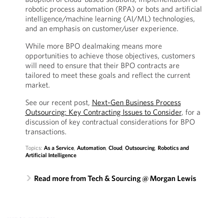
robotic process automation (RPA) or bots and artificial
intelligence/machine learning (AI/ML) technologies,
and an emphasis on customer/user experience.
While more BPO dealmaking means more
opportunities to achieve those objectives, customers
will need to ensure that their BPO contracts are
tailored to meet these goals and reflect the current
market.
See our recent post,
Next-Gen Business Process
Outsourcing: Key Contracting Issues to Consider
, for a
discussion of key contractual considerations for BPO
transactions.
Topics:
As a Service
,
Automation
,
Cloud
,
Outsourcing
,
Robotics and
Artificial Intelligence
Read more from Tech & Sourcing @ Morgan Lewis