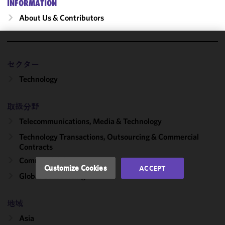
INFORMATION
About Us & Contributors
We use
cookies to
セクター
improve the
Technology
functionality
and
取扱分野
performance
of this site
Telecommunications, Media & Technology
in
Technology Transactions, Outsourcing & Commercial
accordance
Contracts
with our
Commercial Contracts
Cookie
Customize Cookies
ACCEPT
Policy
and
Global Outsourcing
Privacy
Policy.
You
地域
may review
Asia
and/or