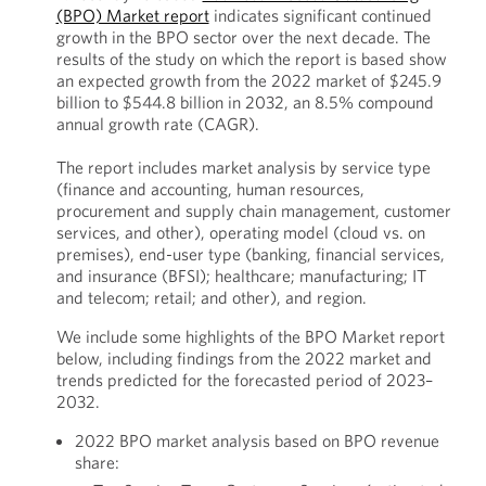
(BPO) Market report
indicates significant continued
growth in the BPO sector over the next decade. The
results of the study on which the report is based show
an expected growth from the 2022 market of $245.9
billion to $544.8 billion in 2032, an 8.5% compound
annual growth rate (CAGR).
The report includes market analysis by service type
(finance and accounting, human resources,
procurement and supply chain management, customer
services, and other), operating model (cloud vs. on
premises), end-user type (banking, financial services,
and insurance (BFSI); healthcare; manufacturing; IT
and telecom; retail; and other), and region.
We include some highlights of the BPO Market report
below, including findings from the 2022 market and
trends predicted for the forecasted period of 2023–
2032.
2022 BPO market analysis based on BPO revenue
share: