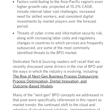
Factors contributing to the Asia-Pacific region’s even
higher growth rate, projected at 10.2% CAGR,
include internal labor cost challenges, increased
need for skilled workers, and consistent digital
investments by market players over the forecast
period.
Threats of cyber crime and information security risk,
along with increasing labor costs and regulatory
changes in countries to which services are frequently
outsourced, are some of the most commonly
identified threats to the BPO market.
Dedicated
Tech & Sourcing
readers will recall that we
recently discussed some drivers in the rise of BPO and
the ways in which the industry is evolving, including
The Rise of Next-Gen Business Process Outsourcing:
Process Optimization, Digital Innovation, and
Outcome-Based Models
.
Many of the “next-gen” BPO concepts we addressed in
that post were specifically referenced in this report as
market trends: the continued shift to the cloud and
adoption of cloud-based solutions, implementation of