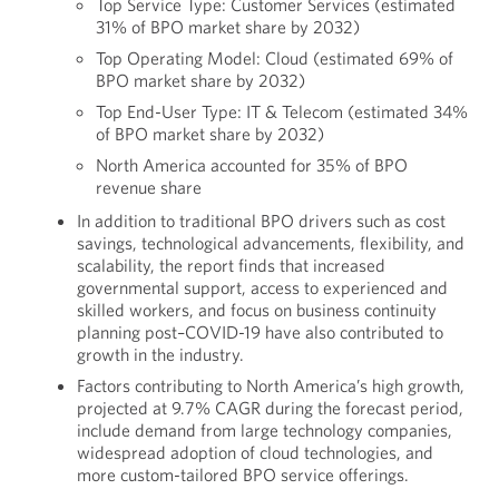
Top Service Type: Customer Services (estimated
31% of BPO market share by 2032)
Top Operating Model: Cloud (estimated 69% of
BPO market share by 2032)
Top End-User Type: IT & Telecom (estimated 34%
of BPO market share by 2032)
North America accounted for 35% of BPO
revenue share
In addition to traditional BPO drivers such as cost
savings, technological advancements, flexibility, and
scalability, the report finds that increased
governmental support, access to experienced and
skilled workers, and focus on business continuity
planning post–COVID-19 have also contributed to
growth in the industry.
Factors contributing to North America’s high growth,
projected at 9.7% CAGR during the forecast period,
include demand from large technology companies,
widespread adoption of cloud technologies, and
more custom-tailored BPO service offerings.