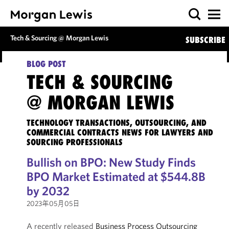
Tech & Sourcing @ Morgan Lewis
SUBSCRIBE
BLOG POST
TECH & SOURCING
@ MORGAN LEWIS
TECHNOLOGY TRANSACTIONS, OUTSOURCING, AND
COMMERCIAL CONTRACTS NEWS FOR LAWYERS AND
SOURCING PROFESSIONALS
Bullish on BPO: New Study Finds
BPO Market Estimated at $544.8B
by 2032
2023年05月05日
A recently released
Business Process Outsourcing