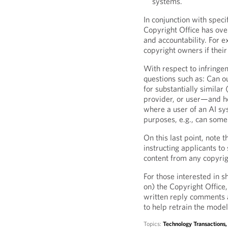
systems.
In conjunction with spec
Copyright Office has ov
and accountability. For 
copyright owners if thei
With respect to infringe
questions such as: Can o
for substantially similar 
provider, or user—and h
where a user of an AI sy
purposes, e.g., can som
On this last point, note 
instructing applicants t
content from any copyrig
For those interested in s
on) the Copyright Offic
written reply comments 
to help retrain the model
Topics:
Technology Transactions