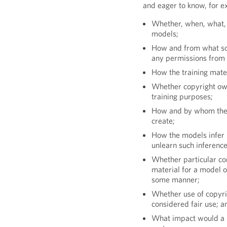
and eager to know, for e
Whether, when, what, 
models;
How and from what sou
any permissions from 
How the training mater
Whether copyright owne
training purposes;
How and by whom the m
create;
How the models infer 
unlearn such inference
Whether particular con
material for a model 
some manner;
Whether use of copyri
considered fair use; a
What impact would a l