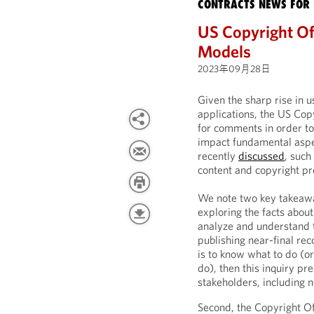
CONTRACTS NEWS FOR 
US Copyright Of
Models
2023年09月28日
Given the sharp rise in 
applications, the US Cop
for comments in order to
impact fundamental aspe
recently
discussed
, such
content and copyright pr
We note two key takeaways
exploring the facts abou
analyze and understand t
publishing near-final re
is to know what to do (or
do), then this inquiry pr
stakeholders, including n
Second, the Copyright Of