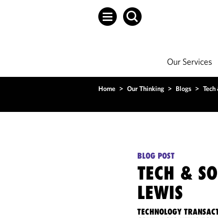
Our Services
Home
>
Our Thinking
>
Blogs
>
Tech
BLOG POST
TECH & S
LEWIS
TECHNOLOGY TRANSACT