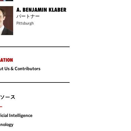
A. BENJAMIN KLABER
パートナー
Pittsburgh
ATION
t Us & Contributors
ソース
ー
ficial Intelligence
nology