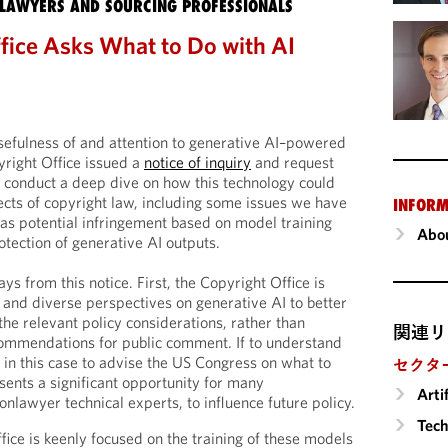
LAWYERS AND SOURCING PROFESSIONALS
fice Asks What to Do with AI
usefulness of and attention to generative AI–powered
yright Office issued a
notice of inquiry
and request
 conduct a deep dive on how this technology could
cts of copyright law, including some issues we have
INFORM
 as potential infringement based on model training
Abou
otection of generative AI outputs.
 from this notice. First, the Copyright Office is
t and diverse perspectives on generative AI to better
he relevant policy considerations, rather than
関連リ
commendations for public comment. If to understand
 in this case to advise the US Congress on what to
セクタ
esents a significant opportunity for many
Arti
onlawyer technical experts, to influence future policy.
Tech
fice is keenly focused on the training of these models