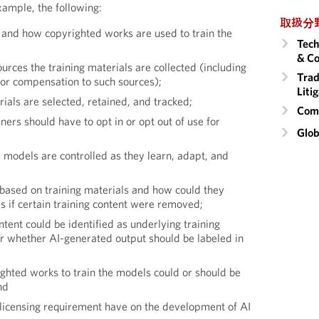
xample, the following:
取扱分
and how copyrighted works are used to train the
Tech
& Co
rces the training materials are collected (including
Trad
or compensation to such sources);
Liti
ials are selected, retained, and tracked;
Comm
rs should have to opt in or opt out of use for
Glob
odels are controlled as they learn, adapt, and
based on training materials and how could they
s if certain training content were removed;
tent could be identified as underlying training
or whether AI-generated output should be labeled in
ghted works to train the models could or should be
nd
icensing requirement have on the development of AI