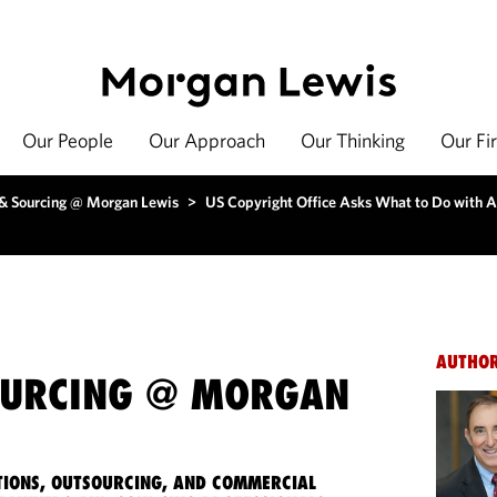
Our People
Our Approach
Our Thinking
Our Fi
 & Sourcing @ Morgan Lewis
>
US Copyright Office Asks What to Do with 
AUTHO
OURCING @ MORGAN
IONS, OUTSOURCING, AND COMMERCIAL