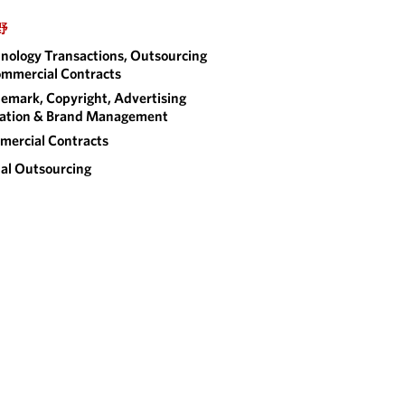
野
nology Transactions, Outsourcing
mmercial Contracts
emark, Copyright, Advertising
gation & Brand Management
ercial Contracts
al Outsourcing