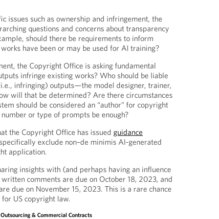
ific issues such as ownership and infringement, the
erarching questions and concerns about transparency
example, should there be requirements to inform
r works have been or may be used for AI training?
ment, the Copyright Office is asking fundamental
utputs infringe existing works? Who should be liable
(i.e., infringing) outputs—the model designer, trainer,
ow will that be determined? Are there circumstances
stem should be considered an “author” for copyright
e number or type of prompts be enough?
that the Copyright Office has issued
guidance
o specifically exclude non–de minimis AI-generated
ht application.
haring insights with (and perhaps having an influence
e, written comments are due on October 18, 2023, and
are due on November 15, 2023. This is a rare chance
 for US copyright law.
, Outsourcing & Commercial Contracts