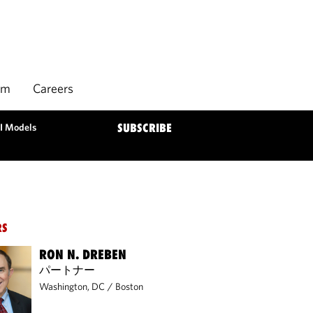
rm
Careers
AI Models
SUBSCRIBE
RS
RON N. DREBEN
パートナー
Washington, DC
/
Boston