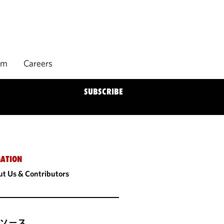
rm
Careers
SUBSCRIBE
ATION
t Us & Contributors
ソース