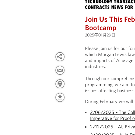
TECHNOLOGY TRANSACT
CONTRACTS NEWS FOR 
Join Us This Febr
Bootcamp
2025年01月29日
Please join us for our fo
which Morgan Lewis lawye
and impacts of AI usage 
industries.
Through our comprehensi
programming, we aim to 
issues affecting business
During February we will 
2/06/2025 – The Colla
Imperative for Proof o
2/12/2025 – AI, Priv