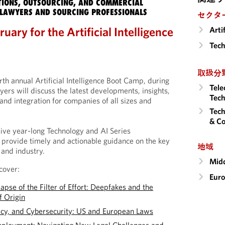
IONS, OUTSOURCING, AND COMMERCIAL
LAWYERS AND SOURCING PROFESSIONALS
セクタ
uary for the Artificial Intelligence
Arti
Tech
取扱分
urth annual Artificial Intelligence Boot Camp, during
Tele
rs will discuss the latest developments, insights,
Tech
and integration for companies of all sizes and
Tech
& Co
ve year-long Technology and AI Series
provide timely and actionable guidance on the key
地域
 and industry.
Midd
cover:
Eur
pse of the Filter of Effort: Deepfakes and the
f Origin
acy, and Cybersecurity: US and European Laws