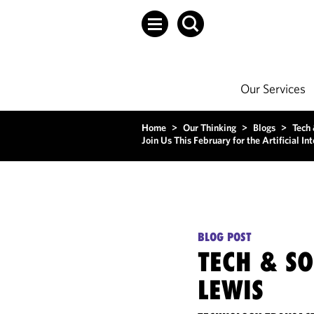
Our Services
Home
>
Our Thinking
>
Blogs
>
Tech
Join Us This February for the Artificial I
BLOG POST
TECH & S
LEWIS