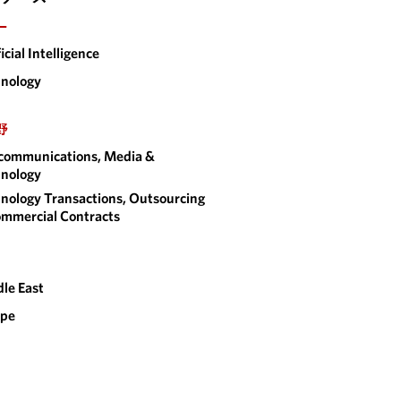
ー
ficial Intelligence
nology
野
communications, Media &
nology
nology Transactions, Outsourcing
mmercial Contracts
le East
ope