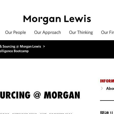
Our People
Our Approach
Our Thinking
Our Fi
 & Sourcing @ Morgan Lewis
>
ntelligence Bootcamp
INFORM
Abou
OURCING @ MORGAN
関連リ