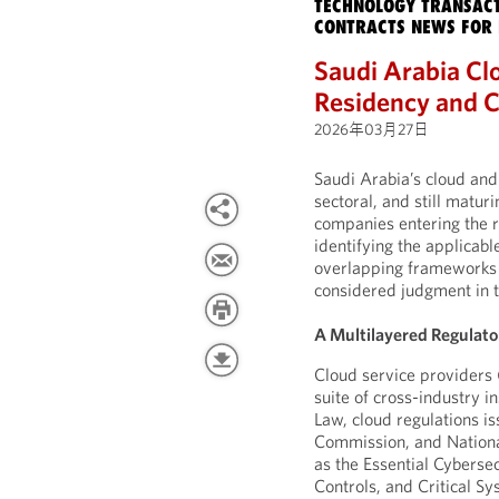
TECHNOLOGY TRANSACT
CONTRACTS NEWS FOR 
Saudi Arabia Cl
Residency and C
2026年03月27日
Saudi Arabia’s cloud and
sectoral, and still matu
companies entering the r
identifying the applicabl
overlapping frameworks 
considered judgment in t
A Multilayered Regulato
Cloud service providers 
suite of cross-industry i
Law, cloud regulations 
Commission, and Nationa
as the Essential Cyberse
Controls, and Critical Sy