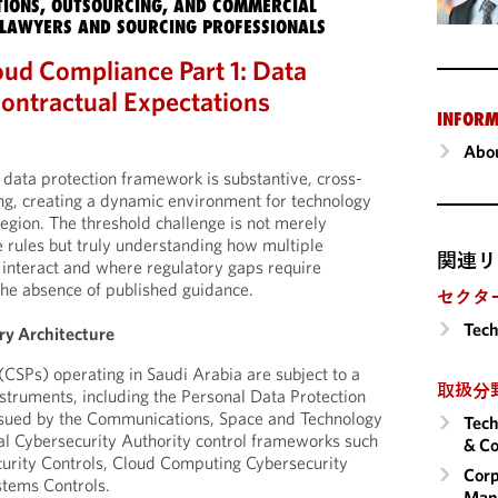
IONS, OUTSOURCING, AND COMMERCIAL
LAWYERS AND SOURCING PROFESSIONALS
oud Compliance Part 1: Data
ontractual Expectations
INFORM
Abou
 data protection framework is substantive, cross-
ring, creating a dynamic environment for technology
egion. The threshold challenge is not merely
e rules but truly understanding how multiple
関連リ
interact and where regulatory gaps require
he absence of published guidance.
セクタ
Tech
ry Architecture
(CSPs) operating in Saudi Arabia are subject to a
取扱分
nstruments, including the Personal Data Protection
issued by the Communications, Space and Technology
Tech
l Cybersecurity Authority control frameworks such
& Co
curity Controls, Cloud Computing Cybersecurity
Corp
stems Controls.
Man