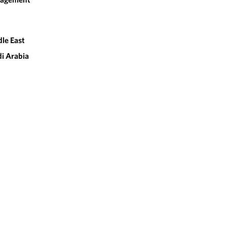
le East
i Arabia