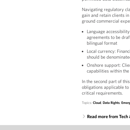
Navigating regulatory clas
gain and retain clients i
ground commercial expect
Language accessibility
agreements to be draft
bilingual format
Local currency: Finan
should be denominated
Onshore support: Clien
capabilities within the
In the second part of thi
obligations applicable to
critical requirements.
Topics:
Cloud
,
Data Rights
,
Emerg
Read more from Tech