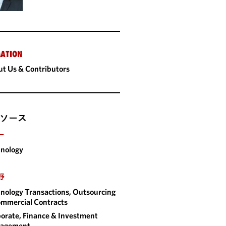
ATION
t Us & Contributors
ソース
ー
nology
野
nology Transactions, Outsourcing
mmercial Contracts
orate, Finance & Investment
agement