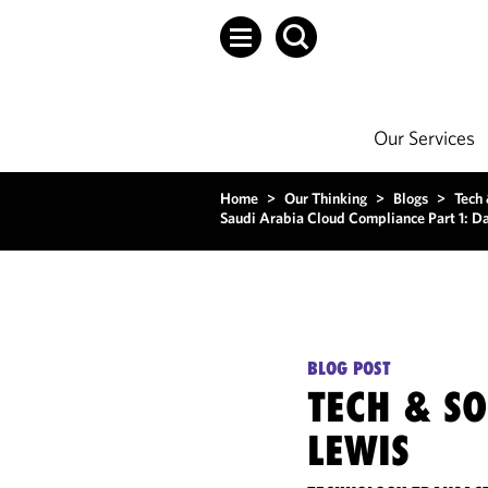
Our Services
Home
>
Our Thinking
>
Blogs
>
Tech
Saudi Arabia Cloud Compliance Part 1: D
BLOG POST
TECH & S
LEWIS