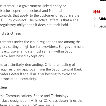
s customer is a government-linked entity or
structure operator, sectoral and National
地域
ontrols that apply to the customer directly are then
Midd
CSP by contract. The practical effect is that a CSP
egulatory obligations it does not itself hold.
Saud
nd Strictness
irements under the cloud regulations are among the
gion, setting a high bar for providers. For government
 is exclusive: all data must remain within Saudi
narrow law-based exceptions.
ons are similarly demanding. Offshore hosting of
a requires prior approval from the Saudi Central Bank,
iders default to full in-KSA hosting to avoid the
 associated uncertainty.
cting
 the Communications, Space and Technology
class designation (A, B, or C). Class determines the
ations and sectors a CSP may serve.