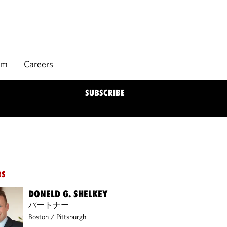
rm
Careers
SUBSCRIBE
RS
DONELD G. SHELKEY
パートナー
Boston
/
Pittsburgh