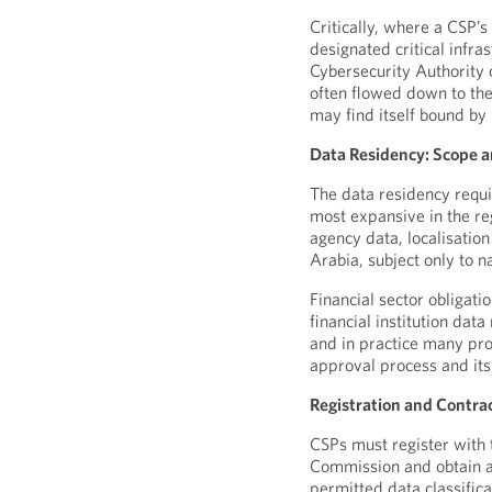
Critically, where a CSP’
designated critical infra
Cybersecurity Authority c
often flowed down to the 
may find itself bound by r
Data Residency: Scope a
The data residency requ
most expansive in the re
agency data, localisation
Arabia, subject only to 
Financial sector obligati
financial institution dat
and in practice many prov
approval process and its
Registration and Contra
CSPs must register with
Commission and obtain a 
permitted data classific