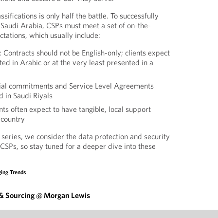
sifications is only half the battle. To successfully
n Saudi Arabia, CSPs must meet a set of on-the-
ations, which usually include:
: Contracts should not be English-only; clients expect
ed in Arabic or at the very least presented in a
cial commitments and Service Level Agreements
 in Saudi Riyals
ts often expect to have tangible, local support
 country
s series, we consider the data protection and security
 CSPs, so stay tuned for a deeper dive into these
ing Trends
 & Sourcing @ Morgan Lewis