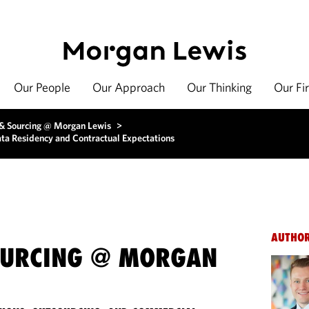
Our People
Our Approach
Our Thinking
Our Fi
 & Sourcing @ Morgan Lewis
>
ata Residency and Contractual Expectations
AUTHO
OURCING @ MORGAN