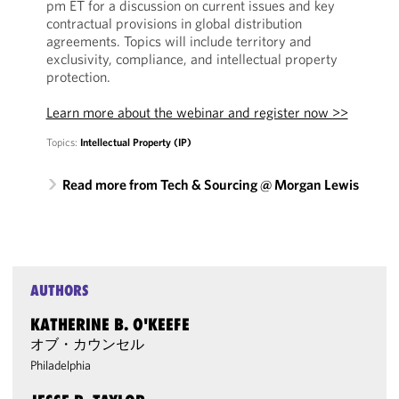
pm ET for a discussion on current issues and key
contractual provisions in global distribution
agreements. Topics will include territory and
exclusivity, compliance, and intellectual property
protection.
Learn more about the webinar and register now >>
Topics:
Intellectual Property (IP)
Read more from Tech & Sourcing @ Morgan Lewis
AUTHORS
KATHERINE B. O'KEEFE
オブ・カウンセル
Philadelphia