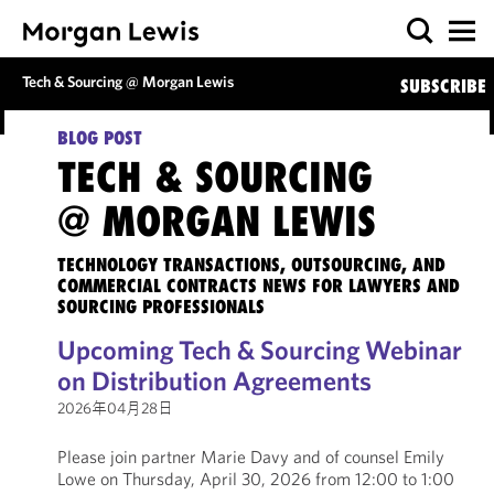
Tech & Sourcing @ Morgan Lewis
SUBSCRIBE
BLOG POST
TECH & SOURCING
@ MORGAN LEWIS
TECHNOLOGY TRANSACTIONS, OUTSOURCING, AND
COMMERCIAL CONTRACTS NEWS FOR LAWYERS AND
SOURCING PROFESSIONALS
Upcoming Tech & Sourcing Webinar
on Distribution Agreements
2026年04月28日
Please join partner Marie Davy and of counsel Emily
Lowe on Thursday, April 30, 2026 from 12:00 to 1:00