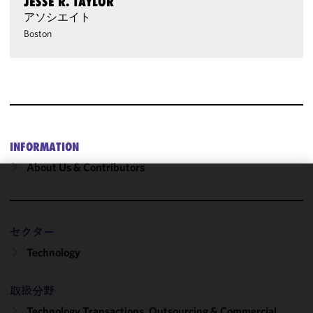
JESSE R. TAYLOR
アソシエイト
Boston
INFORMATION
About Us & Contributors
We use
cookies to
improve the
セクター
functionality
Technology
and
performance
of this site
取扱分野
in
Technology Transactions, Outsourcing & Commercial