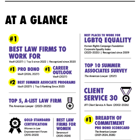
AT A GLANCE