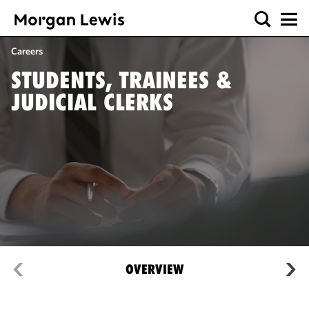
Careers
STUDENTS, TRAINEES &
JUDICIAL CLERKS
OVERVIEW