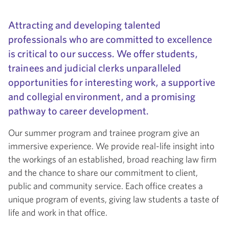
Attracting and developing talented
professionals who are committed to excellence
is critical to our success. We offer students,
trainees and judicial clerks unparalleled
opportunities for interesting work, a supportive
and collegial environment, and a promising
pathway to career development.
Our summer program and trainee program give an
immersive experience. We provide real-life insight into
the workings of an established, broad reaching law firm
and the chance to share our commitment to client,
public and community service. Each office creates a
unique program of events, giving law students a taste of
life and work in that office.