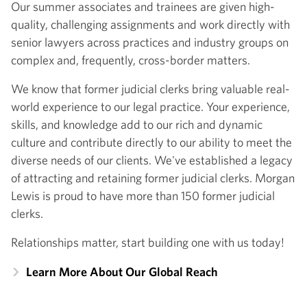
Our summer associates and trainees are given high-
quality, challenging assignments and work directly with
senior lawyers across practices and industry groups on
complex and, frequently, cross-border matters.
We know that former judicial clerks bring valuable real-
world experience to our legal practice. Your experience,
skills, and knowledge add to our rich and dynamic
culture and contribute directly to our ability to meet the
diverse needs of our clients. We've established a legacy
of attracting and retaining former judicial clerks. Morgan
Lewis is proud to have more than 150 former judicial
clerks.
Relationships matter, start building one with us today!
Learn More About Our Global Reach