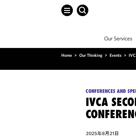
Our Services
Home
>
Our Thinking
>
Events
>
IVC
CONFERENCES AND SPE
IVCA SEC
CONFEREN
2025年8月21日