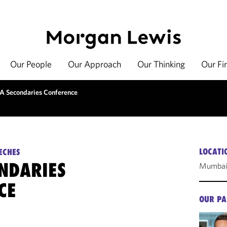
Our People
Our Approach
Our Thinking
Our Fi
A Secondaries Conference
LOCATI
ECHES
ONDARIES
Mumbai,
CE
OUR PA