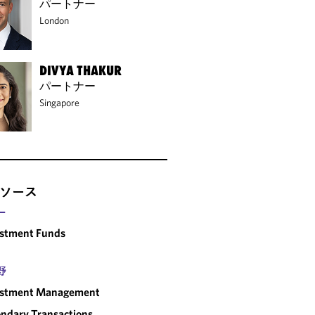
パートナー
London
DIVYA THAKUR
パートナー
Singapore
ソース
ー
estment Funds
野
estment Management
ndary Transactions