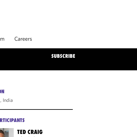
rm
Careers
SUBSCRIBE
ON
 India
RTICIPANTS
TED CRAIG