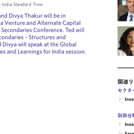
India Standard Time
and Divya Thakur will be in
a Venture and Alternate Capital
 Secondaries Conference. Ted will
condaries – Structures and
 Divya will speak at the Global
es and Learnings for India session.
関連リ
セクタ
Inv
取扱分
Inv
Seco