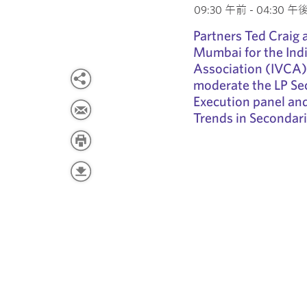
09:30 午前 - 04:30 午後 
Partners Ted Craig 
Mumbai for the Indi
Association (IVCA)
moderate the LP Se
Execution panel and
Trends in Secondari