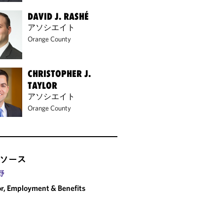
DAVID J. RASHÉ
アソシエイト
Orange County
CHRISTOPHER J.
TAYLOR
アソシエイト
Orange County
ソース
野
r, Employment & Benefits