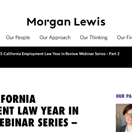
Our People
Our Approach
Our Thinking
Our Fi
5 California Employment Law Year in Review Webinar Series – Part 2
IFORNIA
OUR PA
NT LAW YEAR IN
EBINAR SERIES –