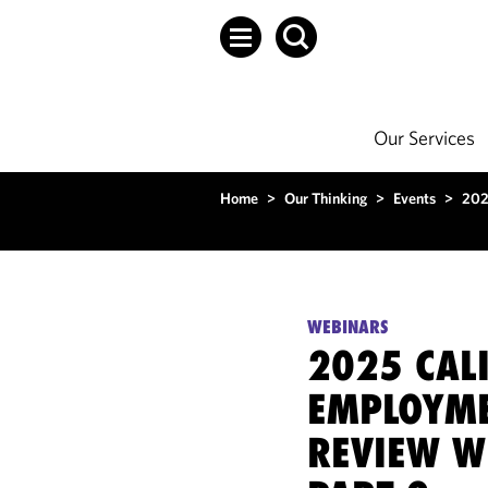
Our Services
Home
>
Our Thinking
>
Events
>
202
WEBINARS
2025 CAL
EMPLOYME
REVIEW W