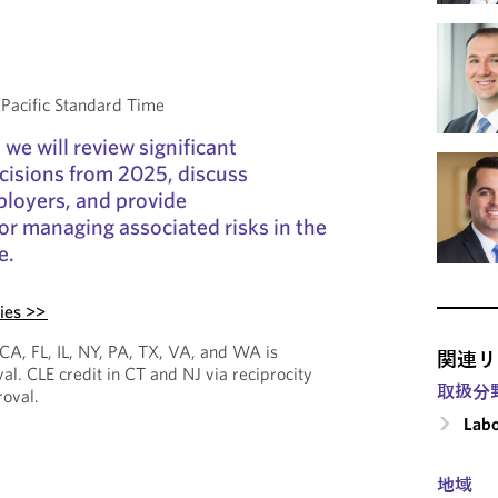
acific Standard Time
 we will review significant
isions from 2025, discuss
ployers, and provide
r managing associated risks in the
e.
ies >>
 CA, FL, IL, NY, PA, TX, VA, and WA is
関連リ
al. CLE credit in CT and NJ via reciprocity
取扱分
roval.
Labo
地域