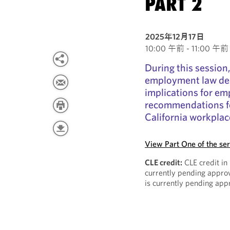
PART 2
2025年12月17日
10:00 午前 - 11:00 午前 P
During this session,
employment law dec
implications for em
recommendations fo
California workplac
View Part One of the ser
CLE credit:
CLE credit in
currently pending approv
is currently pending app