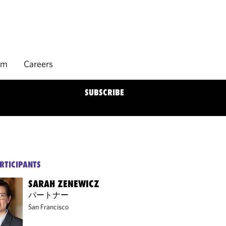
rm
Careers
SUBSCRIBE
RTICIPANTS
SARAH ZENEWICZ
パートナー
San Francisco