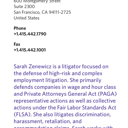
600 Montgomery Street
Suite 2300
San Francisco, CA 94111-2725
United States
Phone
+1.415.442.1790
Fax
+1.415.442.1001
Sarah Zenewicz is a litigator focused on
the defense of high-risk and complex
employment litigation. She primarily
defends companies in wage and hour class
and Private Attorneys General Act (PAGA)
representative actions as well as collective
actions under the Fair Labor Standards Act
(FLSA). She also litigates discrimination,
harassment, retaliation, and
accommodation claims. Sarah works with