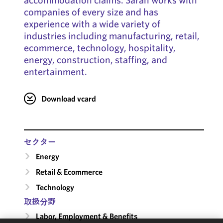
companies of every size and has
experience with a wide variety of
industries including manufacturing, retail,
ecommerce, technology, hospitality,
energy, construction, staffing, and
entertainment.
Download vcard
セクター
Energy
Retail & Ecommerce
Technology
取扱分野
Labor, Employment & Benefits