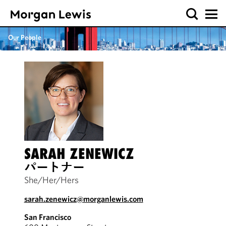
Our People
SARAH ZENEWICZ
パートナー
She/Her/Hers
sarah.zenewicz@morganlewis.com
San Francisco