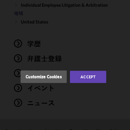
Individual Employee Litigation & Arbitration
We use
地域
cookies to
United States
improve the
functionality
and
performance
学歴
of this site
in
弁護士登録
accordance
with our
著書・論文
Cookie
Customize Cookies
ACCEPT
Policy
and
イベント
Privacy
Policy.
You
may review
ニュース
and/or
modify your
cookie
selection by