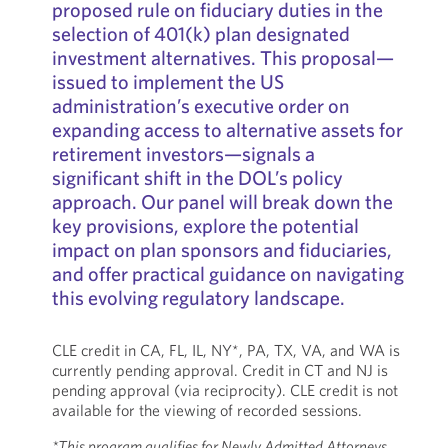
proposed rule on fiduciary duties in the
selection of 401(k) plan designated
investment alternatives. This proposal—
issued to implement the US
administration’s executive order on
expanding access to alternative assets for
retirement investors—signals a
significant shift in the DOL’s policy
approach. Our panel will break down the
key provisions, explore the potential
impact on plan sponsors and fiduciaries,
and offer practical guidance on navigating
this evolving regulatory landscape.
CLE credit in CA, FL, IL, NY*, PA, TX, VA, and WA is
currently pending approval. Credit in CT and NJ is
pending approval (via reciprocity). CLE credit is not
available for the viewing of recorded sessions.
*This program qualifies for Newly Admitted Attorneys.