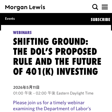
Events
SUBSCRIBE
WEBINARS
SHIFTING GROUND:
THE DOL’S PROPOSED
RULE AND THE FUTURE
OF 401(K) INVESTING
2026年5月11日
01:00 午後 - 02:00 午後 Eastern Daylight Time
Please join us for a timely webinar
examining the Department of Labor’s