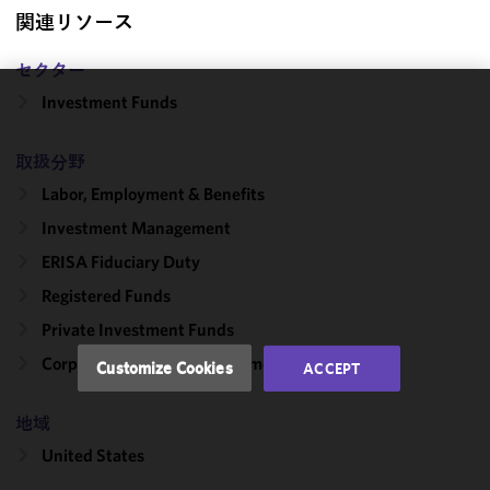
関連リソース
セクター
Investment Funds
We use
cookies to
取扱分野
improve the
functionality
Labor, Employment & Benefits
and
Investment Management
performance
ERISA Fiduciary Duty
of this site
in
Registered Funds
accordance
Private Investment Funds
with our
Cookie
Corporate, Finance & Investment Management
Customize Cookies
ACCEPT
Policy
and
Privacy
地域
Policy.
You
may review
United States
and/or