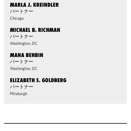
MARLA J. KREINDLER
パートナー
Chicago
MICHAEL B. RICHMAN
パートナー
Washington, DC
MANA BEHBIN
パートナー
Washington, DC
ELIZABETH S. GOLDBERG
パートナー
Pittsburgh