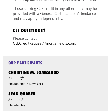
Those seeking CLE credit in any other state may be
provided with a General Certificate of Attendance
and may apply independently.
CLE QUESTIONS?
Please contact
CLECreditRequest@morganlewis.com
.
OUR PARTICIPANTS
CHRISTINE M. LOMBARDO
パートナー
Philadelphia
/
New York
SEAN GRABER
パートナー
Philadelphia