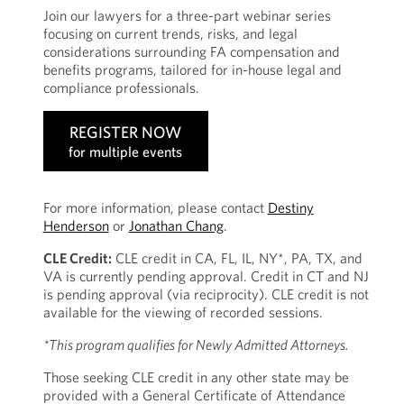
Join our lawyers for a three-part webinar series
focusing on current trends, risks, and legal
considerations surrounding FA compensation and
benefits programs, tailored for in-house legal and
compliance professionals.
REGISTER NOW
for multiple events
For more information, please contact
Destiny
Henderson
or
Jonathan Chang
.
CLE Credit:
CLE credit in CA, FL, IL, NY*, PA, TX, and
VA is currently pending approval. Credit in CT and NJ
is pending approval (via reciprocity). CLE credit is not
available for the viewing of recorded sessions.
*This program qualifies for Newly Admitted Attorneys.
Those seeking CLE credit in any other state may be
provided with a General Certificate of Attendance