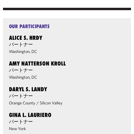
OUR PARTICIPANTS
ALICE S. HRDY
パートナー
Washington, DC
AMY NATTERSON KROLL
パートナー
Washington, DC
DARYL S. LANDY
パートナー
Orange County
/
Silicon Valley
GINA L. LAURIERO
パートナー
New York