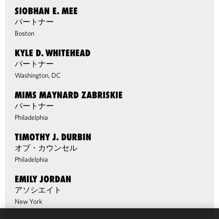
SIOBHAN E. MEE
パートナー
Boston
KYLE D. WHITEHEAD
パートナー
Washington, DC
MIMS MAYNARD ZABRISKIE
パートナー
Philadelphia
TIMOTHY J. DURBIN
オブ・カウンセル
Philadelphia
EMILY JORDAN
アソシエイト
New York