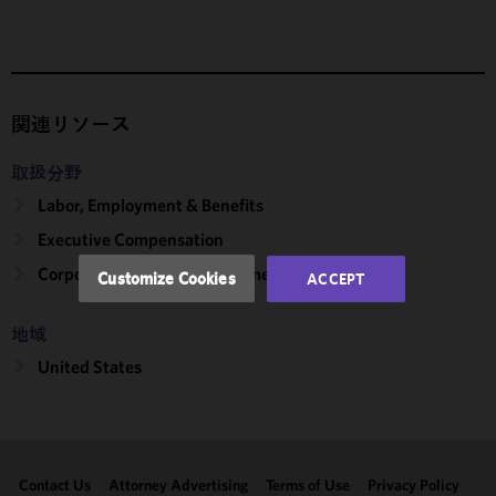
We use
cookies to
improve the
functionality
and
関連リソース
performance
of this site
取扱分野
in
Labor, Employment & Benefits
accordance
Executive Compensation
with our
Cookie
Corporate, Finance & Investment Management
Customize Cookies
ACCEPT
Policy
and
Privacy
地域
Policy.
You
may review
United States
and/or
modify your
cookie
selection by
Contact Us
Attorney Advertising
Terms of Use
Privacy Policy
clicking