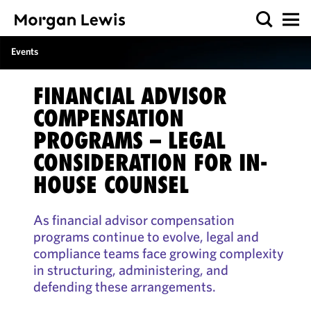
Events
FINANCIAL ADVISOR
COMPENSATION
PROGRAMS – LEGAL
CONSIDERATION FOR IN-
HOUSE COUNSEL
As financial advisor compensation
programs continue to evolve, legal and
compliance teams face growing complexity
in structuring, administering, and
defending these arrangements.