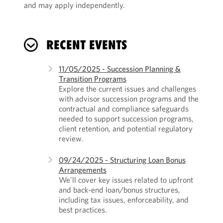
and may apply independently.
RECENT EVENTS
11/05/2025 - Succession Planning &
Transition Programs
Explore the current issues and challenges
with advisor succession programs and the
contractual and compliance safeguards
needed to support succession programs,
client retention, and potential regulatory
review.
09/24/2025 - Structuring Loan Bonus
Arrangements
We’ll cover key issues related to upfront
and back-end loan/bonus structures,
including tax issues, enforceability, and
best practices.