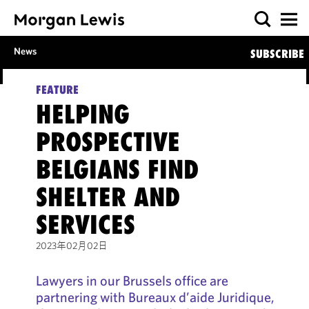
News
SUBSCRIBE
FEATURE
HELPING
PROSPECTIVE
BELGIANS FIND
SHELTER AND
SERVICES
2023年02月02日
Lawyers in our Brussels office are
partnering with Bureaux d’aide Juridique,