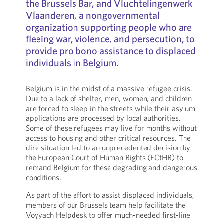
the Brussels Bar, and Vluchtelingenwerk
Vlaanderen, a nongovernmental
organization supporting people who are
fleeing war, violence, and persecution, to
provide pro bono assistance to displaced
individuals in Belgium.
Belgium is in the midst of a massive refugee crisis.
Due to a lack of shelter, men, women, and children
are forced to sleep in the streets while their asylum
applications are processed by local authorities.
Some of these refugees may live for months without
access to housing and other critical resources. The
dire situation led to an unprecedented decision by
the European Court of Human Rights (ECtHR) to
remand Belgium for these degrading and dangerous
conditions.
As part of the effort to assist displaced individuals,
members of our Brussels team help facilitate the
Voyyach Helpdesk to offer much-needed first-line