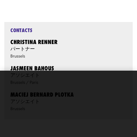
CONTACTS
CHRISTINA RENNER
パートナー
Brussels
JASMEEN BAHOUS
アソシエイト
Brussels
/
Paris
We use
cookies to
MACIEJ BERNARD PLOTKA
improve the
アソシエイト
functionality
Brussels
and
performance
of this site
in