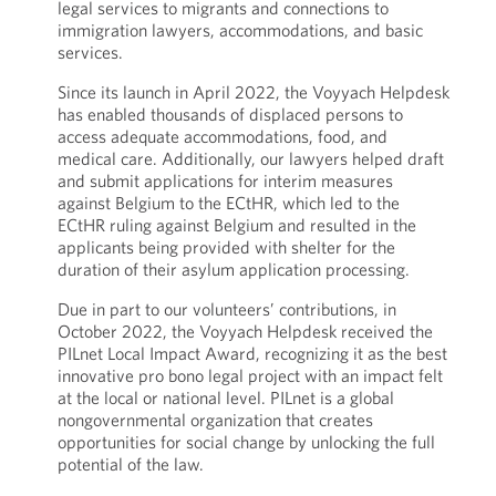
legal services to migrants and connections to
immigration lawyers, accommodations, and basic
services.
Since its launch in April 2022, the Voyyach Helpdesk
has enabled thousands of displaced persons to
access adequate accommodations, food, and
medical care. Additionally, our lawyers helped draft
and submit applications for interim measures
against Belgium to the ECtHR, which led to the
ECtHR ruling against Belgium and resulted in the
applicants being provided with shelter for the
duration of their asylum application processing.
Due in part to our volunteers’ contributions, in
October 2022, the Voyyach Helpdesk received the
PILnet Local Impact Award, recognizing it as the best
innovative pro bono legal project with an impact felt
at the local or national level. PILnet is a global
nongovernmental organization that creates
opportunities for social change by unlocking the full
potential of the law.