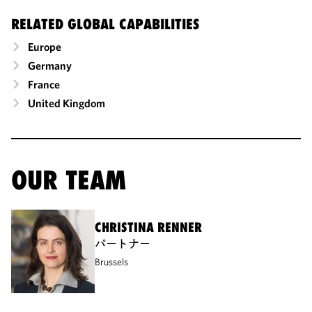
RELATED GLOBAL CAPABILITIES
Europe
Germany
France
United Kingdom
OUR TEAM
CHRISTINA RENNER
パートナー
Brussels