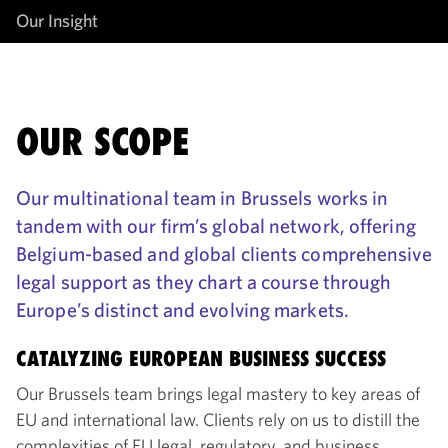
Our Insight
OUR SCOPE
Our multinational team in Brussels works in
tandem with our firm’s global network, offering
Belgium-based and global clients comprehensive
legal support as they chart a course through
Europe’s distinct and evolving markets.
CATALYZING EUROPEAN BUSINESS SUCCESS
Our Brussels team brings legal mastery to key areas of
EU and international law. Clients rely on us to distill the
complexities of EU legal, regulatory, and business