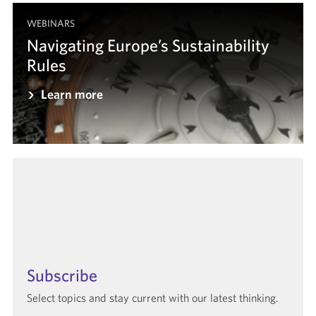
WEBINARS
Navigating Europe’s Sustainability
Rules
Learn more
Subscribe
Select topics and stay current with our latest thinking.