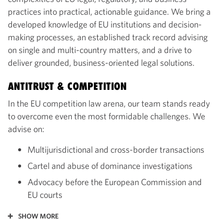
practices into practical, actionable guidance. We bring a
developed knowledge of EU institutions and decision-
making processes, an established track record advising
on single and multi-country matters, and a drive to
deliver grounded, business-oriented legal solutions.
ANTITRUST & COMPETITION
In the EU competition law arena, our team stands ready
to overcome even the most formidable challenges. We
advise on:
Multijurisdictional and cross-border transactions
Cartel and abuse of dominance investigations
Advocacy before the European Commission and
EU courts
SHOW MORE