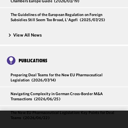
Chambers Europe Guide
(2026/03/19)
The Guidelines of the European Regulation on Foreign
Subsidies Still Seem Too Broad, L'Agefi
(2025/07/25)
View All News
PUBLICATIONS
Preparing Deal Teams for the New EU Pharmaceutical
Legislation
(2026/07/14)
Navigating Complexity in German Cross-Border M&A
Transactions
(2026/06/25)
The New EU Pharmaceutical Legislation: Key Points for Deal
Teams
(2026/06/22)
We use