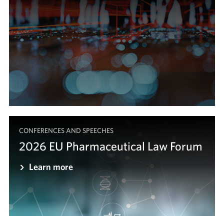
CONFERENCES AND SPEECHES
2026 EU Pharmaceutical Law Forum
Learn more