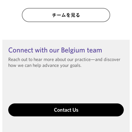
チームを見る
Connect with our Belgium team
Reach out to hear more about our practice—and discover
how we can help advance your goals.
Contact Us