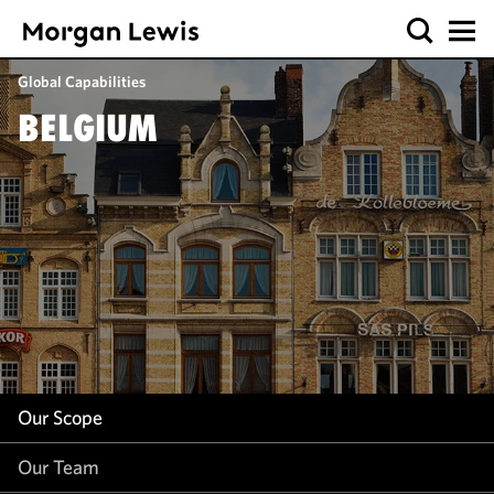
Our Scope
Global Capabilities
Our Team
BELGIUM
Our Insight
Our Scope
Our Team