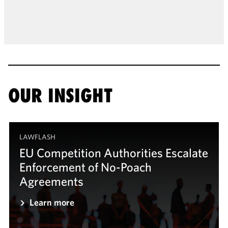
OUR INSIGHT
LAWFLASH
EU Competition Authorities Escalate
Enforcement of No-Poach
Agreements
Learn more