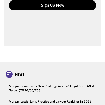
Sign Up Now
NEWS
Morgan Lewis Earns New Rankings in 2026 Legal 500 EMEA
Guide
(2026/03/25)
Morgan Lewis Earns Practice and Lawyer Rankings in 2026