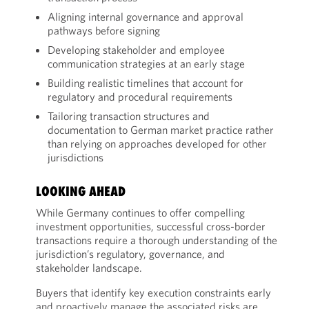
Aligning internal governance and approval
pathways before signing
Developing stakeholder and employee
communication strategies at an early stage
Building realistic timelines that account for
regulatory and procedural requirements
Tailoring transaction structures and
documentation to German market practice rather
than relying on approaches developed for other
jurisdictions
LOOKING AHEAD
While Germany continues to offer compelling
investment opportunities, successful cross-border
transactions require a thorough understanding of the
jurisdiction’s regulatory, governance, and
stakeholder landscape.
Buyers that identify key execution constraints early
and proactively manage the associated risks are