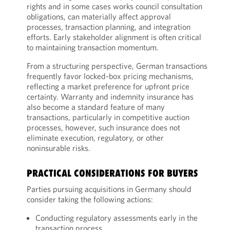
rights and in some cases works council consultation
obligations, can materially affect approval
processes, transaction planning, and integration
efforts. Early stakeholder alignment is often critical
to maintaining transaction momentum.
From a structuring perspective, German transactions
frequently favor locked-box pricing mechanisms,
reflecting a market preference for upfront price
certainty. Warranty and indemnity insurance has
also become a standard feature of many
transactions, particularly in competitive auction
processes, however, such insurance does not
eliminate execution, regulatory, or other
noninsurable risks.
PRACTICAL CONSIDERATIONS FOR BUYERS
Parties pursuing acquisitions in Germany should
consider taking the following actions:
Conducting regulatory assessments early in the
transaction process