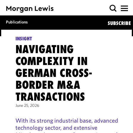
Publications
SUBSCRIBE
INSIGHT
NAVIGATING
COMPLEXITY IN
GERMAN CROSS-
BORDER M&A
TRANSACTIONS
June 25, 2026
With its strong industrial base, advanced
technology sector, and extensive