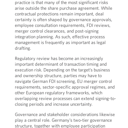
practice is that many of the most significant risks
arise outside the share purchase agreement. While
contractual protections remain important, deal
certainty is often shaped by governance approvals,
employee consultation requirements, FDI reviews,
merger control clearances, and post-signing
integration planning. As such, effective process
management is frequently as important as legal
drafting.
Regulatory review has become an increasingly
important determinant of transaction timing and
execution risk. Depending on the target’s business
and ownership structure, parties may have to
navigate German FDI screening, EU merger control
requirements, sector-specific approval regimes, and
other European regulatory frameworks, which
overlapping review processes can extend signing-to-
closing periods and increase uncertainty.
Governance and stakeholder considerations likewise
play a central role. Germany’s two-tier governance
structure, together with employee participation