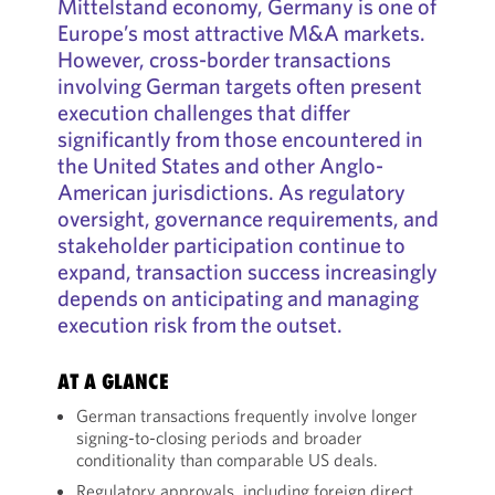
Mittelstand economy, Germany is one of
Europe’s most attractive M&A markets.
However, cross-border transactions
involving German targets often present
execution challenges that differ
significantly from those encountered in
the United States and other Anglo-
American jurisdictions. As regulatory
oversight, governance requirements, and
stakeholder participation continue to
expand, transaction success increasingly
depends on anticipating and managing
execution risk from the outset.
AT A GLANCE
German transactions frequently involve longer
signing-to-closing periods and broader
conditionality than comparable US deals.
Regulatory approvals, including foreign direct