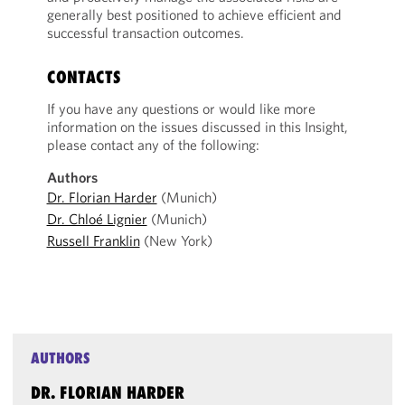
generally best positioned to achieve efficient and
successful transaction outcomes.
CONTACTS
If you have any questions or would like more
information on the issues discussed in this Insight,
please contact any of the following:
Authors
Dr. Florian Harder
(Munich)
Dr. Chloé Lignier
(Munich)
Russell Franklin
(New York)
AUTHORS
DR. FLORIAN HARDER