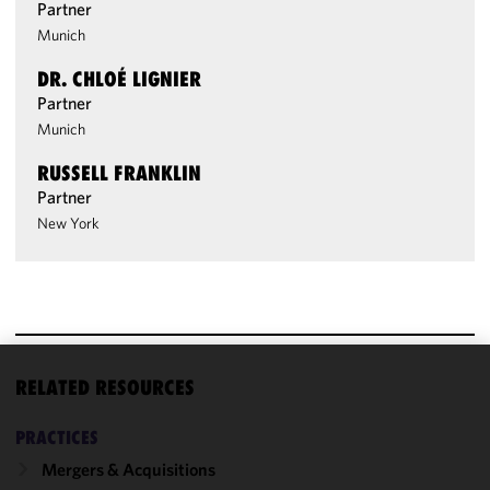
Partner
Munich
DR. CHLOÉ LIGNIER
Partner
Munich
RUSSELL FRANKLIN
Partner
New York
RELATED RESOURCES
We use
cookies to
PRACTICES
improve the
functionality
Mergers & Acquisitions
and