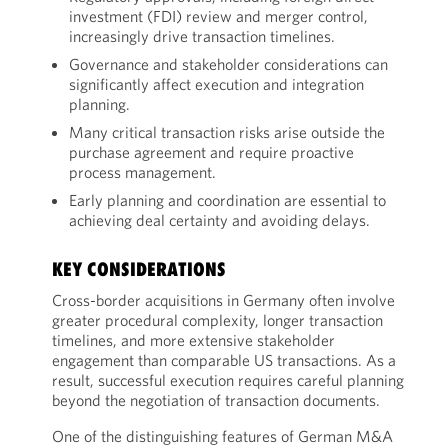
investment (FDI) review and merger control,
increasingly drive transaction timelines.
Governance and stakeholder considerations can
significantly affect execution and integration
planning.
Many critical transaction risks arise outside the
purchase agreement and require proactive
process management.
Early planning and coordination are essential to
achieving deal certainty and avoiding delays.
KEY CONSIDERATIONS
Cross-border acquisitions in Germany often involve
greater procedural complexity, longer transaction
timelines, and more extensive stakeholder
engagement than comparable US transactions. As a
result, successful execution requires careful planning
beyond the negotiation of transaction documents.
One of the distinguishing features of German M&A