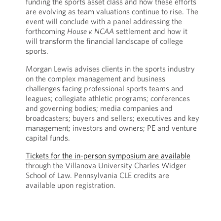
funding the sports asset class and how these efforts
are evolving as team valuations continue to rise. The
event will conclude with a panel addressing the
forthcoming
House v. NCAA
settlement and how it
will transform the financial landscape of college
sports.
Morgan Lewis advises clients in the sports industry
on the complex management and business
challenges facing professional sports teams and
leagues; collegiate athletic programs; conferences
and governing bodies; media companies and
broadcasters; buyers and sellers; executives and key
management; investors and owners; PE and venture
capital funds.
Tickets for the in-person symposium are available
through the Villanova University Charles Widger
School of Law. Pennsylvania CLE credits are
available upon registration.