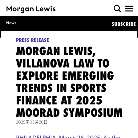
News
SUBSCRIBE
PRESS RELEASE
MORGAN LEWIS,
VILLANOVA LAW TO
EXPLORE EMERGING
TRENDS IN SPORTS
FINANCE AT 2025
MOORAD SYMPOSIUM
2025年03月26日
PHILADELPHIA, March 26, 2025: As the