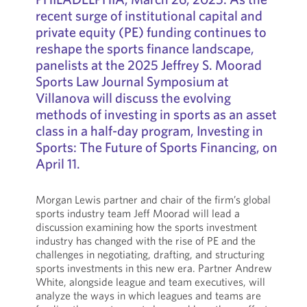
recent surge of institutional capital and
private equity (PE) funding continues to
reshape the sports finance landscape,
panelists at the 2025 Jeffrey S. Moorad
Sports Law Journal Symposium at
Villanova will discuss the evolving
methods of investing in sports as an asset
class in a half-day program, Investing in
Sports: The Future of Sports Financing, on
April 11.
Morgan Lewis partner and chair of the firm’s global
sports industry team Jeff Moorad will lead a
discussion examining how the sports investment
industry has changed with the rise of PE and the
challenges in negotiating, drafting, and structuring
sports investments in this new era. Partner Andrew
White, alongside league and team executives, will
analyze the ways in which leagues and teams are