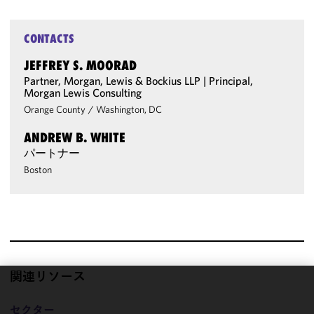
CONTACTS
JEFFREY S. MOORAD
Partner, Morgan, Lewis & Bockius LLP | Principal,
Morgan Lewis Consulting
Orange County
/
Washington, DC
ANDREW B. WHITE
パートナー
Boston
関連リソース
We use
セクター
cookies to