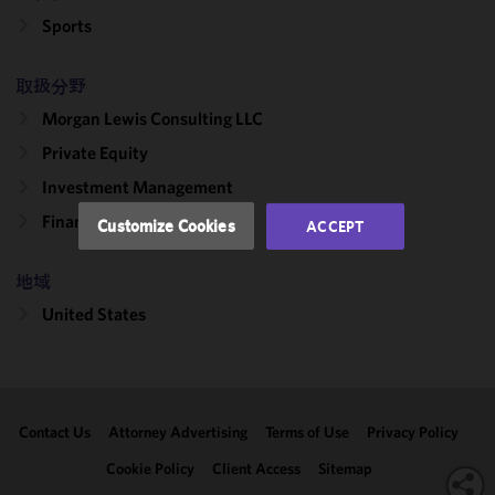
improve the
Sports
functionality
and
取扱分野
performance
Morgan Lewis Consulting LLC
of this site
in
Private Equity
accordance
Investment Management
with our
Cookie
Finance
Customize Cookies
ACCEPT
Policy
and
Privacy
地域
Policy.
You
may review
United States
and/or
modify your
cookie
selection by
Contact Us
Attorney Advertising
Terms of Use
Privacy Policy
clicking
"Customize
Cookie Policy
Client Access
Sitemap
Cookies."