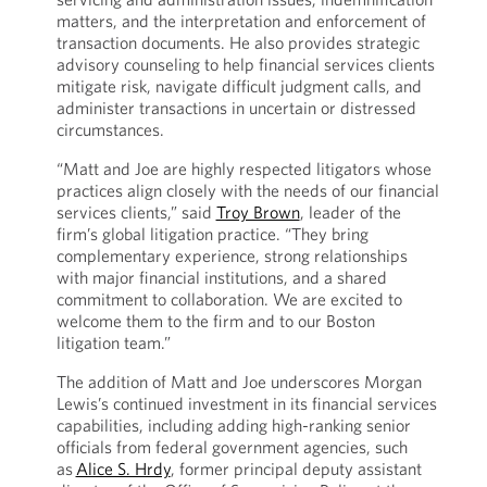
matters, and the interpretation and enforcement of
transaction documents. He also provides strategic
advisory counseling to help financial services clients
mitigate risk, navigate difficult judgment calls, and
administer transactions in uncertain or distressed
circumstances.
“Matt and Joe are highly respected litigators whose
practices align closely with the needs of our financial
services clients,” said
Troy Brown
, leader of the
firm’s global litigation practice. “They bring
complementary experience, strong relationships
with major financial institutions, and a shared
commitment to collaboration. We are excited to
welcome them to the firm and to our Boston
litigation team.”
The addition of Matt and Joe underscores Morgan
Lewis’s continued investment in its financial services
capabilities, including adding high-ranking senior
officials from federal government agencies, such
as
Alice S. Hrdy
, former principal deputy assistant