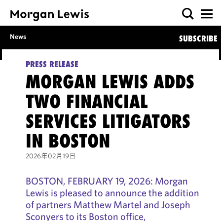
News
SUBSCRIBE
PRESS RELEASE
MORGAN LEWIS ADDS
TWO FINANCIAL
SERVICES LITIGATORS
IN BOSTON
2026年02月19日
BOSTON, FEBRUARY 19, 2026: Morgan
Lewis is pleased to announce the addition
of partners Matthew Martel and Joseph
Sconyers to its Boston office,