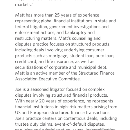
markets.”
Matt has more than 25 years of experience
representing global financial institutions in state and
federal litigation, government investigations and
enforcement actions, and bankruptcy and
restructuring matters. Matt’s counseling and
disputes practice focuses on structured products,
including deals involving underlying consumer
products such as mortgage, student loan, auto loan,
credit card, and life insurance, as well as
securitizations of corporate and municipal debt.
Matt is an active member of the Structured Finance
Association Executive Committee.
Joe is a seasoned litigator focused on complex
disputes involving structured financial products.
With nearly 20 years of experience, he represents
financial institutions in high-risk matters arising from
US and European structured finance transactions.
Joe’s practice centers on contentious deals, including
trustee duty claims, event-of-default disputes,
servicing and administration issues, indemnification