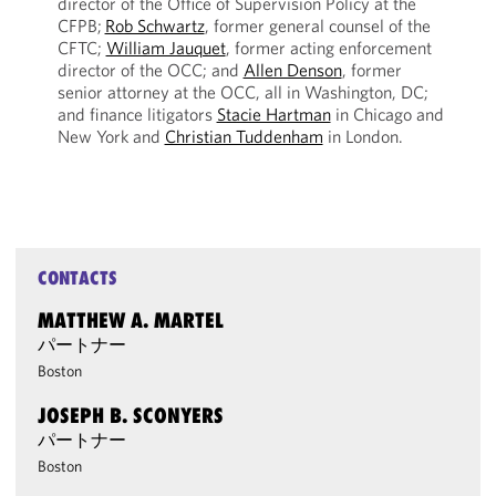
director of the Office of Supervision Policy at the
CFPB;
Rob Schwartz
, former general counsel of the
CFTC;
William Jauquet
, former acting enforcement
director of the OCC; and
Allen Denson
, former
senior attorney at the OCC, all in Washington, DC;
and finance litigators
Stacie Hartman
in Chicago and
New York and
Christian Tuddenham
in London.
CONTACTS
MATTHEW A. MARTEL
パートナー
Boston
JOSEPH B. SCONYERS
パートナー
Boston