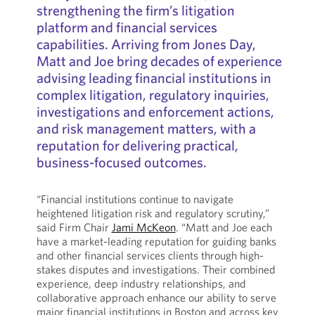
strengthening the firm’s litigation
platform and financial services
capabilities. Arriving from Jones Day,
Matt and Joe bring decades of experience
advising leading financial institutions in
complex litigation, regulatory inquiries,
investigations and enforcement actions,
and risk management matters, with a
reputation for delivering practical,
business-focused outcomes.
“Financial institutions continue to navigate
heightened litigation risk and regulatory scrutiny,”
said Firm Chair
Jami McKeon
. “Matt and Joe each
have a market-leading reputation for guiding banks
and other financial services clients through high-
stakes disputes and investigations. Their combined
experience, deep industry relationships, and
collaborative approach enhance our ability to serve
major financial institutions in Boston and across key