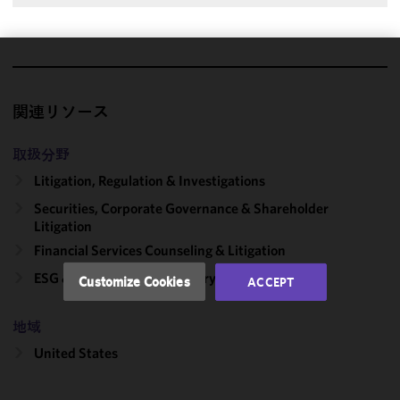
We use
cookies to
関連リソース
improve the
functionality
取扱分野
and
performance
Litigation, Regulation & Investigations
of this site
Securities, Corporate Governance & Shareholder
in
Litigation
accordance
Financial Services Counseling & Litigation
with our
Cookie
ESG & Sustainability Advisory
Customize Cookies
ACCEPT
Policy
and
Privacy
地域
Policy.
You
may review
United States
and/or
modify your