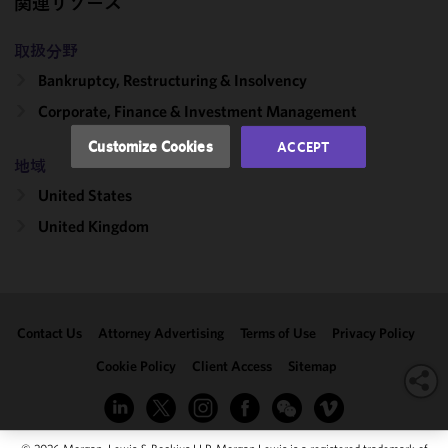
関連リソース
and
performance
of this site
取扱分野
in
Bankruptcy, Restructuring & Insolvency
accordance
Corporate, Finance & Investment Management
with our
Cookie
Customize Cookies
ACCEPT
Policy
and
地域
Privacy
United States
Policy.
You
may review
United Kingdom
and/or
modify your
cookie
selection by
Contact Us
Attorney Advertising
Terms of Use
Privacy Policy
clicking
"Customize
Cookie Policy
Client Access
Sitemap
Cookies."