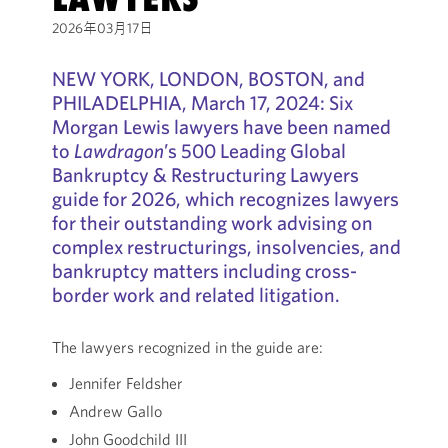
2026年03月17日
NEW YORK, LONDON, BOSTON, and
PHILADELPHIA, March 17, 2024: Six
Morgan Lewis lawyers have been named
to
Lawdragon
’s 500 Leading Global
Bankruptcy & Restructuring Lawyers
guide for 2026, which recognizes lawyers
for their outstanding work advising on
complex restructurings, insolvencies, and
bankruptcy matters including cross-
border work and related litigation.
The lawyers recognized in the guide are:
Jennifer Feldsher
Andrew Gallo
John Goodchild III