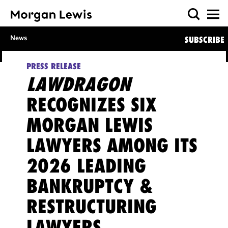
News
SUBSCRIBE
PRESS RELEASE
LAWDRAGON
RECOGNIZES SIX
MORGAN LEWIS
LAWYERS AMONG ITS
2026 LEADING
BANKRUPTCY &
RESTRUCTURING
LAWYERS