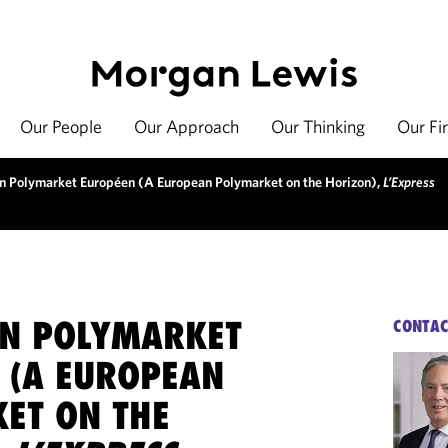
Our People
Our Approach
Our Thinking
Our Fi
un Polymarket Européen (A European Polymarket on the Horizon),
L’Express
UN POLYMARKET
CONTAC
 (A EUROPEAN
ET ON THE