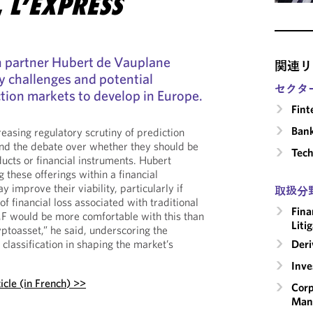
,
L’EXPRESS
 partner Hubert de Vauplane
関連リ
y challenges and potential
セクタ
tion markets to develop in Europe.
Fint
Ban
easing regulatory scrutiny of prediction
nd the debate over whether they should be
Tech
ucts or financial instruments. Hubert
g these offerings within a financial
improve their viability, particularly if
取扱分
f financial loss associated with traditional
Fina
F would be more comfortable with this than
Liti
yptoasset,” he said, underscoring the
Deri
classification in shaping the market’s
Inv
icle (in French) >>
Corp
Man