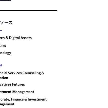
ソース
ー
ech & Digital Assets
king
nology
野
ncial Services Counseling &
gation
vatives Futures
estment Management
orate, Finance & Investment
agement