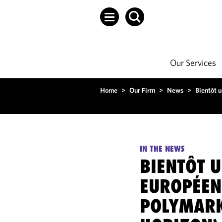
Our Services
Home
>
Our Firm
>
News
>
Bientôt 
IN THE NEWS
BIENTÔT 
EUROPÉEN
POLYMARK