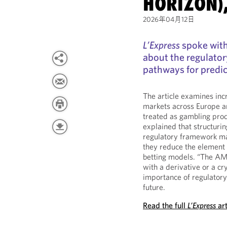
HORIZON)
2026年04月12日
L’Express
spoke with
about the regulator
pathways for predic
The article examines incr
markets across Europe a
treated as gambling prod
explained that structurin
regulatory framework may 
they reduce the element o
betting models. “The AM
with a derivative or a cr
importance of regulatory 
future.
Read the full
L’Express
art