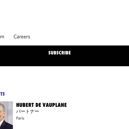
rm
Careers
SUBSCRIBE
TS
HUBERT DE VAUPLANE
パートナー
Paris