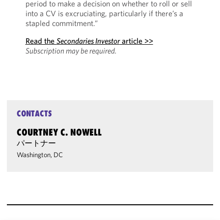
period to make a decision on whether to roll or sell
into a CV is excruciating, particularly if there’s a
stapled commitment.”
Read the
Secondaries Investor
article >>
Subscription may be required.
CONTACTS
COURTNEY C. NOWELL
パートナー
Washington, DC