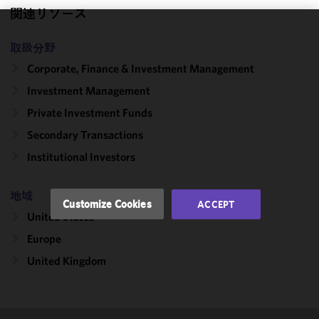
関連リソース
We use
取扱分野
cookies to
Corporate, Finance & Investment Management
improve the
functionality
Investment Management
and
Private Investment Funds
performance
Secondary Transactions
of this site
in
Institutional Investors
accordance
with our
地域
Cookie
Customize Cookies
ACCEPT
Policy
and
United States
Privacy
Europe
Policy.
You
may review
United Kingdom
and/or
modify your
cookie