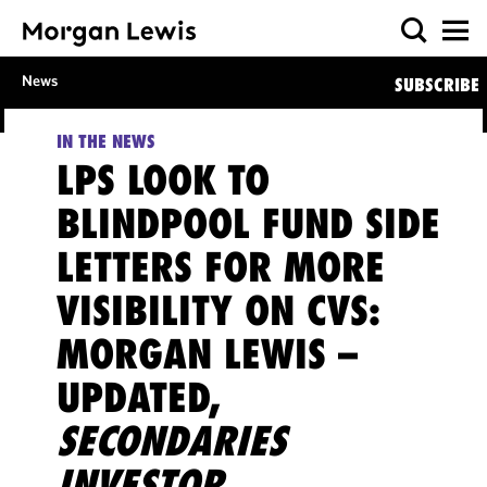
News
SUBSCRIBE
IN THE NEWS
LPS LOOK TO
BLINDPOOL FUND SIDE
LETTERS FOR MORE
VISIBILITY ON CVS:
MORGAN LEWIS –
UPDATED,
SECONDARIES
INVESTOR