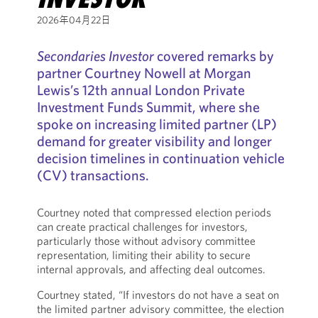
2026年04月22日
Secondaries Investor
covered remarks by
partner Courtney Nowell at Morgan
Lewis’s 12th annual London Private
Investment Funds Summit, where she
spoke on increasing limited partner (LP)
demand for greater visibility and longer
decision timelines in continuation vehicle
(CV) transactions.
Courtney noted that compressed election periods
can create practical challenges for investors,
particularly those without advisory committee
representation, limiting their ability to secure
internal approvals, and affecting deal outcomes.
Courtney stated, “If investors do not have a seat on
the limited partner advisory committee, the election