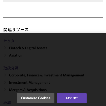
関連リソース
セクター
We use
Fintech & Digital Assets
cookies to
improve the
Aviation
functionality
and
取扱分野
performance
Corporate, Finance & Investment Management
of this site
in
Investment Management
accordance
Mergers & Acquisitions
with our
Cookie
Customize Cookies
ACCEPT
Policy
and
地域