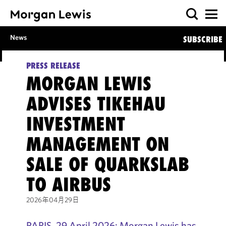
News
SUBSCRIBE
PRESS RELEASE
MORGAN LEWIS
ADVISES TIKEHAU
INVESTMENT
MANAGEMENT ON
SALE OF QUARKSLAB
TO AIRBUS
2026年04月29日
PARIS, 29 April 2026: Morgan Lewis has