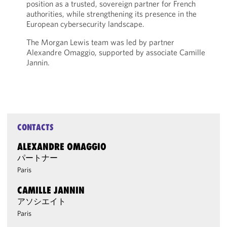
position as a trusted, sovereign partner for French
authorities, while strengthening its presence in the
European cybersecurity landscape.
The Morgan Lewis team was led by partner
Alexandre Omaggio, supported by associate Camille
Jannin.
CONTACTS
ALEXANDRE OMAGGIO
パートナー
Paris
CAMILLE JANNIN
アソシエイト
Paris