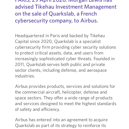
advised Tikehau Investment Management
on the sale of Quarkslab, a French
cybersecurity company, to Airbus.
Headquartered in Paris and backed by Tikehau
Capital since 2020, Quarkslab is a specialist
cybersecurity firm providing cyber security solutions
to protect critical assets, data, and users from
increasingly sophisticated cyber threats. Founded in
2011, Quarkslab serves both public and private
sector clients, including defense, and aerospace
industries.
Airbus provides products, services and solutions for
the commercial aircraft, helicopter, defense and
space sectors. They offer a wide range of products
and services designed to meet the highest standards
of safety and efficiency.
Airbus has entered into an agreement to acquire
Quarkslab as part of its strategy to reinforce its