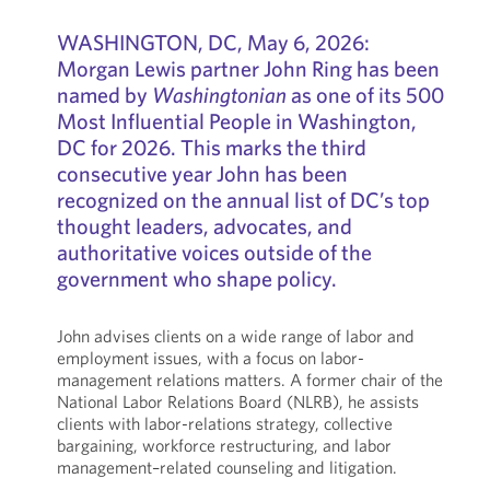
WASHINGTON, DC, May 6, 2026:
Morgan Lewis partner John Ring has been
named by
Washingtonian
as one of its 500
Most Influential People in Washington,
DC for 2026. This marks the third
consecutive year John has been
recognized on the annual list of DC’s top
thought leaders, advocates, and
authoritative voices outside of the
government who shape policy.
John advises clients on a wide range of labor and
employment issues, with a focus on labor-
management relations matters. A former chair of the
National Labor Relations Board (NLRB), he assists
clients with labor-relations strategy, collective
bargaining, workforce restructuring, and labor
management–related counseling and litigation.