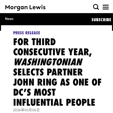
News
SUBSCRIBE
PRESS RELEASE
FOR THIRD
CONSECUTIVE YEAR,
WASHINGTONIAN
SELECTS PARTNER
JOHN RING AS ONE OF
DC’S MOST
INFLUENTIAL PEOPLE
2026年05月06日