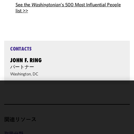
See the
Washingtonian
’s 500 Most Influential People
list >>
CONTACTS
JOHN F. RING
パートナー
Washington, DC
We use
cookies to
improve the
functionality
関連リソース
and
performance
of this site
取扱分野