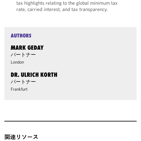
tax highlights relating to the global minimum tax
rate, carried interest, and tax transparency.
AUTHORS
MARK GEDAY
パートナー
London
DR. ULRICH KORTH
パートナー
Frankfurt
関連リソース