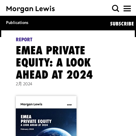
Publications
SUBSCRIBE
REPORT
EMEA PRIVATE
EQUITY: A LOOK
AHEAD AT 2024
2
月
2
0
2
4