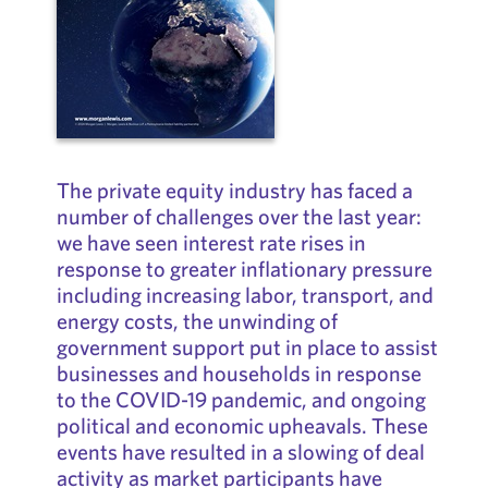
The private equity industry has faced a
number of challenges over the last year:
we have seen interest rate rises in
response to greater inflationary pressure
including increasing labor, transport, and
energy costs, the unwinding of
government support put in place to assist
businesses and households in response
to the COVID-19 pandemic, and ongoing
political and economic upheavals. These
events have resulted in a slowing of deal
activity as market participants have