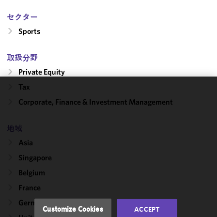
セクター
Sports
取扱分野
Private Equity
Tax
We use
Corporate, Finance & Investment Management
cookies to
improve the
地域
functionality
and
Asia
performance
Singapore
of this site
Belgium
in
accordance
France
with our
Germany
Cookie
Customize Cookies
ACCEPT
Policy
and