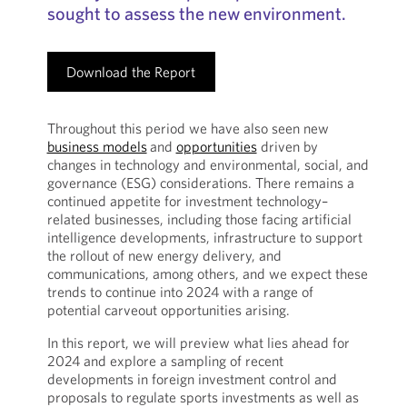
sought to assess the new environment.
Download the Report
Throughout this period we have also seen new
business models
and
opportunities
driven by
changes in technology and environmental, social, and
governance (ESG) considerations. There remains a
continued appetite for investment technology–
related businesses, including those facing artificial
intelligence developments, infrastructure to support
the rollout of new energy delivery, and
communications, among others, and we expect these
trends to continue into 2024 with a range of
potential carveout opportunities arising.
In this report, we will preview what lies ahead for
2024 and explore a sampling of recent
developments in foreign investment control and
proposals to regulate sports investments as well as