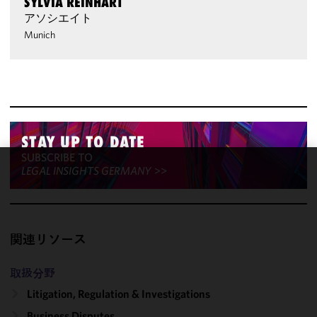
SYLVIA REINHART
アソシエイト
Munich
STAY UP TO DATE
SUBSCRIBE TO
LEGAL INSIGHTS GERMANY
>>
We use
cookies to
improve the
functionality
関連リソース
and
performance
of this site
取扱分野
in
Litigation, Regulation & Investigations
accordance
Business Disputes