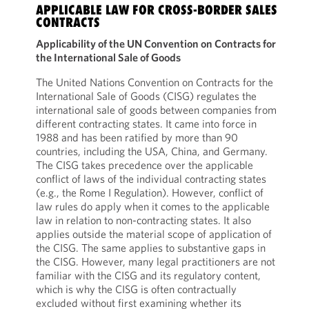
APPLICABLE LAW FOR CROSS-BORDER SALES
CONTRACTS
Applicability of the UN Convention on Contracts for
the International Sale of Goods
The United Nations Convention on Contracts for the
International Sale of Goods (CISG) regulates the
international sale of goods between companies from
different contracting states. It came into force in
1988 and has been ratified by more than 90
countries, including the USA, China, and Germany.
The CISG takes precedence over the applicable
conflict of laws of the individual contracting states
(e.g., the Rome I Regulation). However, conflict of
law rules do apply when it comes to the applicable
law in relation to non-contracting states. It also
applies outside the material scope of application of
the CISG. The same applies to substantive gaps in
the CISG. However, many legal practitioners are not
familiar with the CISG and its regulatory content,
which is why the CISG is often contractually
excluded without first examining whether its