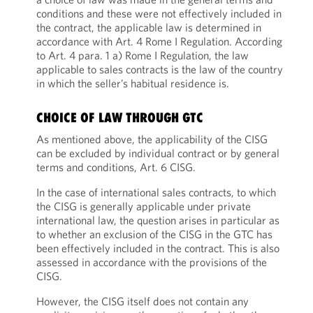
conditions and these were not effectively included in
the contract, the applicable law is determined in
accordance with Art. 4 Rome I Regulation. According
to Art. 4 para. 1 a) Rome I Regulation, the law
applicable to sales contracts is the law of the country
in which the seller’s habitual residence is.
CHOICE OF LAW THROUGH GTC
As mentioned above, the applicability of the CISG
can be excluded by individual contract or by general
terms and conditions, Art. 6 CISG.
In the case of international sales contracts, to which
the CISG is generally applicable under private
international law, the question arises in particular as
to whether an exclusion of the CISG in the GTC has
been effectively included in the contract. This is also
assessed in accordance with the provisions of the
CISG.
However, the CISG itself does not contain any