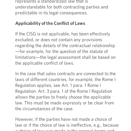
represents a standardized law that is
understandable for both contracting parties and
predictable in its legal consequences.
Applicability of the Conflict of Laws
If the CISG is not applicable, has been effectively
excluded, or does not contain any provisions
regarding the details of the contractual relationship
—for example, for the question of the statute of
limitations—the legal assessment shall be based on
the applicable conflict of laws.
In the case that sales contracts are connected to the
laws of different countries, for example, the Rome I
Regulation applies, see Art. 1 para. 1 Rome I
Regulation. Art. 3 para. 1 of the Rome I Regulation
allows the parties to freely choose the applicable
law. This must be made expressly or be clear from
the circumstances of the case.
However, if the parties have not made a choice of
law or if the choice of law is ineffective, e.g., because
a choice of law was made in the general terms and