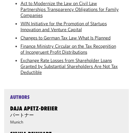
Act to Modernize the Law on Civil Law
Partnerships Transparency Obligations for Family
Companies
WIN Initiative for the Promotion of Startups
Innovation and Venture Capital
Changes to German Tax Law What Is Planned
Finance Ministry Circular on the Tax Recognition
of Incongruent Profit Distributions
Exchange Rate Losses from Shareholder Loans
Granted by Substantial Shareholders Are Not Tax
Deductible
AUTHORS
DAJA APETZ-DREIER
パートナー
Munich