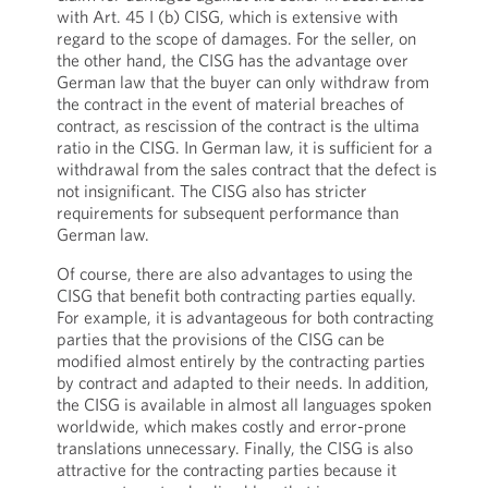
with Art. 45 I (b) CISG, which is extensive with
regard to the scope of damages. For the seller, on
the other hand, the CISG has the advantage over
German law that the buyer can only withdraw from
the contract in the event of material breaches of
contract, as rescission of the contract is the ultima
ratio in the CISG. In German law, it is sufficient for a
withdrawal from the sales contract that the defect is
not insignificant. The CISG also has stricter
requirements for subsequent performance than
German law.
Of course, there are also advantages to using the
CISG that benefit both contracting parties equally.
For example, it is advantageous for both contracting
parties that the provisions of the CISG can be
modified almost entirely by the contracting parties
by contract and adapted to their needs. In addition,
the CISG is available in almost all languages spoken
worldwide, which makes costly and error-prone
translations unnecessary. Finally, the CISG is also
attractive for the contracting parties because it