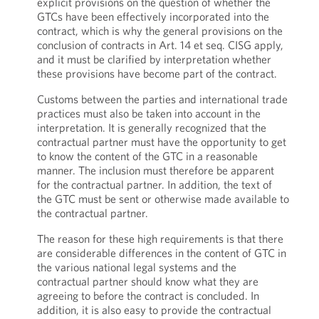
explicit provisions on the question of whether the
GTCs have been effectively incorporated into the
contract, which is why the general provisions on the
conclusion of contracts in Art. 14 et seq. CISG apply,
and it must be clarified by interpretation whether
these provisions have become part of the contract.
Customs between the parties and international trade
practices must also be taken into account in the
interpretation. It is generally recognized that the
contractual partner must have the opportunity to get
to know the content of the GTC in a reasonable
manner. The inclusion must therefore be apparent
for the contractual partner. In addition, the text of
the GTC must be sent or otherwise made available to
the contractual partner.
The reason for these high requirements is that there
are considerable differences in the content of GTC in
the various national legal systems and the
contractual partner should know what they are
agreeing to before the contract is concluded. In
addition, it is also easy to provide the contractual