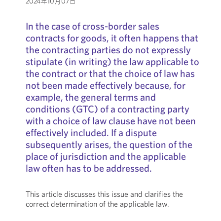
2024年10月07日
In the case of cross-border sales
contracts for goods, it often happens that
the contracting parties do not expressly
stipulate (in writing) the law applicable to
the contract or that the choice of law has
not been made effectively because, for
example, the general terms and
conditions (GTC) of a contracting party
with a choice of law clause have not been
effectively included. If a dispute
subsequently arises, the question of the
place of jurisdiction and the applicable
law often has to be addressed.
This article discusses this issue and clarifies the
correct determination of the applicable law.