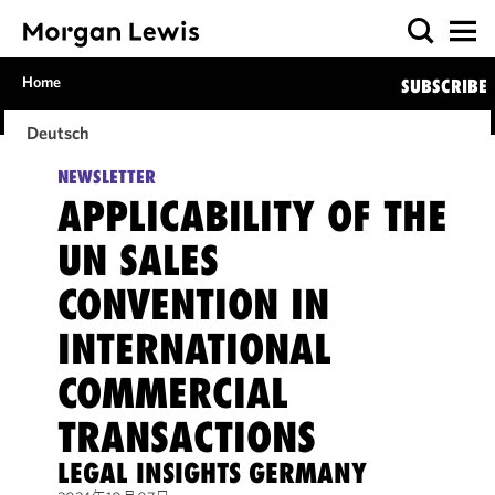
Home
SUBSCRIBE
Deutsch
NEWSLETTER
APPLICABILITY OF THE
UN SALES
CONVENTION IN
INTERNATIONAL
COMMERCIAL
TRANSACTIONS
LEGAL INSIGHTS GERMANY