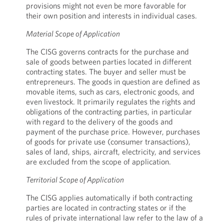
provisions might not even be more favorable for
their own position and interests in individual cases.
Material Scope of Application
The CISG governs contracts for the purchase and
sale of goods between parties located in different
contracting states. The buyer and seller must be
entrepreneurs. The goods in question are defined as
movable items, such as cars, electronic goods, and
even livestock. It primarily regulates the rights and
obligations of the contracting parties, in particular
with regard to the delivery of the goods and
payment of the purchase price. However, purchases
of goods for private use (consumer transactions),
sales of land, ships, aircraft, electricity, and services
are excluded from the scope of application.
Territorial Scope of Application
The CISG applies automatically if both contracting
parties are located in contracting states or if the
rules of private international law refer to the law of a