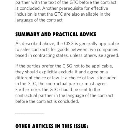
partner with the text of the GTC before the contract
is concluded. Another prerequisite for effective
inclusion is that the GTC are also available in the
language of the contract.
SUMMARY AND PRACTICAL ADVICE
As described above, the CISG is generally applicable
to sales contracts for goods between two companies
based in contracting states, unless otherwise agreed.
If the parties prefer the CISG not to be applicable,
they should explicitly exclude it and agree on a
different choice of law. If a choice of law is included
in the GTC, the contractual partner must agree.
Furthermore, the GTC should be sent to the
contractual partner in the language of the contract
before the contract is concluded.
______________
OTHER ARTICLES IN THIS ISSUE: