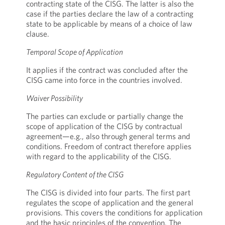
contracting state of the CISG. The latter is also the
case if the parties declare the law of a contracting
state to be applicable by means of a choice of law
clause.
Temporal Scope of Application
It applies if the contract was concluded after the
CISG came into force in the countries involved.
Waiver Possibility
The parties can exclude or partially change the
scope of application of the CISG by contractual
agreement—e.g., also through general terms and
conditions. Freedom of contract therefore applies
with regard to the applicability of the CISG.
Regulatory Content of the CISG
The CISG is divided into four parts. The first part
regulates the scope of application and the general
provisions. This covers the conditions for application
and the basic principles of the convention. The