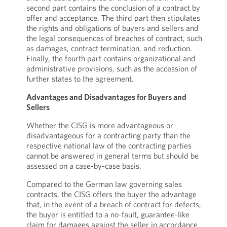
second part contains the conclusion of a contract by
offer and acceptance. The third part then stipulates
the rights and obligations of buyers and sellers and
the legal consequences of breaches of contract, such
as damages, contract termination, and reduction.
Finally, the fourth part contains organizational and
administrative provisions, such as the accession of
further states to the agreement.
Advantages and Disadvantages for Buyers and
Sellers
Whether the CISG is more advantageous or
disadvantageous for a contracting party than the
respective national law of the contracting parties
cannot be answered in general terms but should be
assessed on a case-by-case basis.
Compared to the German law governing sales
contracts, the CISG offers the buyer the advantage
that, in the event of a breach of contract for defects,
the buyer is entitled to a no-fault, guarantee-like
claim for damages against the seller in accordance