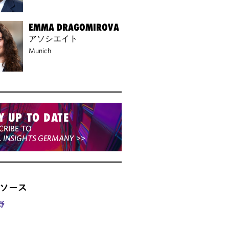
EMMA DRAGOMIROVA
アソシエイト
Munich
Y UP TO DATE
CRIBE TO
L INSIGHTS GERMANY
>>
ソース
野