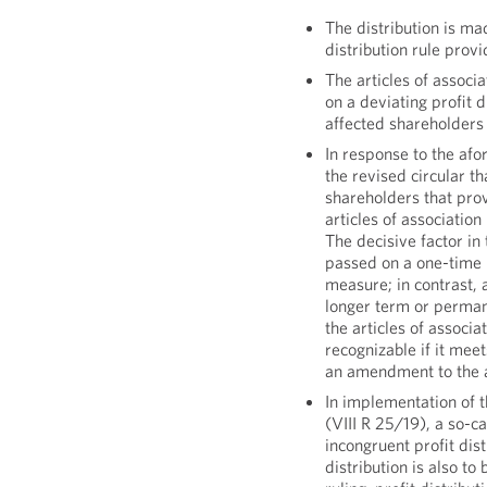
The distribution is mad
distribution rule provi
The articles of associa
on a deviating profit d
affected shareholders
In response to the af
the revised circular th
shareholders that prov
articles of association
The decisive factor in 
passed on a one-time ba
measure; in contrast, a
longer term or perman
the articles of associa
recognizable if it mee
an amendment to the ar
In implementation of 
(VIII R 25/19), a so-ca
incongruent profit dist
distribution is also to