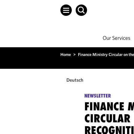
Our Services
Home
>
Finance Ministry Circular on the
Deutsch
NEWSLETTER
FINANCE 
CIRCULAR 
RECOGNIT