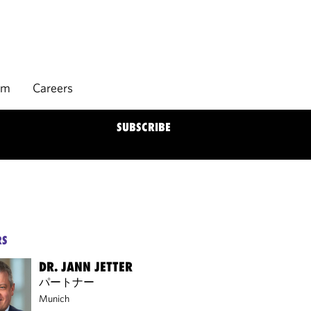
rm
Careers
SUBSCRIBE
RS
DR. JANN JETTER
パートナー
Munich