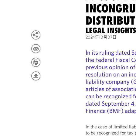
INCONGRU
DISTRIBUT
LEGAL INSIGHT
2024年10月07日
In its ruling dated
the Federal Fiscal 
previous opinion of 
resolution on an inc
liability company (
articles of associati
can be recognized fo
dated September 4, 
Finance (BMF) adapt
In the case of limited li
to be recognized for tax