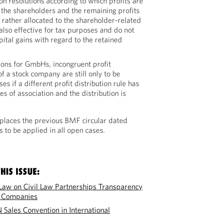
tion resolutions according to which profits are
 the shareholders and the remaining profits
t rather allocated to the shareholder-related
also effective for tax purposes and do not
pital gains with regard to the retained
tions for GmbHs, incongruent profit
of a stock company are still only to be
s if a different profit distribution rule has
es of association and the distribution is
places the previous BMF circular dated
 to be applied in all open cases.
HIS ISSUE:
Law on Civil Law Partnerships Transparency
y Companies
N Sales Convention in International