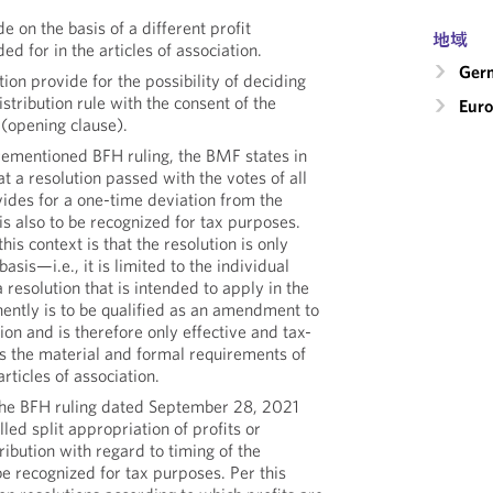
e on the basis of a different profit
地域
ded for in the articles of association.
Ger
tion provide for the possibility of deciding
istribution rule with the consent of the
Eur
 (opening clause).
orementioned BFH ruling, the BMF states in
at a resolution passed with the votes of all
ides for a one-time deviation from the
 is also to be recognized for tax purposes.
this context is that the resolution is only
sis—i.e., it is limited to the individual
 resolution that is intended to apply in the
ently is to be qualified as an amendment to
tion and is therefore only effective and tax-
ts the material and formal requirements of
ticles of association.
the BFH ruling dated September 28, 2021
lled split appropriation of profits or
ribution with regard to timing of the
 be recognized for tax purposes. Per this