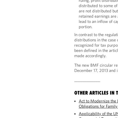
ruling, profit distribu
distributed to some of
are not distributed bu
retained earnings are 
lead to an inflow of ca
portion.
In contrast to the regula
distributions in the case 
recognized for tax purpose
been defined in the articl
made accordingly.
The new BMF circular re
December 17, 2013 and is
______________
OTHER ARTICLES IN T
Act to Modernize the 
Obligations for Famil
Applicability of the U