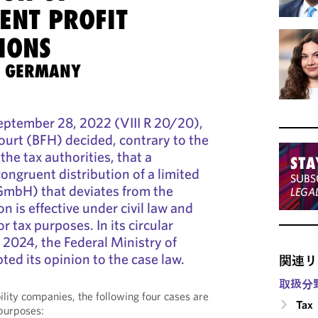
ENT PROFIT
IONS
S GERMANY
 September 28, 2022 (VIII R 20/20),
Court (BFH) decided, contrary to the
the tax authorities, that a
STA
ongruent distribution of a limited
SUBS
GmbH) that deviates from the
LEGA
on is effective under civil law and
r tax purposes. In its circular
2024, the Federal Ministry of
ed its opinion to the case law.
関連リ
取扱分
ability companies, the following four cases are
Tax
 purposes: