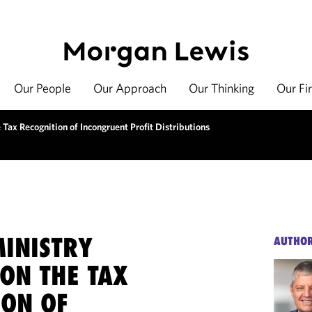
Our People
Our Approach
Our Thinking
Our Fi
 Tax Recognition of Incongruent Profit Distributions
MINISTRY
AUTHO
ON THE TAX
ION OF