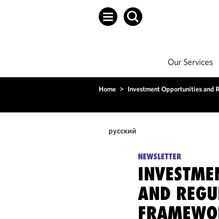
Our Services
Home
>
Investment Opportunities and 
русский
NEWSLETTER
INVESTME
AND REGU
FRAMEWO