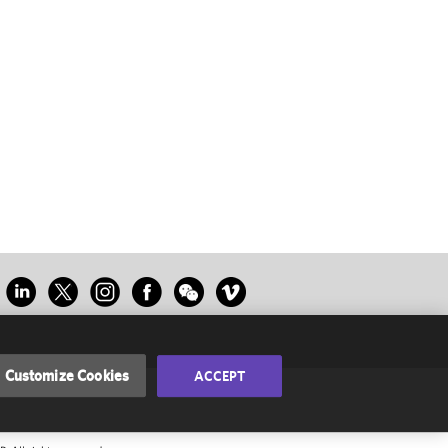
Customize Cookies
ACCEPT