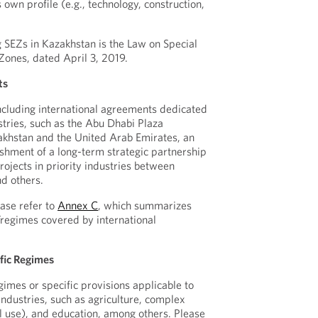
s own profile (e.g., technology, construction,
 SEZs in Kazakhstan is the Law on Special
Zones, dated April 3, 2019.
ts
oncluding international agreements dedicated
stries, such as the Abu Dhabi Plaza
hstan and the United Arab Emirates, an
shment of a long-term strategic partnership
rojects in priority industries between
d others.
ase refer to
Annex C
, which summarizes
s/regimes covered by international
fic Regimes
imes or specific provisions applicable to
industries, such as agriculture, complex
il use), and education, among others. Please