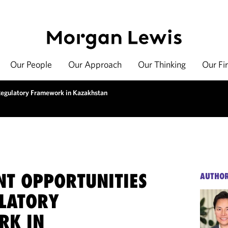
Our People
Our Approach
Our Thinking
Our Fi
Regulatory Framework in Kazakhstan
NT OPPORTUNITIES
AUTHO
LATORY
RK IN