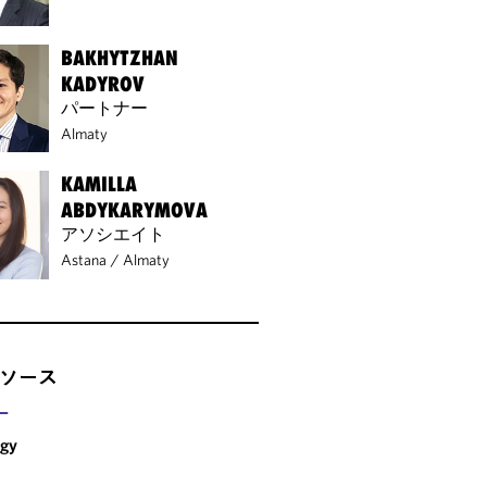
BAKHYTZHAN
KADYROV
パートナー
Almaty
KAMILLA
ABDYKARYMOVA
アソシエイト
Astana
/
Almaty
ソース
ー
rgy