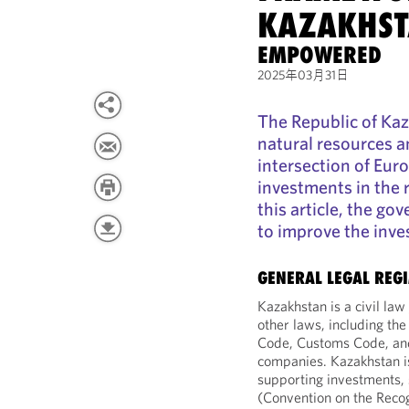
KAZAKHS
EMPOWERED
2025年03月31日
The Republic of Kaz
natural resources a
intersection of Eur
investments in the r
this article, the g
to improve the inve
GENERAL LEGAL REG
Kazakhstan is a civil law 
other laws, including the
Code, Customs Code, and
companies. Kazakhstan is
supporting investments,
(Convention on the Recog