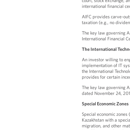
court, stock exchange, an
international financial ce
AIFC provides carve-outs 
taxation (e.g., no divide
The key law governing AI
International Financial 
The International Techn
An investor willing to e
implementation of IT sy
the International Techno
provides for certain ince
The key law governing As
dated November 24, 201
Special Economic Zones
Special economic zones (
Kazakhstan with a specia
migration, and other mat