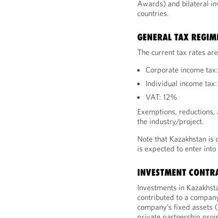
Awards) and bilateral in
countries.
GENERAL TAX REGIM
The current tax rates are
Corporate income tax
Individual income tax
VAT: 12%
Exemptions, reductions, 
the industry/project.
Note that Kazakhstan is 
is expected to enter into
INVESTMENT CONTR
Investments in Kazakhsta
contributed to a company’
company’s fixed assets (
private partnership proje