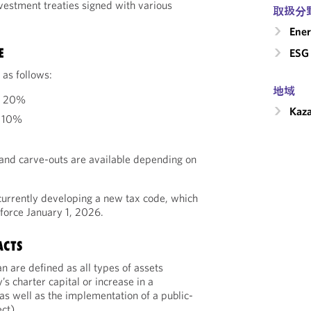
vestment treaties signed with various
取扱分
Ener
E
ESG 
 as follows:
地域
: 20%
Kaz
: 10%
and carve-outs are available depending on
currently developing a new tax code, which
 force January 1, 2026.
ACTS
n are defined as all types of assets
s charter capital or increase in a
as well as the implementation of a public-
ct).