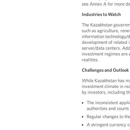
see Annex A for more det
Industries to Watch
The Kazakhstan governme
such as agriculture, ren
information technology/di
development of related i
server/data centers. Addi
investment regimes are 
realities.
Challenges and Outlook
While Kazakhstan has ma
investment climate in rec
by investors, including t
The inconsistent appli
authorities and courts
Regular changes to th
A stringent currency 