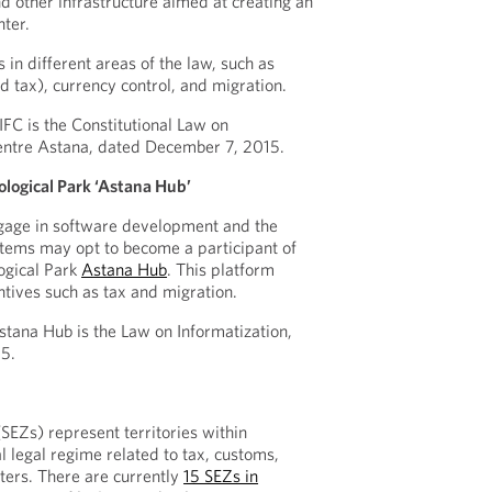
d other infrastructure aimed at creating an
nter.
in different areas of the law, such as
nd tax), currency control, and migration.
FC is the Constitutional Law on
Centre Astana, dated December 7, 2015.
ological Park ‘Astana Hub’
ngage in software development and the
stems may opt to become a participant of
logical Park
Astana Hub
. This platform
ntives such as tax and migration.
tana Hub is the Law on Informatization,
5.
SEZs) represent territories within
l legal regime related to tax, customs,
ters. There are currently
15 SEZs in