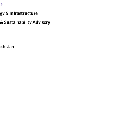
野
gy & Infrastructure
& Sustainability Advisory
akhstan