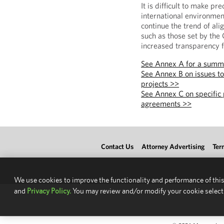
It is difficult to make pr
international environment
continue the trend of ali
such as those set by the
increased transparency f
See Annex A for a summ
See Annex B on issues t
projects >>
See Annex C on specific 
agreements >>
Contact Us
Attorney Advertising
Ter
We use cookies to improve the functionality and performance of this
and
Privacy Policy.
You may review and/or modify your cookie select