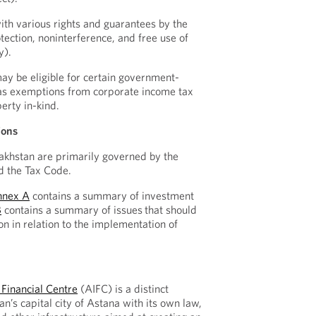
ith various rights and guarantees by the
otection, noninterference, and free use of
y).
ay be eligible for certain government-
 as exemptions from corporate income tax
erty in-kind.
ions
akhstan are primarily governed by the
d the Tax Code.
nnex A
contains a summary of investment
B
contains a summary of issues
that should
on in relation to the implementation of
 Financial Centre
(AIFC) is a distinct
an’s capital city of Astana with its own law,