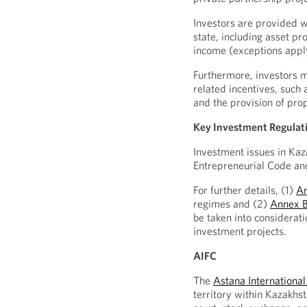
Investors are provided w
state, including asset pr
income (exceptions appl
Furthermore, investors m
related incentives, such
and the provision of prop
Key Investment Regulat
Investment issues in Kaz
Entrepreneurial Code an
For further details, (1)
A
regimes and (2)
Annex 
be taken into considerati
investment projects.
AIFC
The
Astana International
territory within Kazakhst