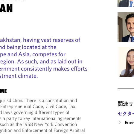
TAN
akhstan, having vast reserves of
nd being located at the
ope and Asia, competes for
egion. As such, and as laid out in
overnment consistently makes efforts
stment climate.
IME
jurisdiction. There is a constitution and
関連リ
 Entrepreneurial Code, Civil Code, Tax
 laws governing different types of
セクタ
 a party to key international agreements
Ene
 such as the 1958 New York Convention
nition and Enforcement of Foreign Arbitral