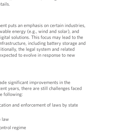
ails.
nt puts an emphasis on certain industries,
ewable energy (e.g., wind and solar), and
gital solutions. This focus may lead to the
nfrastructure, including battery storage and
tionally, the legal system and related
expected to evolve in response to new
de significant improvements in the
ent years, there are still challenges faced
he following:
cation and enforcement of laws by state
e law
control regime