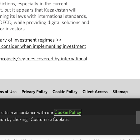
edictions, especially in the current
, but it appears that Kazakhstan will
gning its laws with international standards,
 OECD, while providing digital solutions and
or investors.
ary of investment regimes >>
o consider when implementing investment
projects/regimes covered by international
ms of Use
Privacy Policy
Cookie Policy
Client Access
Sitemap
 site in accordance with our
Cookie Policy
ion by clicking "Customize Cookies."