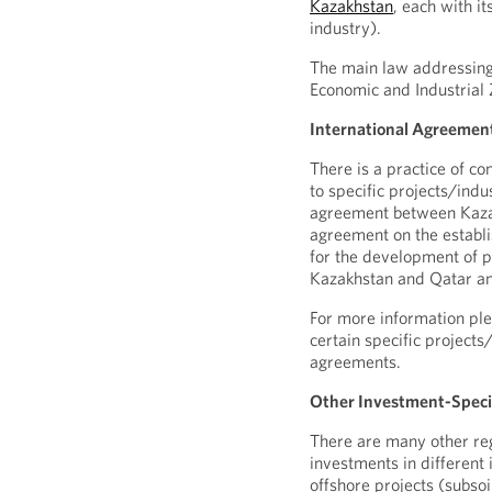
Kazakhstan
, each with it
industry).
The main law addressing
Economic and Industrial 
International Agreemen
There is a practice of c
to specific projects/indu
agreement between Kazak
agreement on the establi
for the development of p
Kazakhstan and Qatar an
For more information ple
certain specific project
agreements.
Other Investment-Speci
There are many other reg
investments in different 
offshore projects (subso