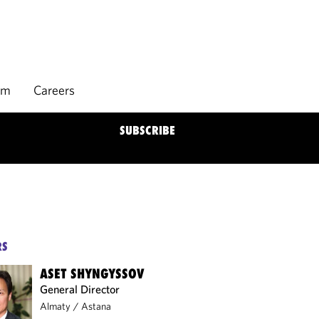
rm
Careers
SUBSCRIBE
RS
ASET SHYNGYSSOV
General Director
Almaty
/
Astana