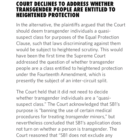
COURT DECLINES TO ADDRESS WHETHER
TRANSGENDER PEOPLE ARE ENTITLED TO
HEIGHTENED PROTECTION
In the alternative, the plaintiffs argued that the Court
should deem transgender individuals a quasi-
suspect class for purposes of the Equal Protection
Clause, such that laws discriminating against them
would be subject to heightened scrutiny. This would
have been the first time the Supreme Court
addressed the question of whether transgender
people are a class entitled to heightened protection
under the Fourteenth Amendment, which is
presently the subject of an inter-circuit split.
The Court held that it did not need to decide
whether transgender individuals are a “quasi-
suspect class.” The Court acknowledged that SB1’s
purpose is “banning the use of certain medical
procedures for treating
transgender
minors,” but
nevertheless concluded that SB1’s application does
not turn on whether a person is transgender. The
Court reasoned that “SB1 does not exclude any