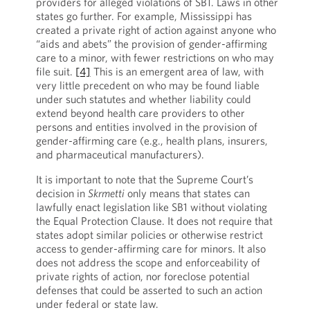
providers for alleged violations of SB1. Laws in other
states go further. For example, Mississippi has
created a private right of action against anyone who
“aids and abets” the provision of gender-affirming
care to a minor, with fewer restrictions on who may
file suit.
[4]
This is an emergent area of law, with
very little precedent on who may be found liable
under such statutes and whether liability could
extend beyond health care providers to other
persons and entities involved in the provision of
gender-affirming care (e.g., health plans, insurers,
and pharmaceutical manufacturers).
It is important to note that the Supreme Court’s
decision in
Skrmetti
only means that states can
lawfully enact legislation like SB1 without violating
the Equal Protection Clause. It does not require that
states adopt similar policies or otherwise restrict
access to gender-affirming care for minors. It also
does not address the scope and enforceability of
private rights of action, nor foreclose potential
defenses that could be asserted to such an action
under federal or state law.