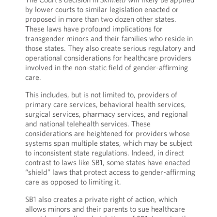
by lower courts to similar legislation enacted or
proposed in more than two dozen other states.
These laws have profound implications for
transgender minors and their families who reside in
those states. They also create serious regulatory and
operational considerations for healthcare providers
involved in the non-static field of gender-affirming
care.
This includes, but is not limited to, providers of
primary care services, behavioral health services,
surgical services, pharmacy services, and regional
and national telehealth services. These
considerations are heightened for providers whose
systems span multiple states, which may be subject
to inconsistent state regulations. Indeed, in direct
contrast to laws like SB1, some states have enacted
“shield” laws that protect access to gender-affirming
care as opposed to limiting it.
SB1 also creates a private right of action, which
allows minors and their parents to sue healthcare