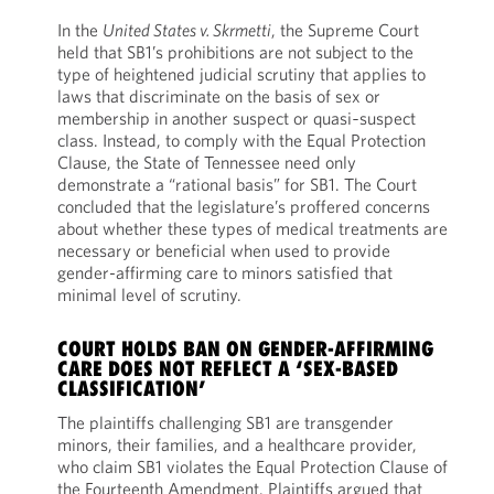
In the
United States v. Skrmetti
, the Supreme Court
held that SB1’s prohibitions are not subject to the
type of heightened judicial scrutiny that applies to
laws that discriminate on the basis of sex or
membership in another suspect or quasi‑suspect
class. Instead, to comply with the Equal Protection
Clause, the State of Tennessee need only
demonstrate a “rational basis” for SB1. The Court
concluded that the legislature’s proffered concerns
about whether these types of medical treatments are
necessary or beneficial when used to provide
gender-affirming care to minors satisfied that
minimal level of scrutiny.
COURT HOLDS BAN ON GENDER-AFFIRMING
CARE DOES NOT REFLECT A ‘SEX-BASED
CLASSIFICATION’
The plaintiffs challenging SB1 are transgender
minors, their families, and a healthcare provider,
who claim SB1 violates the Equal Protection Clause of
the Fourteenth Amendment. Plaintiffs argued that