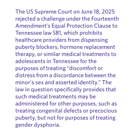
The US Supreme Court on June 18, 2025
rejected a challenge under the Fourteenth
Amendment’s Equal Protection Clause to
Tennessee law SB1, which prohibits
healthcare providers from dispensing
puberty blockers, hormone replacement
therapy, or similar medical treatments to
adolescents in Tennessee for the
purposes of treating “discomfort or
distress from a discordance between the
minor's sex and asserted identity.” The
law in question specifically provides that
such medical treatments may be
administered for other purposes, such as
treating congenital defects or precocious
puberty, but not for purposes of treating
gender dysphoria.