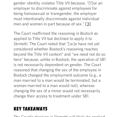
gender identity violates Title VII because, “[f]or an
employer to discriminate against employees for
being homosexual or transgender, the employer
must intentionally discriminate against individual
men and women in part because of sex.”
[3]
The Court reaffirmed the reasoning in
Bostock
as
applied to Title VII but declined to apply it to
Skrmetti
. The Court noted that “[w]e have not yet
considered whether Bostock’s reasoning reaches
beyond the Title VII context” and “we need not do so
here” because, unlike in Bostock, the operation of SB1
is not necessarily dependent on gender. The Court
reasoned that changing the sex of the employee in
Bostock changed the employment outcome (e.g., a
man married to a man would be terminated, but a
woman married to a man would not), whereas
changing the sex of a minor would not necessarily
change their access to treatment under SB1.
KEY TAKEAWAYS
The Court’s decision in
Skrmetti
will likely be applied