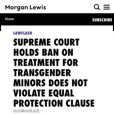
Home
SUBSCRIBE
LAWFLASH
SUPREME COURT
HOLDS BAN ON
TREATMENT FOR
TRANSGENDER
MINORS DOES NOT
VIOLATE EQUAL
PROTECTION CLAUSE
2025年06月26日