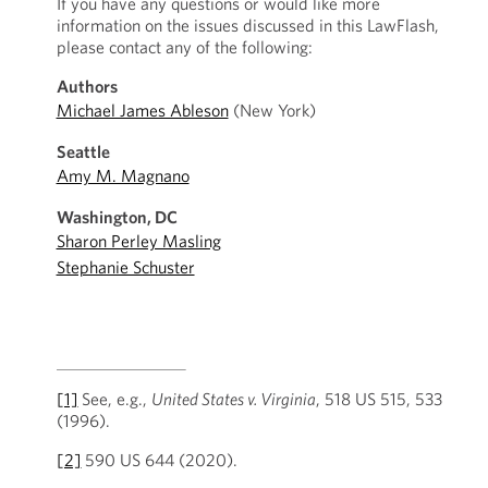
If you have any questions or would like more
information on the issues discussed in this LawFlash,
please contact any of the following:
Authors
Michael James Ableson
(New York)
Seattle
Amy M. Magnano
Washington, DC
Sharon Perley Masling
Stephanie Schuster
[1]
See, e.g.,
United States v. Virginia
, 518 US 515, 533
(1996).
[2]
590 US 644 (2020).