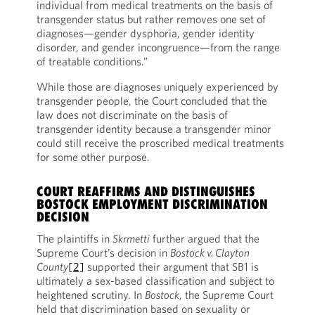
individual from medical treatments on the basis of
transgender status but rather removes one set of
diagnoses—gender dysphoria, gender identity
disorder, and gender incongruence—from the range
of treatable conditions.”
While those are diagnoses uniquely experienced by
transgender people, the Court concluded that the
law does not discriminate on the basis of
transgender identity because a transgender minor
could still receive the proscribed medical treatments
for some other purpose.
COURT REAFFIRMS AND DISTINGUISHES
BOSTOCK EMPLOYMENT DISCRIMINATION
DECISION
The plaintiffs in
Skrmetti
further argued that the
Supreme Court’s decision in
Bostock v. Clayton
County
[2]
supported their argument that SB1 is
ultimately a sex-based classification and subject to
heightened scrutiny. In
Bostock
, the Supreme Court
held that discrimination based on sexuality or