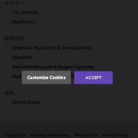
セクター
We use
Life Sciences
cookies to
improve the
Healthcare
functionality
and
取扱分野
performance
Litigation, Regulation & Investigations
of this site
in
Appellate
accordance
Administrative Law & Federal Agencies
with our
Cookie
Healthcare & Life Sciences Litigation
Customize Cookies
ACCEPT
Policy
and
Privacy
地域
Policy.
You
may review
United States
and/or
modify your
cookie
selection by
Contact Us
Attorney Advertising
Terms of Use
Privacy Policy
clicking