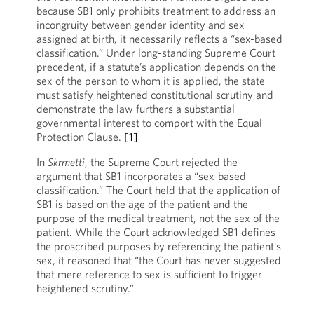
because SB1 only prohibits treatment to address an
incongruity between gender identity and sex
assigned at birth, it necessarily reflects a “sex-based
classification.” Under long-standing Supreme Court
precedent, if a statute’s application depends on the
sex of the person to whom it is applied, the state
must satisfy heightened constitutional scrutiny and
demonstrate the law furthers a substantial
governmental interest to comport with the Equal
Protection Clause.
[1]
In
Skrmetti
, the Supreme Court rejected the
argument that SB1 incorporates a “sex-based
classification.” The Court held that the application of
SB1 is based on the age of the patient and the
purpose of the medical treatment, not the sex of the
patient. While the Court acknowledged SB1 defines
the proscribed purposes by referencing the patient’s
sex, it reasoned that “the Court has never suggested
that mere reference to sex is sufficient to trigger
heightened scrutiny.”