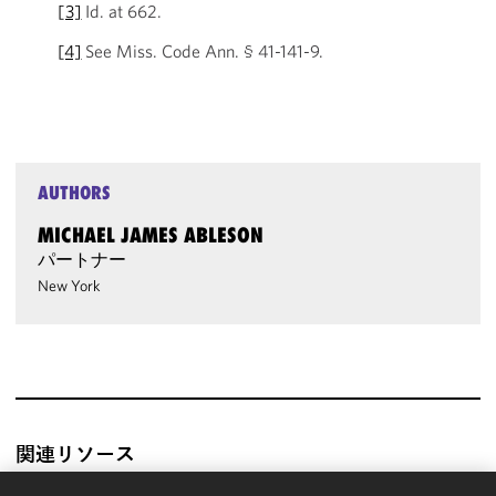
[3]
Id. at 662.
[4]
See Miss. Code Ann. § 41-141-9.
AUTHORS
MICHAEL JAMES ABLESON
パートナー
New York
関連リソース