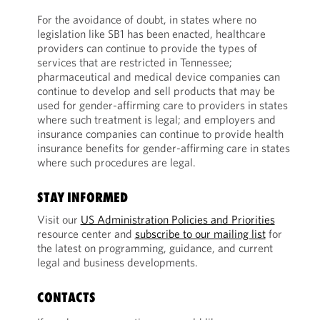
For the avoidance of doubt, in states where no
legislation like SB1 has been enacted, healthcare
providers can continue to provide the types of
services that are restricted in Tennessee;
pharmaceutical and medical device companies can
continue to develop and sell products that may be
used for gender-affirming care to providers in states
where such treatment is legal; and employers and
insurance companies can continue to provide health
insurance benefits for gender-affirming care in states
where such procedures are legal.
STAY INFORMED
Visit our
US Administration Policies and Priorities
resource center and
subscribe to our mailing list
for
the latest on programming, guidance, and current
legal and business developments.
CONTACTS