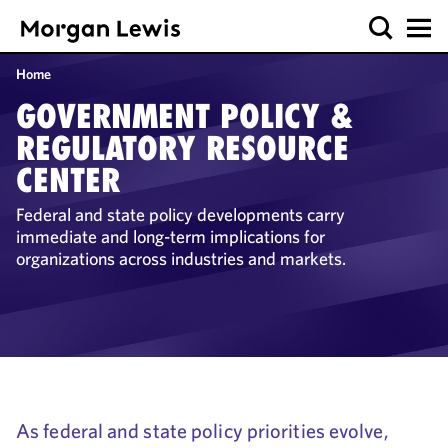
Home
GOVERNMENT POLICY &
REGULATORY RESOURCE
CENTER
Federal and state policy developments carry
immediate and long-term implications for
organizations across industries and markets.
As federal and state policy priorities evolve,