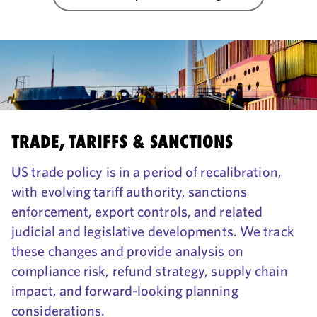
TRADE, TARIFFS & SANCTIONS
US trade policy is in a period of recalibration,
with evolving tariff authority, sanctions
enforcement, export controls, and related
judicial and legislative developments. We track
these changes and provide analysis on
compliance risk, refund strategy, supply chain
impact, and forward-looking planning
considerations.