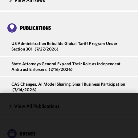
View All News
PUBLICATIONS
US Administration Rebuilds Global Tariff Program Under
Section 301
(7/27/2026)
State Attorneys General Expand Their Role as Independent
Antitrust Enforcers
(7/16/2026)
CAS Changes, AI Model Sharing, Small Business Participation
(7/14/2026)
View All Publications
We use
cookies to
improve the
functionality
and
EVENTS