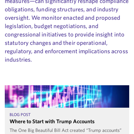
measures—can significantly reshape compliance
obligations, funding structures, and industry
oversight. We monitor enacted and proposed
legislation, budget negotiations, and
congressional initiatives to provide insight into
statutory changes and their operational,
regulatory, and enforcement implications across
industries.
BLOG POST
Where to Start with Trump Accounts
The One Big Beautiful Bill Act created “Trump accounts”