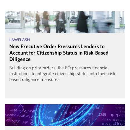
LAWFLASH
New Executive Order Pressures Lenders to
Account for Citizenship Status in Risk-Based
Diligence
Building on prior orders, the EO pressures financial
institutions to integrate citizenship status into their risk-
based diligence measures.