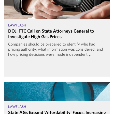
LAWFLASH
DOJ, FTC Call on State Attorneys General to
Investigate High Gas Prices
Companies should be prepared to identify who had
pricing authority, what information was considered, and
how pricing decisions were made independently.
LAWFLASH
State AGs Expand ‘Affordability’ Focus, Increasing