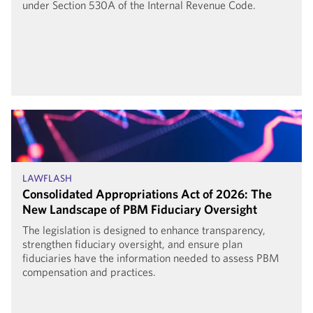
under Section 530A of the Internal Revenue Code.
LAWFLASH
Consolidated Appropriations Act of 2026: The
New Landscape of PBM Fiduciary Oversight
The legislation is designed to enhance transparency,
strengthen fiduciary oversight, and ensure plan
fiduciaries have the information needed to assess PBM
compensation and practices.