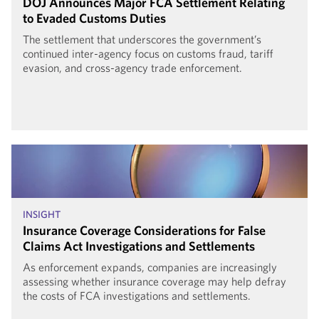
DOJ Announces Major FCA Settlement Relating
to Evaded Customs Duties
The settlement that underscores the government’s
continued inter-agency focus on customs fraud, tariff
evasion, and cross-agency trade enforcement.
INSIGHT
Insurance Coverage Considerations for False
Claims Act Investigations and Settlements
As enforcement expands, companies are increasingly
assessing whether insurance coverage may help defray
the costs of FCA investigations and settlements.