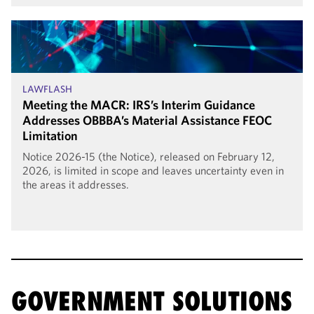
LAWFLASH
Meeting the MACR: IRS’s Interim Guidance
Addresses OBBBA’s Material Assistance FEOC
Limitation
Notice 2026-15 (the Notice), released on February 12,
2026, is limited in scope and leaves uncertainty even in
the areas it addresses.
GOVERNMENT SOLUTIONS