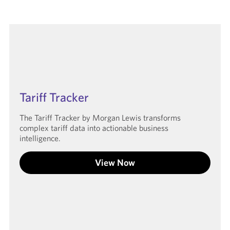
Tariff Tracker
The Tariff Tracker by Morgan Lewis transforms
complex tariff data into actionable business
intelligence.
View Now