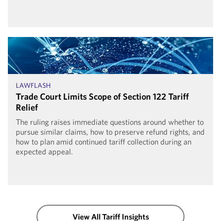
LAWFLASH
Trade Court Limits Scope of Section 122 Tariff
Relief
The ruling raises immediate questions around whether to
pursue similar claims, how to preserve refund rights, and
how to plan amid continued tariff collection during an
expected appeal.
View All Tariff Insights