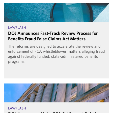
LAWFLASH
DOJ Announces Fast-Track Review Process for
Benefits Fraud False Claims Act Matters
The reforms are designed to accelerate the review and
enforcement of FCA whistleblower matters alleging fraud
against federally funded, state-administered benefits
programs.
LAWFLASH