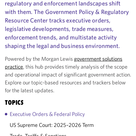
regulatory and enforcement landscapes shift
with them. The Government Policy & Regulatory
Resource Center tracks executive orders,
legislative developments, trade measures,
enforcement trends, and multistate activity
shaping the legal and business environment.
Powered by the Morgan Lewis
government solutions
practice
, this hub provides timely analysis of the scope
and operational impact of significant government action.
Explore our topic-based resources and trackers below
for the latest updates.
TOPICS
Executive Orders & Federal Policy
US Supreme Court: 2025–2026 Term
Trade, Tariffs & Sanctions