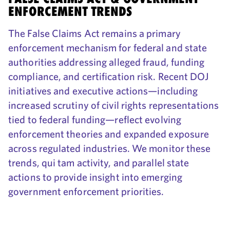
ENFORCEMENT TRENDS
The False Claims Act remains a primary
enforcement mechanism for federal and state
authorities addressing alleged fraud, funding
compliance, and certification risk. Recent DOJ
initiatives and executive actions—including
increased scrutiny of civil rights representations
tied to federal funding—reflect evolving
enforcement theories and expanded exposure
across regulated industries. We monitor these
trends, qui tam activity, and parallel state
actions to provide insight into emerging
government enforcement priorities.