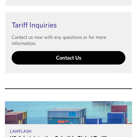
Tariff Inquiries
Contact us now with any questions or for more
information.
Contact Us
LAWFLASH