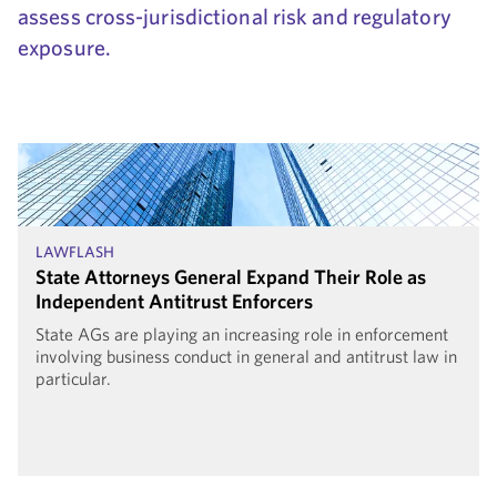
assess cross-jurisdictional risk and regulatory
exposure.
LAWFLASH
State Attorneys General Expand Their Role as
Independent Antitrust Enforcers
State AGs are playing an increasing role in enforcement
involving business conduct in general and antitrust law in
particular.