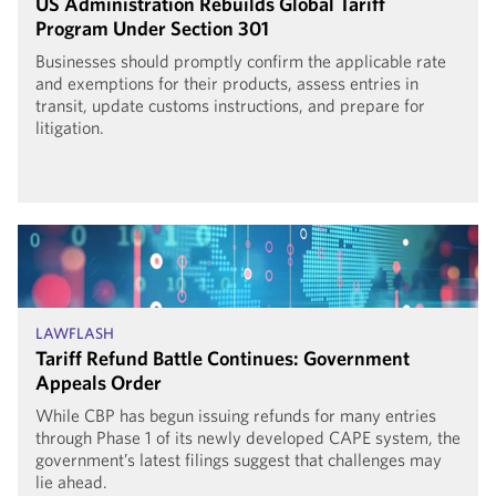
US Administration Rebuilds Global Tariff
Program Under Section 301
Businesses should promptly confirm the applicable rate
and exemptions for their products, assess entries in
transit, update customs instructions, and prepare for
litigation.
LAWFLASH
Tariff Refund Battle Continues: Government
Appeals Order
While CBP has begun issuing refunds for many entries
through Phase 1 of its newly developed CAPE system, the
government’s latest filings suggest that challenges may
lie ahead.