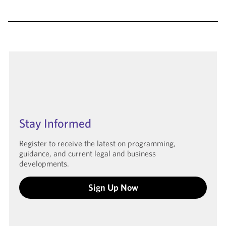
Stay Informed
Register to receive the latest on programming,
guidance, and current legal and business
developments.
Sign Up Now