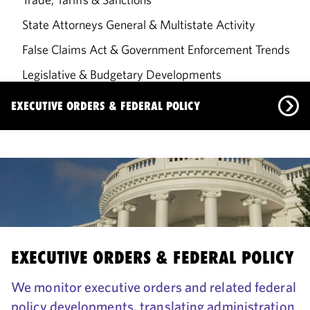
State Attorneys General & Multistate Activity
False Claims Act & Government Enforcement Trends
Legislative & Budgetary Developments
Government Solutions
EXECUTIVE ORDERS & FEDERAL POLICY
Executive Orders & Federal Policy
US Supreme Court: 2025–2026 Term
Trade, Tariffs & Sanctions
State Attorneys General & Multistate Activity
EXECUTIVE ORDERS & FEDERAL POLICY
False Claims Act & Government Enforcement Trends
We monitor executive orders and related federal
Legislative & Budgetary Developments
policy developments, translating administration