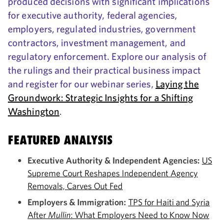
produced decisions with significant implications
for executive authority, federal agencies,
employers, regulated industries, government
contractors, investment management, and
regulatory enforcement. Explore our analysis of
the rulings and their practical business impact
and register for our webinar series,
Laying the
Groundwork: Strategic Insights for a Shifting
Washington
.
FEATURED ANALYSIS
Executive Authority & Independent Agencies:
US
Supreme Court Reshapes Independent Agency
Removals, Carves Out Fed
Employers & Immigration:
TPS for Haiti and Syria
After
Mullin
: What Employers Need to Know Now