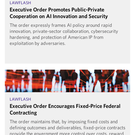
LAWFLASH
Executive Order Promotes Public-Private
Cooperation on AI Innovation and Security
The order expressly frames AI policy around rapid
innovation, private-sector collaboration, cybersecurity
hardening, and protection of American IP from
exploitation by adversaries.
LAWFLASH
Executive Order Encourages Fixed-Price Federal
Contracting
The order maintains that, by imposing fixed costs and
defining outcomes and deliverables, fixed-price contracts
provide the government more control over costs, reward