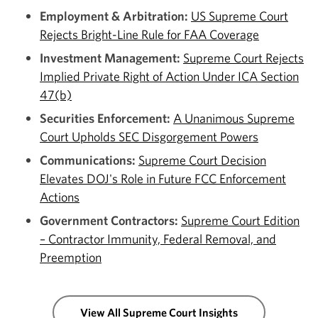
Employment & Arbitration:
US Supreme Court
Rejects Bright-Line Rule for FAA Coverage
Investment Management:
Supreme Court Rejects
Implied Private Right of Action Under ICA Section
47(b)
Securities Enforcement:
A Unanimous Supreme
Court Upholds SEC Disgorgement Powers
Communications:
Supreme Court Decision
Elevates DOJ's Role in Future FCC Enforcement
Actions
Government Contractors:
Supreme Court Edition
– Contractor Immunity, Federal Removal, and
Preemption
View All Supreme Court Insights