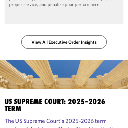
proper service, and penalize poor performance.
View All Executive Order Insights
US SUPREME COURT: 2025–2026
TERM
The US Supreme Court's 2025–2026 term