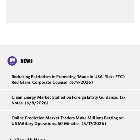
NEWS
Rocketing Patriotism in Promoting ‘Made in USA’ Risks FTC’s
Red Glare, Corporate Counsel
(6/9/2026)
Clean Energy Market Stalled on Foreign Entity Guidance, Tax
Notes
(6/8/2026)
Online Prediction Market Traders Make Millions Betting on
US Military Operations, 60 Minutes
(5/17/2026)