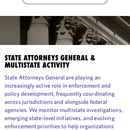
STATE ATTORNEYS GENERAL &
MULTISTATE ACTIVITY
State Attorneys General are playing an
increasingly active role in enforcement and
policy development, frequently coordinating
across jurisdictions and alongside federal
agencies. We monitor multistate investigations,
emerging state-level initiatives, and evolving
enforcement priorities to help organizations