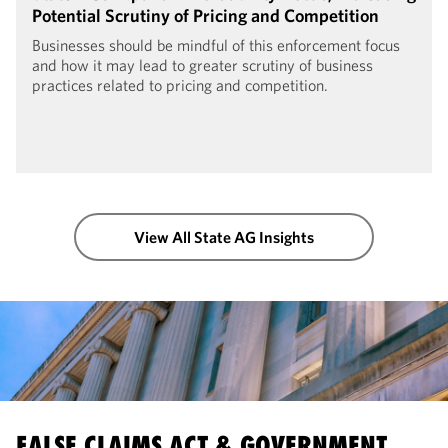
Potential Scrutiny of Pricing and Competition
Businesses should be mindful of this enforcement focus
and how it may lead to greater scrutiny of business
practices related to pricing and competition.
View All State AG Insights
FALSE CLAIMS ACT & GOVERNMENT