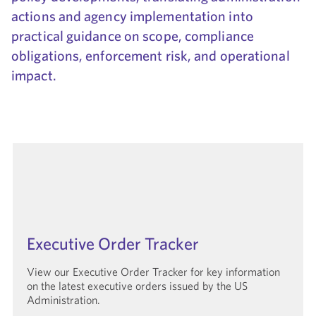
actions and agency implementation into
Government Solutions
practical guidance on scope, compliance
obligations, enforcement risk, and operational
impact.
Executive Order Tracker
View our Executive Order Tracker for key information
on the latest executive orders issued by the US
Administration.