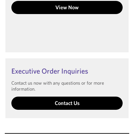
View Now
Executive Order Inquiries
Contact us now with any questions or for more
information.
Contact Us