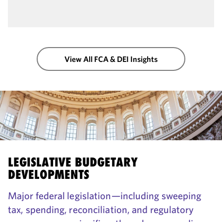
View All FCA & DEI Insights
LEGISLATIVE BUDGETARY
DEVELOPMENTS
Major federal legislation—including sweeping
tax, spending, reconciliation, and regulatory