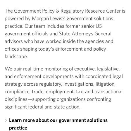
The Government Policy & Regulatory Resource Center is
powered by Morgan Lewis’s government solutions
practice. Our team includes former senior US
government officials and State Attorneys General
advisors who have worked inside the agencies and
offices shaping today’s enforcement and policy
landscape.
We pair real-time monitoring of executive, legislative,
and enforcement developments with coordinated legal
strategy across regulatory, investigations, litigation,
compliance, trade, employment, tax, and transactional
disciplines—supporting organizations confronting
significant federal and state action.
Learn more about our government solutions
practice