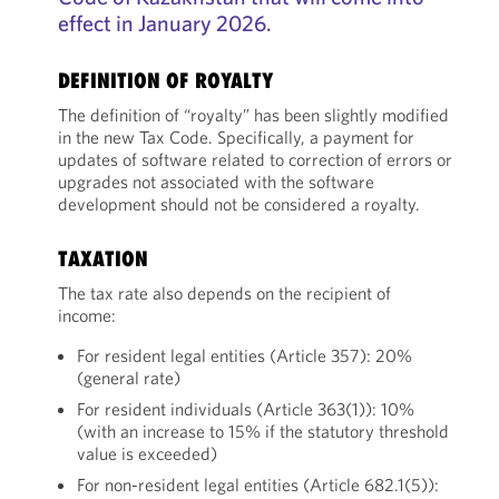
effect in January 2026.
DEFINITION OF ROYALTY
The definition of “royalty” has been slightly modified
in the new Tax Code. Specifically, a payment for
updates of software related to correction of errors or
upgrades not associated with the software
development should not be considered a royalty.
TAXATION
The tax rate also depends on the recipient of
income:
For resident legal entities (Article 357): 20%
(general rate)
For resident individuals (Article 363(1)): 10%
(with an increase to 15% if the statutory threshold
value is exceeded)
For non-resident legal entities (Article 682.1(5)):