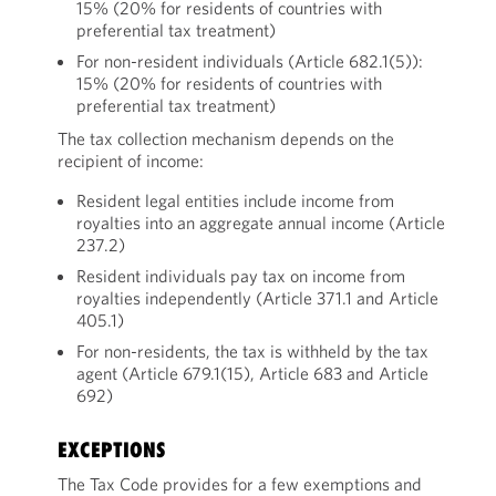
15% (20% for residents of countries with
preferential tax treatment)
For non-resident individuals (Article 682.1(5)):
15% (20% for residents of countries with
preferential tax treatment)
The tax collection mechanism depends on the
recipient of income:
Resident legal entities include income from
royalties into an aggregate annual income (Article
237.2)
Resident individuals pay tax on income from
royalties independently (Article 371.1 and Article
405.1)
For non-residents, the tax is withheld by the tax
agent (Article 679.1(15), Article 683 and Article
692)
EXCEPTIONS
The Tax Code provides for a few exemptions and