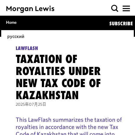
Home
SUBSCRIBE
русский
LAWFLASH
TAXATION OF
ROYALTIES UNDER
NEW TAX CODE OF
KAZAKHSTAN
2025年07月25日
This LawFlash summarizes the taxation of
royalties in accordance with the new Tax
Code of Kazakhstan that will come into