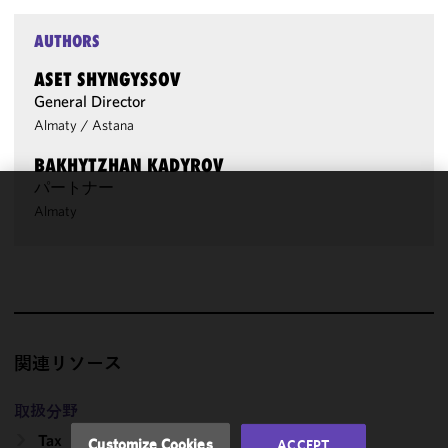
AUTHORS
ASET SHYNGYSSOV
General Director
Almaty
/
Astana
BAKHYTZHAN KADYROV
パートナー
Almaty
We use
cookies to
improve the
functionality
and
performance
of this site
関連リソース
in
accordance
取扱分野
with our
Cookie
Tax
Customize Cookies
ACCEPT