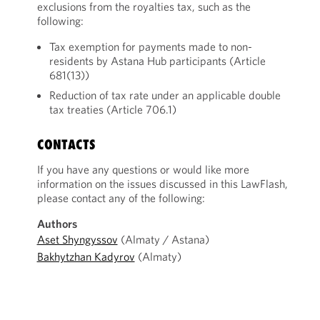
exclusions from the royalties tax, such as the
following:
Tax exemption for payments made to non-
residents by Astana Hub participants (Article
681(13))
Reduction of tax rate under an applicable double
tax treaties (Article 706.1)
CONTACTS
If you have any questions or would like more
information on the issues discussed in this LawFlash,
please contact any of the following:
Authors
Aset Shyngyssov
(Almaty / Astana)
Bakhytzhan Kadyrov
(Almaty)