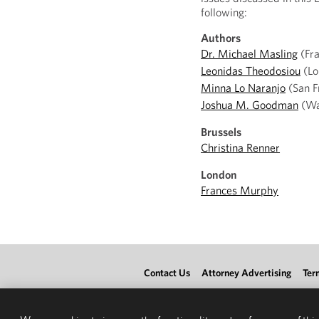
following:
Authors
Dr. Michael Masling
(Fra
Leonidas Theodosiou
(Lo
Minna Lo Naranjo
(San F
Joshua M. Goodman
(Wa
Brussels
Christina Renner
London
Frances Murphy
Contact Us
Attorney Advertising
Ter