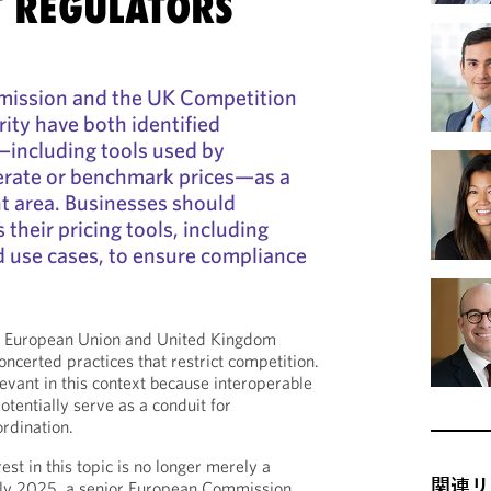
T REGULATORS
ission and the UK Competition
ity have both identified
—including tools used by
erate or benchmark prices—as a
t area. Businesses should
their pricing tools, including
d use cases, to ensure compliance
he European Union and United Kingdom
ncerted practices that restrict competition.
levant in this context because interoperable
tentially serve as a conduit for
ordination.
st in this topic is no longer merely a
関連リ
July 2025, a senior European Commission