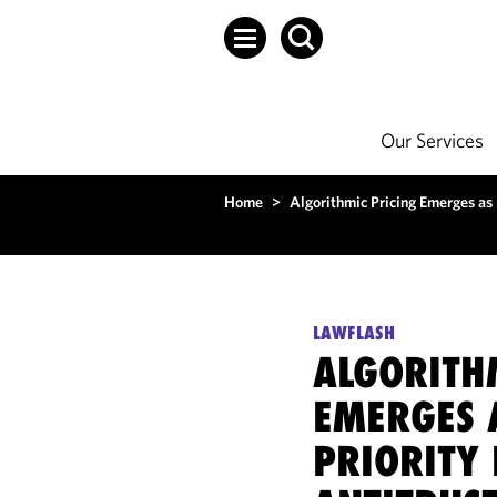
Our Services
Home
>
Algorithmic Pricing Emerges as 
LAWFLASH
ALGORITH
EMERGES 
PRIORITY 