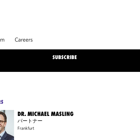
rm
Careers
SUBSCRIBE
RS
DR. MICHAEL MASLING
パートナー
Frankfurt