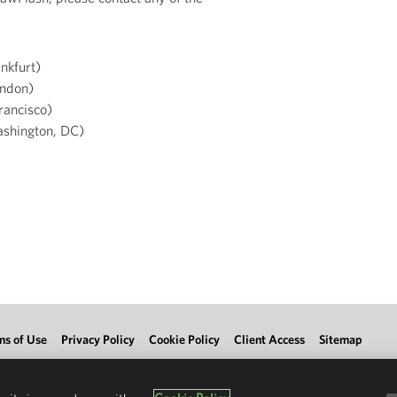
nkfurt)
ndon)
rancisco)
shington, DC)
ms of Use
Privacy Policy
Cookie Policy
Client Access
Sitemap