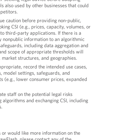
ols also used by other businesses that could
petitors.
due caution before providing non-public,
king CSI (e.g., prices, capacity, volumes, or
to third-party applications. If there is a
y nonpublic information to an algorithmic
 safeguards, including data aggregation and
and scope of appropriate thresholds will
, market structures, and geographies.
ppropriate, record the intended use cases,
s, model settings, safeguards, and
ts (e.g., lower consumer prices, expanded
ate staff on the potential legal risks
g algorithms and exchanging CSI, including
s.
s or would like more information on the
LawFlash, please contact any of the