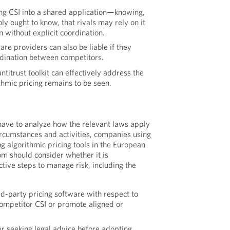
ing CSI into a shared application—knowing,
y ought to know, that rivals may rely on it
 without explicit coordination.
are providers can also be liable if they
dination between competitors.
ntitrust toolkit can effectively address the
thmic pricing remains to be seen.
have to analyze how the relevant laws apply
circumstances and activities, companies using
g algorithmic pricing tools in the European
m should consider whether it is
tive steps to manage risk, including the
ird-party pricing software with respect to
ompetitor CSI or promote aligned or
er seeking legal advice before adopting