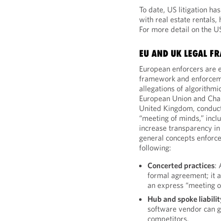
To date, US litigation ha
with real estate rentals,
For more detail on the U
EU AND UK LEGAL 
European enforcers are e
framework and enforcem
allegations of algorithmi
European Union and Chapt
United Kingdom, conduct
“meeting of minds,” incl
increase transparency in
general concepts enforce
following:
Concerted practices
:
formal agreement; it a
an express “meeting o
Hub and spoke liabilit
software vendor can g
competitors.