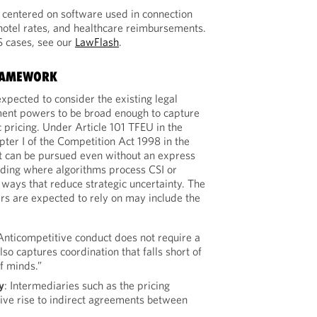
s centered on software used in connection
 hotel rates, and healthcare reimbursements.
S cases, see our
LawFlash
.
FRAMEWORK
xpected to consider the existing legal
ent powers to be broad enough to capture
c pricing. Under Article 101 TFEU in the
er I of the Competition Act 1998 in the
 can be pursued even without an express
uding where algorithms process CSI or
 ways that reduce strategic uncertainty. The
rs are expected to rely on may include the
 Anticompetitive conduct does not require a
lso captures coordination that falls short of
f minds.”
y
: Intermediaries such as the pricing
ive rise to indirect agreements between