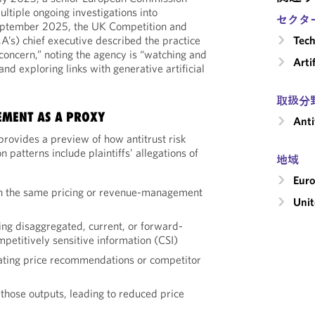
ultiple ongoing investigations into
セクタ
 September 2025, the UK Competition and
’s) chief executive described the practice
Tech
 concern,” noting the agency is “watching and
Arti
nd exploring links with generative artificial
取扱分
EMENT AS A PROXY
Anti
rovides a preview of how antitrust risk
patterns include plaintiffs’ allegations of
地域
Eur
on the same pricing or revenue-management
Unit
ing disaggregated, current, or forward-
mpetitively sensitive information (CSI)
ating price recommendations or competitor
those outputs, leading to reduced price