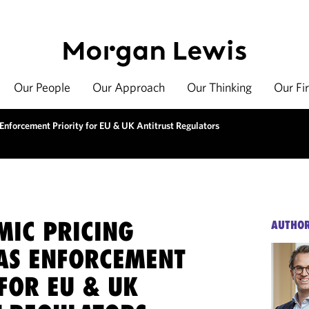
Our People
Our Approach
Our Thinking
Our Fi
Enforcement Priority for EU & UK Antitrust Regulators
MIC PRICING
AUTHO
AS ENFORCEMENT
FOR EU & UK