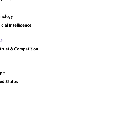
ー
nology
ficial Intelligence
野
trust & Competition
ope
ed States