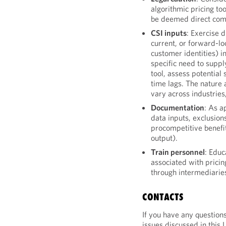
algorithmic pricing to
be deemed direct com
CSI inputs
: Exercise 
current, or forward-loo
customer identities) in
specific need to suppl
tool, assess potential
time lags. The nature 
vary across industries
Documentation
: As a
data inputs, exclusion
procompetitive benefi
output).
Train personnel
: Educ
associated with pricin
through intermediarie
CONTACTS
If you have any question
issues discussed in this 