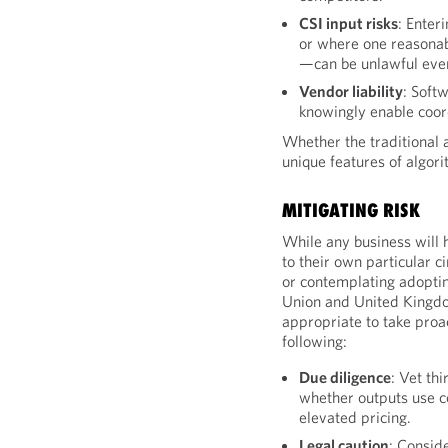
CSI input risks
: Enter
or where one reasonabl
—can be unlawful even
Vendor liability
: Softw
knowingly enable coor
Whether the traditional a
unique features of algori
MITIGATING RISK
While any business will 
to their own particular 
or contemplating adoptin
Union and United Kingdo
appropriate to take proac
following:
Due diligence
: Vet th
whether outputs use c
elevated pricing.
Legal caution
: Consid