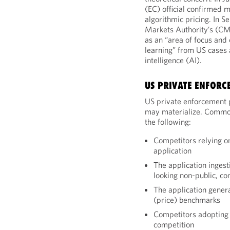
(EC) official confirmed m
algorithmic pricing. In
Markets Authority’s (CMA
as an “area of focus and
learning” from US cases a
intelligence (AI).
US PRIVATE ENFORC
US private enforcement p
may materialize. Common 
the following:
Competitors relying 
application
The application ingest
looking non-public, co
The application gener
(price) benchmarks
Competitors adopting 
competition