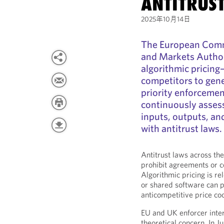
ANTITRUS
2025年10月14日
The European Comm
and Markets Author
algorithmic pricing
competitors to gen
priority enforcemen
continuously assess 
inputs, outputs, an
with antitrust laws.
Antitrust laws across t
prohibit agreements or co
Algorithmic pricing is re
or shared software can po
anticompetitive price co
EU and UK enforcer intere
theoretical concern. In 