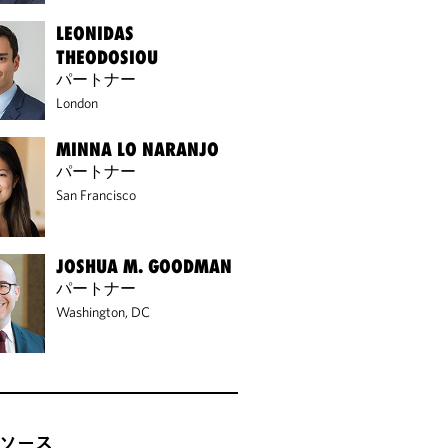
LEONIDAS
THEODOSIOU
パートナー
London
MINNA LO NARANJO
パートナー
San Francisco
JOSHUA M. GOODMAN
パートナー
Washington, DC
ソース