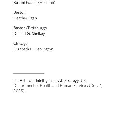
Roshni Edalur
(Houston)
Boston
Heather Egan
Boston/Pittsburgh
Doneld G. Shelkey
Chicago
Elizabeth B. Herrington
[1]
Artificial Intelligence (AI) Strategy
, US
Department of Health and Human Services (Dec. 4,
2025).