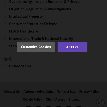
Cybersecurity, Incident Response & Privacy
improve the
functionality
Litigation, Regulation & Investigations
and
Intellectual Property
performance
Consumer Protection Defense
of this site
in
FDA & Healthcare
accordance
International Trade & National Security
with our
Cookie
State Attorneys General
Customize Cookies
ACCEPT
Policy
and
Privacy
地域
Policy.
You
may review
United States
and/or
modify your
cookie
selection by
Contact Us
Attorney Advertising
Terms of Use
Privacy Policy
clicking
"Customize
Cookie Policy
Client Access
Sitemap
Cookies."