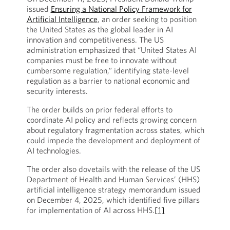
issued
Ensuring a National Policy Framework for
Artificial Intelligence
, an order seeking to position
the United States as the global leader in AI
innovation and competitiveness. The US
administration emphasized that “United States AI
companies must be free to innovate without
cumbersome regulation,” identifying state-level
regulation as a barrier to national economic and
security interests.
The order builds on prior federal efforts to
coordinate AI policy and reflects growing concern
about regulatory fragmentation across states, which
could impede the development and deployment of
AI technologies.
The order also dovetails with the release of the US
Department of Health and Human Services’ (HHS)
artificial intelligence strategy memorandum issued
on December 4, 2025, which identified five pillars
for implementation of AI across HHS.
[1]