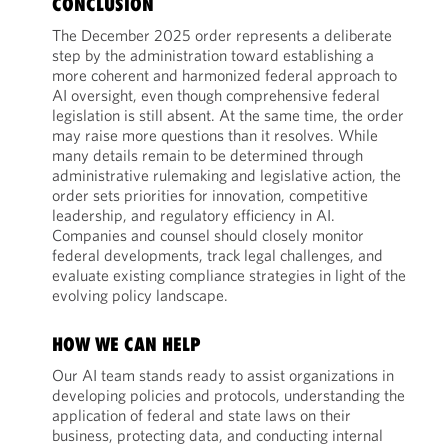
CONCLUSION
The December 2025 order represents a deliberate
step by the administration toward establishing a
more coherent and harmonized federal approach to
AI oversight, even though comprehensive federal
legislation is still absent. At the same time, the order
may raise more questions than it resolves. While
many details remain to be determined through
administrative rulemaking and legislative action, the
order sets priorities for innovation, competitive
leadership, and regulatory efficiency in AI.
Companies and counsel should closely monitor
federal developments, track legal challenges, and
evaluate existing compliance strategies in light of the
evolving policy landscape.
HOW WE CAN HELP
Our AI team stands ready to assist organizations in
developing policies and protocols, understanding the
application of federal and state laws on their
business, protecting data, and conducting internal