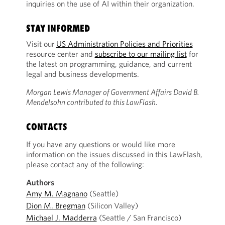
inquiries on the use of AI within their organization.
STAY INFORMED
Visit our
US Administration Policies and Priorities
resource center and
subscribe to our mailing list
for
the latest on programming, guidance, and current
legal and business developments.
Morgan Lewis Manager of Government Affairs David B.
Mendelsohn contributed to this LawFlash.
CONTACTS
If you have any questions or would like more
information on the issues discussed in this LawFlash,
please contact any of the following:
Authors
Amy M. Magnano
(Seattle)
Dion M. Bregman
(Silicon Valley)
Michael J. Madderra
(Seattle / San Francisco)