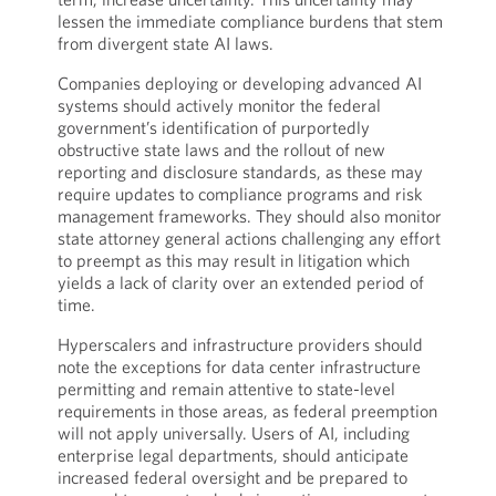
lessen the immediate compliance burdens that stem
from divergent state AI laws.
Companies deploying or developing advanced AI
systems should actively monitor the federal
government’s identification of purportedly
obstructive state laws and the rollout of new
reporting and disclosure standards, as these may
require updates to compliance programs and risk
management frameworks. They should also monitor
state attorney general actions challenging any effort
to preempt as this may result in litigation which
yields a lack of clarity over an extended period of
time.
Hyperscalers and infrastructure providers should
note the exceptions for data center infrastructure
permitting and remain attentive to state-level
requirements in those areas, as federal preemption
will not apply universally. Users of AI, including
enterprise legal departments, should anticipate
increased federal oversight and be prepared to