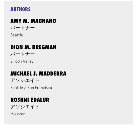
AUTHORS
AMY M. MAGNANO
パートナー
Seattle
DION M. BREGMAN
パートナー
Silicon Valley
MICHAEL J. MADDERRA
アソシエイト
Seattle
/
San Francisco
ROSHNI EDALUR
アソシエイト
Houston