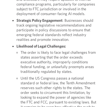
compliance programs, particularly for companies
subject to FTC jurisdiction or involved in the
deployment of consumer-facing AI models.
Strategic Policy Engagement
: Businesses should
track ongoing legislative recommendations and
participate in policy discussions to ensure that
emerging federal standards reflect industry
realities and promote innovation.
Likelihood of Legal Challenges:
The order is likely to face legal challenges from
states asserting that the order exceeds
executive authority, improperly conditions
federal funding, or unlawfully preempts areas
traditionally regulated by states.
Until the US Congress passes a national
standard or federal law, the Tenth Amendment
reserves such other rights to the states. The
order seeks to circumvent this limitation, by
looking to expand the power of agencies like
the FTC and FCC, pursuant to existing laws. But
it remains to be seen how effective the push to