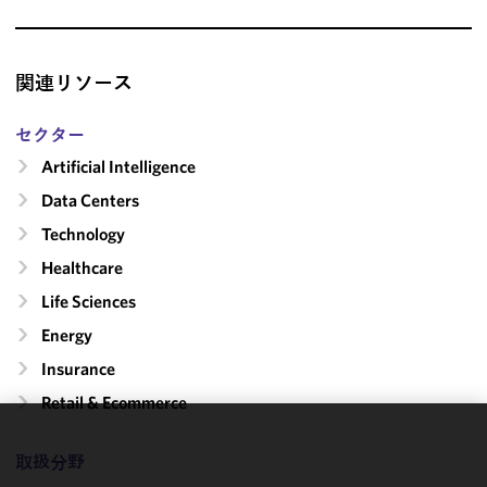
関連リソース
セクター
Artificial Intelligence
Data Centers
Technology
Healthcare
Life Sciences
Energy
Insurance
Retail & Ecommerce
We use
取扱分野
cookies to