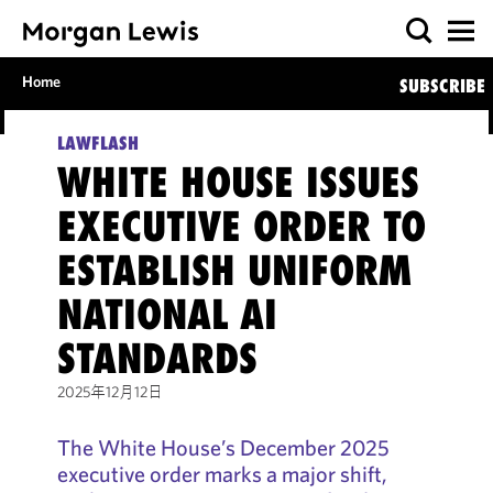
Home
SUBSCRIBE
LAWFLASH
WHITE HOUSE ISSUES
EXECUTIVE ORDER TO
ESTABLISH UNIFORM
NATIONAL AI
STANDARDS
2025年12月12日
The White House’s December 2025
executive order marks a major shift,