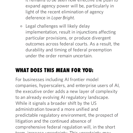
expand agency power will be, particularly in
light of the recent elimination of agency
deference in
Loper Bright.
Legal challenges will likely delay
implementation, result in injunctions affecting
particular provisions, or produce divergent
outcomes across federal courts. As a result, the
durability and timing of federal preemption
under the order remain uncertain.
WHAT DOES THIS MEAN FOR YOU:
For businesses including AI frontier model
companies, hyperscalers, and enterprise users of AI,
the executive order adds a new layer of complexity
to an already evolving AI regulatory landscape.
While it signals a broader shift by the US
administration toward a more unified and
predictable regulatory environment, the prospect of
litigation and the continued absence of
comprehensive federal regulation will, in the short
term, increase uncertainty. This uncertainty may