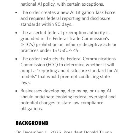
national AI policy, with certain exceptions.
The order creates a new AI Litigation Task Force
and requires federal reporting and disclosure
standards within 90 days.
The asserted federal preemption authority is
grounded in the Federal Trade Commission’s
(FTC’s) prohibition on unfair or deceptive acts or
practices under 15 USC. § 45.
The order instructs the Federal Communications
Commission (FCC) to determine whether it will
adopt a “reporting and disclosure standard for AI
models” that would preempt conflicting state
laws.
Businesses developing, deploying, or using AI
should anticipate evolving federal oversight and
potential changes to state law compliance
obligations.
BACKGROUND
On December 11, 2025, President Donald Trump