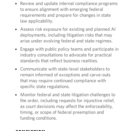
Review and update internal compliance programs
to ensure alignment with emerging federal
requirements and prepare for changes in state
law applicability.
Assess risk exposure for existing and planned AI
deployments, including litigation risks that may
arise under evolving federal and state regimes.
Engage with public policy teams and participate in
industry consultations to advocate for practical
standards that reflect business realities.
Communicate with state-level stakeholders to
remain informed of exceptions and carve-outs
that may require continued compliance with
specific state regulations.
Monitor federal and state litigation challenges to
the order, including requests for injunctive relief,
as court decisions may affect the enforceability,
timing, or scope of federal preemption and
funding conditions.