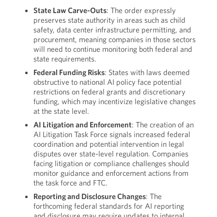
State Law Carve-Outs
: The order expressly
preserves state authority in areas such as child
safety, data center infrastructure permitting, and
procurement, meaning companies in those sectors
will need to continue monitoring both federal and
state requirements.
Federal Funding Risks
: States with laws deemed
obstructive to national AI policy face potential
restrictions on federal grants and discretionary
funding, which may incentivize legislative changes
at the state level.
AI Litigation and Enforcement
: The creation of an
AI Litigation Task Force signals increased federal
coordination and potential intervention in legal
disputes over state-level regulation. Companies
facing litigation or compliance challenges should
monitor guidance and enforcement actions from
the task force and FTC.
Reporting and Disclosure Changes
: The
forthcoming federal standards for AI reporting
and disclosure may require updates to internal