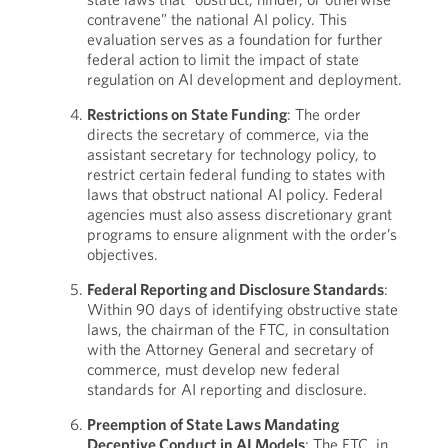
contravene” the national AI policy. This
evaluation serves as a foundation for further
federal action to limit the impact of state
regulation on AI development and deployment.
Restrictions on State Funding
: The order
directs the secretary of commerce, via the
assistant secretary for technology policy, to
restrict certain federal funding to states with
laws that obstruct national AI policy. Federal
agencies must also assess discretionary grant
programs to ensure alignment with the order’s
objectives.
Federal Reporting and Disclosure Standards
:
Within 90 days of identifying obstructive state
laws, the chairman of the FTC, in consultation
with the Attorney General and secretary of
commerce, must develop new federal
standards for AI reporting and disclosure.
Preemption of State Laws Mandating
Deceptive Conduct in AI Models
: The FTC, in