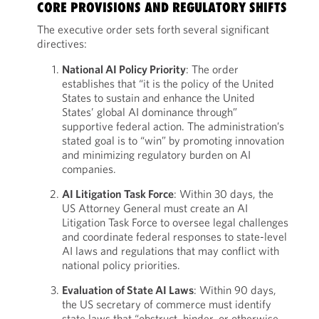
CORE PROVISIONS AND REGULATORY SHIFTS
The executive order sets forth several significant
directives:
National AI Policy Priority
: The order
establishes that “it is the policy of the United
States to sustain and enhance the United
States’ global AI dominance through”
supportive federal action. The administration’s
stated goal is to “win” by promoting innovation
and minimizing regulatory burden on AI
companies.
AI Litigation Task Force
: Within 30 days, the
US Attorney General must create an AI
Litigation Task Force to oversee legal challenges
and coordinate federal responses to state-level
AI laws and regulations that may conflict with
national policy priorities.
Evaluation of State AI Laws
: Within 90 days,
the US secretary of commerce must identify
state laws that “obstruct, hinder, or otherwise