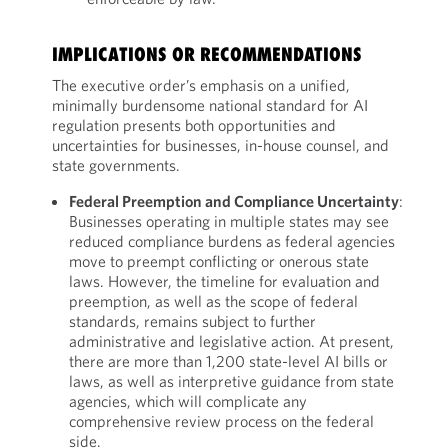
IMPLICATIONS OR RECOMMENDATIONS
The executive order’s emphasis on a unified,
minimally burdensome national standard for AI
regulation presents both opportunities and
uncertainties for businesses, in-house counsel, and
state governments.
Federal Preemption and Compliance Uncertainty
:
Businesses operating in multiple states may see
reduced compliance burdens as federal agencies
move to preempt conflicting or onerous state
laws. However, the timeline for evaluation and
preemption, as well as the scope of federal
standards, remains subject to further
administrative and legislative action. At present,
there are more than 1,200 state-level AI bills or
laws, as well as interpretive guidance from state
agencies, which will complicate any
comprehensive review process on the federal
side.