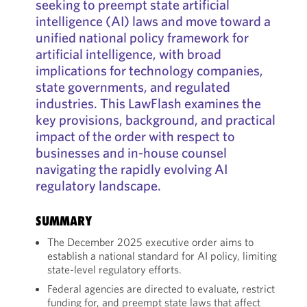
seeking to preempt state artificial
intelligence (AI) laws and move toward a
unified national policy framework for
artificial intelligence, with broad
implications for technology companies,
state governments, and regulated
industries. This LawFlash examines the
key provisions, background, and practical
impact of the order with respect to
businesses and in-house counsel
navigating the rapidly evolving AI
regulatory landscape.
SUMMARY
The December 2025 executive order aims to
establish a national standard for AI policy, limiting
state-level regulatory efforts.
Federal agencies are directed to evaluate, restrict
funding for, and preempt state laws that affect