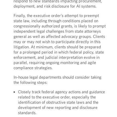
respond to new standards impacting procurement,
deployment, and risk disclosure for AI systems.
Finally, the executive order’s attempt to preempt
state law, including through conditions placed on
congressionally authorized grants, is likely to prompt
independent legal challenges from state attorneys
general as well as affected advocacy groups. Clients
may or may not wish to participate directly in this
litigation. At minimum, clients should be prepared
for a prolonged period in which federal policy, state
enforcement, and judicial interpretation evolve in
parallel, requiring ongoing monitoring and agile
compliance strategies.
In-house legal departments should consider taking
the following steps:
Closely track federal agency actions and guidance
related to the executive order, especially the
identification of obstructive state laws and the
development of new reporting and disclosure
standards.