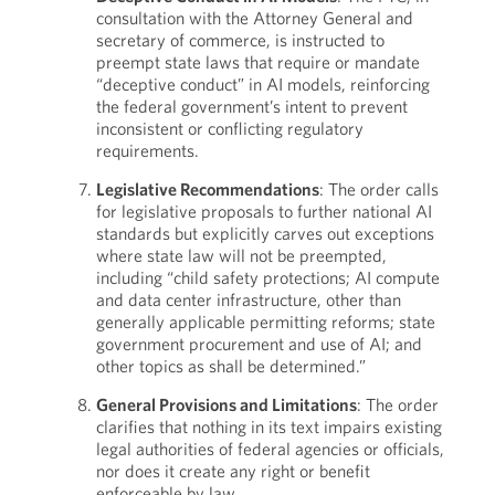
consultation with the Attorney General and
secretary of commerce, is instructed to
preempt state laws that require or mandate
“deceptive conduct” in AI models, reinforcing
the federal government’s intent to prevent
inconsistent or conflicting regulatory
requirements.
Legislative Recommendations
: The order calls
for legislative proposals to further national AI
standards but explicitly carves out exceptions
where state law will not be preempted,
including “child safety protections; AI compute
and data center infrastructure, other than
generally applicable permitting reforms; state
government procurement and use of AI; and
other topics as shall be determined.”
General Provisions and Limitations
: The order
clarifies that nothing in its text impairs existing
legal authorities of federal agencies or officials,
nor does it create any right or benefit
enforceable by law.