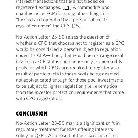
interest transactions that are not traded on
registered exchanges.
[14]
A commodity pool
qualifies as an ECP if, among other things, it is
“formed and operated by a person subject to
regulation under” the CEA.
[15]
No-Action Letter 25-50 raises the question of
whether a CPO that chooses not to register as a CPO
would be considered a person subject to regulation
under the CEA—if not, that would be a strange result
insofar as ECP status could inure only to commodity
pools for which CPOs are required to register as a
result of participants in those pools being deemed
not sophisticated enough for those pool investments
to be subject to lighter regulation (i.e., exemption
from the investor protection requirements that come
with CPO registration).
CONCLUSION
No-Action Letter 25-50 marks a significant shift in
regulatory treatment for RIAs offering interests
solely to QEPs. As a result of the rescission of the