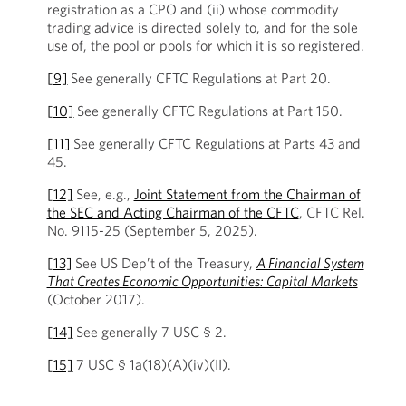
registration as a CPO and (ii) whose commodity
trading advice is directed solely to, and for the sole
use of, the pool or pools for which it is so registered.
[9]
See generally CFTC Regulations at Part 20.
[10]
See generally CFTC Regulations at Part 150.
[11]
See generally CFTC Regulations at Parts 43 and
45.
[12]
See, e.g.,
Joint Statement from the Chairman of
the SEC and Acting Chairman of the CFTC
, CFTC Rel.
No. 9115-25 (September 5, 2025).
[13]
See US Dep’t of the Treasury,
A Financial System
That Creates Economic Opportunities: Capital Markets
(October 2017).
[14]
See generally 7 USC § 2.
[15]
7 USC § 1a(18)(A)(iv)(II).