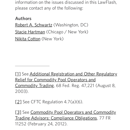
information on the issues discussed in this LawFlash,
please contact any of the following:
Authors
Robert A. Schwartz
(Washington, DC)
Stacie Hartman
(Chicago / New York)
Nikita Cotton
(New York)
[1]
See
Additional Registration and Other Regulatory
Relief for Commodity Pool Operators and
Commodity Trading
, 68 Fed. Reg. 47,221 (August 8,
2003).
[2]
See CFTC Regulation 4.7(a)(6).
[3]
See
Commodity Pool Operators and Commodity
Trading Advisors: Compliance Obligations
, 77 FR
11252 (February 24, 2012).