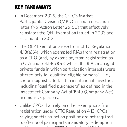
KEY TAKEAWAYS
In December 2025, the CFTC’s Market
Participants Division (MPD) issued a no-action
letter (No-Action Letter 25-50) that effectively
reinstates the QEP Exemption issued in 2003 and
rescinded in 2012.
The QEP Exemption arose from CFTC Regulation
4.13(a)(4), which exempted RIAs from registration
as a CPO (and, by extension, from registration as
a CTA under 4.14(a)(5)) where the RIAs managed
private funds in which participation interests were
offered only to “qualified eligible persons”—i.e.,
certain sophisticated, often institutional investors,
including “qualified purchasers” as defined in the
Investment Company Act of 1940 (Company Act)
and non-US persons.
Unlike CPOs that rely on other exemptions from
registration under CFTC Regulation 4.13, CPOs
relying on this no-action position are not required
to offer pool participants mandatory redemption