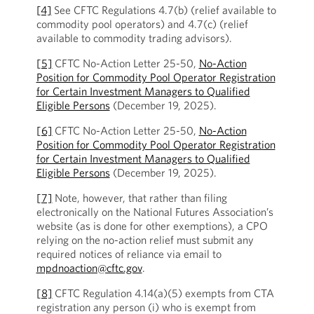
[4]
See CFTC Regulations 4.7(b) (relief available to
commodity pool operators) and 4.7(c) (relief
available to commodity trading advisors).
[5]
CFTC No-Action Letter 25-50,
No-Action
Position for Commodity Pool Operator Registration
for Certain Investment Managers to Qualified
Eligible Persons
(December 19, 2025).
[6]
CFTC No-Action Letter 25-50,
No-Action
Position for Commodity Pool Operator Registration
for Certain Investment Managers to Qualified
Eligible Persons
(December 19, 2025).
[7]
Note, however, that rather than filing
electronically on the National Futures Association’s
website (as is done for other exemptions), a CPO
relying on the no-action relief must submit any
required notices of reliance via email to
mpdnoaction@cftc.gov
.
[8]
CFTC Regulation 4.14(a)(5) exempts from CTA
registration any person (i) who is exempt from