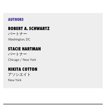
AUTHORS
ROBERT A. SCHWARTZ
パートナー
Washington, DC
STACIE HARTMAN
パートナー
Chicago
/
New York
NIKITA COTTON
アソシエイト
New York