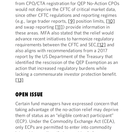
from CPO/CTA registration for QEP No-Action CPOs
would not deprive the CFTC of critical market data,
since other CFTC regulations and reporting regimes
(e.g., large trader reports,
[9]
position limits,
[10]
and swap reporting
[11]
) provide information in
these areas. MFA also stated that the relief would
advance recent initiatives to harmonize regulatory
requirements between the CFTC and SEC,
[12]
and
also aligns with recommendations from a 2017
report by the US Department of the Treasury that
identified the rescission of the QEP Exemption as an
action that increased regulatory burdens while
lacking a commensurate investor protection benefit.
[13]
OPEN ISSUE
Certain fund managers have expressed concern that
taking advantage of the no-action relief may deprive
them of status as an “eligible contract participant”
(ECP). Under the Commodity Exchange Act (CEA),
only ECPs are permitted to enter into commodity