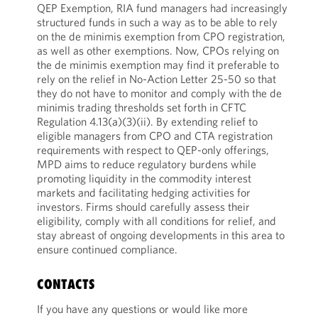
QEP Exemption, RIA fund managers had increasingly
structured funds in such a way as to be able to rely
on the de minimis exemption from CPO registration,
as well as other exemptions. Now, CPOs relying on
the de minimis exemption may find it preferable to
rely on the relief in No-Action Letter 25-50 so that
they do not have to monitor and comply with the de
minimis trading thresholds set forth in CFTC
Regulation 4.13(a)(3)(ii). By extending relief to
eligible managers from CPO and CTA registration
requirements with respect to QEP-only offerings,
MPD aims to reduce regulatory burdens while
promoting liquidity in the commodity interest
markets and facilitating hedging activities for
investors. Firms should carefully assess their
eligibility, comply with all conditions for relief, and
stay abreast of ongoing developments in this area to
ensure continued compliance.
CONTACTS
If you have any questions or would like more