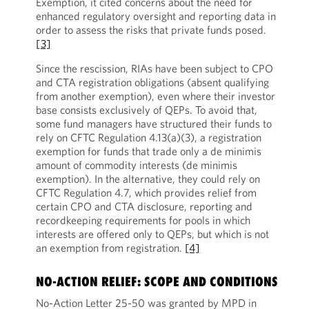
Exemption, it cited concerns about the need for
enhanced regulatory oversight and reporting data in
order to assess the risks that private funds posed.
[3]
Since the rescission, RIAs have been subject to CPO
and CTA registration obligations (absent qualifying
from another exemption), even where their investor
base consists exclusively of QEPs. To avoid that,
some fund managers have structured their funds to
rely on CFTC Regulation 4.13(a)(3), a registration
exemption for funds that trade only a de minimis
amount of commodity interests (de minimis
exemption). In the alternative, they could rely on
CFTC Regulation 4.7, which provides relief from
certain CPO and CTA disclosure, reporting and
recordkeeping requirements for pools in which
interests are offered only to QEPs, but which is not
an exemption from registration.
[4]
NO-ACTION RELIEF: SCOPE AND CONDITIONS
No-Action Letter 25-50 was granted by MPD in