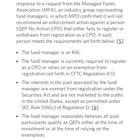
response to a request from the Managed Funds
Association (MFA), an industry group representing
fund managers, in which MPD confirmed it will not
recommend an enforcement action against a person
(QEP No-Action CPO) that either fails to register or
withdraws from registration as a CPO, if such
person meets the requirements set forth below:
[5]
The fund manager is an RIA;
The fund manager is currently required to register
as a CPO or relies on an exemption from
registration set forth in CFTC Regulation 4.13;
The interests in the pool operated by the fund
manager are exempt from registration under the
Securities Act and are not marketed to the public
in the United States, except as permitted under
SEC Rule 506(c) of Regulation D;
[6]
The fund manager reasonably believes all pool
participants qualify as QEPs either at the time of
investment or at the time of relying on the
exemption;