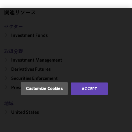
関連リソース
We use
セクター
cookies to
improve the
Investment Funds
functionality
and
取扱分野
performance
Investment Management
of this site
in
Derivatives Futures
accordance
Securities Enforcement
with our
Cookie
Private Investment Funds
Customize Cookies
ACCEPT
Policy
and
Privacy
地域
Policy.
You
may review
United States
and/or
modify your
cookie