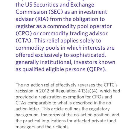
the US Securities and Exchange
Commission (SEC) as an investment
adviser (RIA) from the obligation to
register as a commodity pool operator
(CPO) or commodity trading advisor
(CTA). This relief applies solely to
commodity pools in which interests are
offered exclusively to sophisticated,
generally institutional, investors known
as qualified eligible persons (QEPs).
The no-action relief effectively reverses the CFTC’s
recission in 2012 of Regulation 4.13(a)(4), which had
provided a registration exemption for CPOs and
CTAs comparable to what is described in the no-
action letter. This article outlines the regulatory
background, the terms of the no-action position, and
the practical implications for affected private fund
managers and their clients.