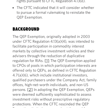
rights pursuant to CFTC Regulation 4.13(e).
The CFTC indicated that it will consider whether
to pursue a formal rulemaking to reinstate the
QEP Exemption.
BACKGROUND
The QEP Exemption, originally adopted in 2003
under CFTC Regulation 4.13(a)(4), was intended to
facilitate participation in commodity interest
markets by collective investment vehicles and their
advisers through the reduction of duplicative
regulation for RIAs.
[1]
The QEP Exemption applied
to CPOs of pools in which participation interests are
offered only to QEPs, as defined in CFTC Regulation
4.7(a)(6), which include institutional investors,
qualified purchasers under the Company Act, family
offices, high-net-worth individuals, and non-US
persons.
[2]
In adopting the QEP Exemption, QEPs
were deemed sufficiently sophisticated to assess
investment risks without prescriptive regulatory
protections. When the CFTC rescinded the QEP