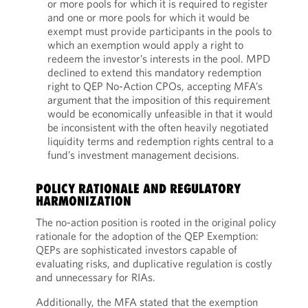
or more pools for which it is required to register
and one or more pools for which it would be
exempt must provide participants in the pools to
which an exemption would apply a right to
redeem the investor’s interests in the pool. MPD
declined to extend this mandatory redemption
right to QEP No-Action CPOs, accepting MFA’s
argument that the imposition of this requirement
would be economically unfeasible in that it would
be inconsistent with the often heavily negotiated
liquidity terms and redemption rights central to a
fund’s investment management decisions.
POLICY RATIONALE AND REGULATORY
HARMONIZATION
The no-action position is rooted in the original policy
rationale for the adoption of the QEP Exemption:
QEPs are sophisticated investors capable of
evaluating risks, and duplicative regulation is costly
and unnecessary for RIAs.
Additionally, the MFA stated that the exemption