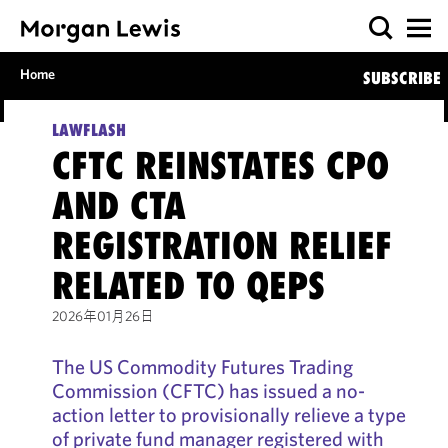
Home
SUBSCRIBE
LAWFLASH
CFTC REINSTATES CPO
AND CTA
REGISTRATION RELIEF
RELATED TO QEPS
2026年01月26日
The US Commodity Futures Trading
Commission (CFTC) has issued a no-
action letter to provisionally relieve a type
of private fund manager registered with