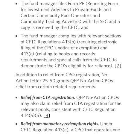
The fund manager files Form PF (Reporting Form
for Investment Advisers to Private Funds and
Certain Commodity Pool Operators and
Commodity Trading Advisors) with the SEC and a
copy is received by the CFTC; and
The fund manager complies with relevant sections
of CFTC Regulations 4.13(b) (requiring electronic
filing of the CPO’s notice of exemption) and
4.13(c) (relating to books and records
requirements and special calls from the CFTC to
demonstrate the CPO’s eligibility for reliance).
[7]
In addition to relief from CPO registration, No-
Action Letter 25-50 grants QEP No-Action CPOs
relief from certain related requirements.
Relief from CTA registration.
QEP No-Action CPOs
may also claim relief from CTA registration for the
relevant pools, consistent with CFTC Regulation
4.14(a)(5).
[8]
Relief from mandatory redemption rights.
Under
CFTC Regulation 4.13(e), a CPO that operates one