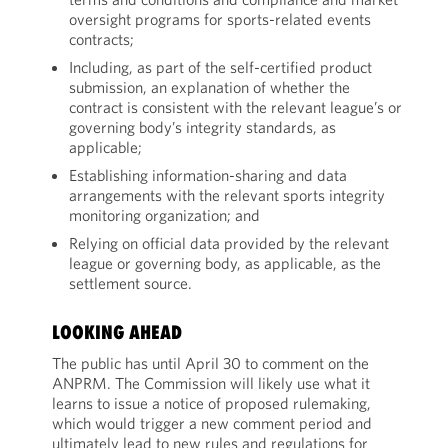
oversight programs for sports-related events
contracts;
Including, as part of the self-certified product
submission, an explanation of whether the
contract is consistent with the relevant league’s or
governing body’s integrity standards, as
applicable;
Establishing information-sharing and data
arrangements with the relevant sports integrity
monitoring organization; and
Relying on official data provided by the relevant
league or governing body, as applicable, as the
settlement source.
LOOKING AHEAD
The public has until April 30 to comment on the
ANPRM. The Commission will likely use what it
learns to issue a notice of proposed rulemaking,
which would trigger a new comment period and
ultimately lead to new rules and regulations for