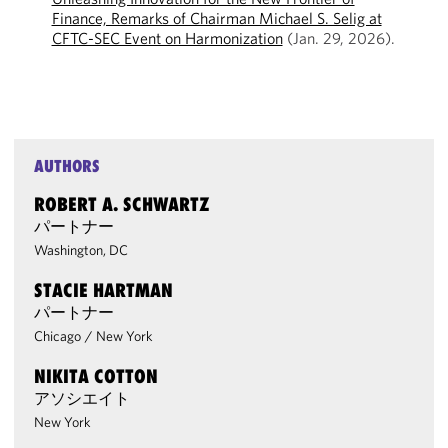
Finance, Remarks of Chairman Michael S. Selig at
CFTC-SEC Event on Harmonization
(Jan. 29, 2026).
AUTHORS
ROBERT A. SCHWARTZ
パートナー
Washington, DC
STACIE HARTMAN
パートナー
Chicago
/
New York
NIKITA COTTON
アソシエイト
New York