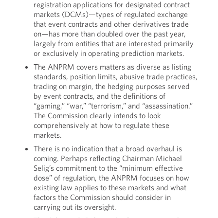
registration applications for designated contract
markets (DCMs)—types of regulated exchange
that event contracts and other derivatives trade
on—has more than doubled over the past year,
largely from entities that are interested primarily
or exclusively in operating prediction markets.
The ANPRM covers matters as diverse as listing
standards, position limits, abusive trade practices,
trading on margin, the hedging purposes served
by event contracts, and the definitions of
“gaming,” “war,” “terrorism,” and “assassination.”
The Commission clearly intends to look
comprehensively at how to regulate these
markets.
There is no indication that a broad overhaul is
coming. Perhaps reflecting Chairman Michael
Selig’s commitment to the “minimum effective
dose” of regulation, the ANPRM focuses on how
existing law applies to these markets and what
factors the Commission should consider in
carrying out its oversight.