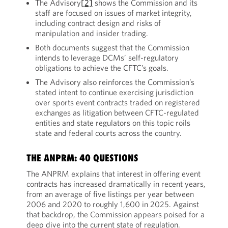
The Advisory
[2]
shows the Commission and its
staff are focused on issues of market integrity,
including contract design and risks of
manipulation and insider trading.
Both documents suggest that the Commission
intends to leverage DCMs’ self-regulatory
obligations to achieve the CFTC’s goals.
The Advisory also reinforces the Commission’s
stated intent to continue exercising jurisdiction
over sports event contracts traded on registered
exchanges as litigation between CFTC-regulated
entities and state regulators on this topic roils
state and federal courts across the country.
THE ANPRM: 40 QUESTIONS
The ANPRM explains that interest in offering event
contracts has increased dramatically in recent years,
from an average of five listings per year between
2006 and 2020 to roughly 1,600 in 2025. Against
that backdrop, the Commission appears poised for a
deep dive into the current state of regulation.