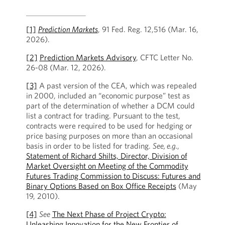
[1]
Prediction Markets
, 91 Fed. Reg. 12,516 (Mar. 16,
2026).
[2]
Prediction Markets Advisory
, CFTC Letter No.
26-08 (Mar. 12, 2026).
[3]
A past version of the CEA, which was repealed
in 2000, included an “economic purpose” test as
part of the determination of whether a DCM could
list a contract for trading. Pursuant to the test,
contracts were required to be used for hedging or
price basing purposes on more than an occasional
basis in order to be listed for trading.
See, e.g.
,
Statement of Richard Shilts, Director, Division of
Market Oversight on Meeting of the Commodity
Futures Trading Commission to Discuss: Futures and
Binary Options Based on Box Office Receipts
(May
19, 2010).
[4]
See
The Next Phase of Project Crypto:
Unleashing Innovation for the New Frontier of