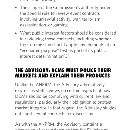
The scope of the Commission’s authority under
the special rule to review event contracts
involving unlawful activity, war, terrorism,
assassination, or gaming
What public interest factors should be considered
in reviewing those contracts, including whether
the Commission should apply any elements of an
“economic purpose” test as part of its public
interest determination
[3]
THE ADVISORY: DCMS MUST POLICE THEIR
MARKETS AND EXPLAIN THEIR PRODUCTS
Unlike the ANPRM, the Advisory affirmatively
expresses staff’s views on certain aspects of how
DCMs should be complying with current law and
regulations, particularly their obligation to protect
market integrity. In that regard, the Advisory singles
out sports event contracts for discussion.
As with the ANPRM, the Advisory contains a
discussion of core principles that the Division of