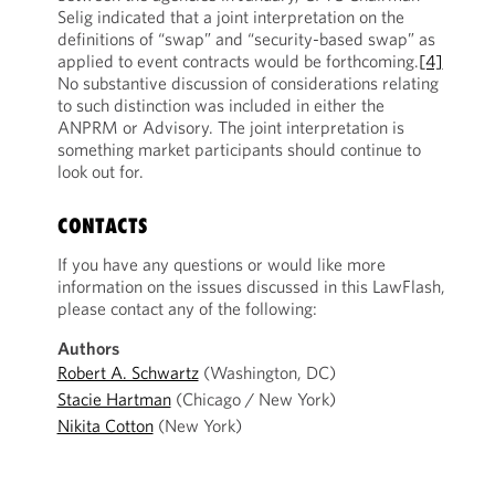
Selig indicated that a joint interpretation on the
definitions of “swap” and “security-based swap” as
applied to event contracts would be forthcoming.
[4]
No substantive discussion of considerations relating
to such distinction was included in either the
ANPRM or Advisory. The joint interpretation is
something market participants should continue to
look out for.
CONTACTS
If you have any questions or would like more
information on the issues discussed in this LawFlash,
please contact any of the following:
Authors
Robert A. Schwartz
(Washington, DC)
Stacie Hartman
(Chicago / New York)
Nikita Cotton
(New York)