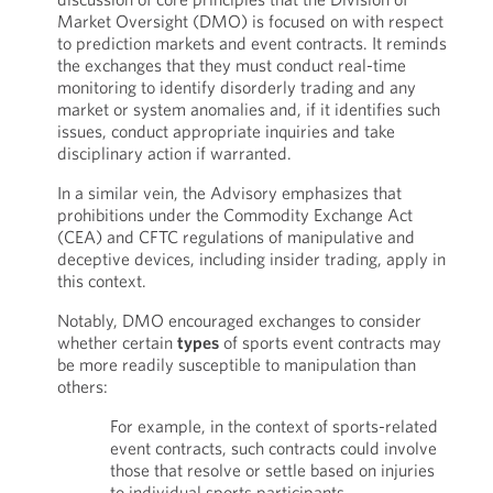
Market Oversight (DMO) is focused on with respect
to prediction markets and event contracts. It reminds
the exchanges that they must conduct real-time
monitoring to identify disorderly trading and any
market or system anomalies and, if it identifies such
issues, conduct appropriate inquiries and take
disciplinary action if warranted.
In a similar vein, the Advisory emphasizes that
prohibitions under the Commodity Exchange Act
(CEA) and CFTC regulations of manipulative and
deceptive devices, including insider trading, apply in
this context.
Notably, DMO encouraged exchanges to consider
whether certain
types
of sports event contracts may
be more readily susceptible to manipulation than
others:
For example, in the context of sports-related
event contracts, such contracts could involve
those that resolve or settle based on injuries
to individual sports participants,