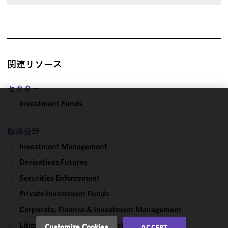
関連リソース
セクター
Investment Funds
We use
cookies to
取扱分野
improve the
functionality
Investment Management
and
Derivatives Futures
performance
Securities Enforcement
of this site
in
Private Investment Funds
accordance
Corporate, Finance & Investment Management
with our
Cookie
Litigation, Regulation & Investigations
Customize Cookies
ACCEPT