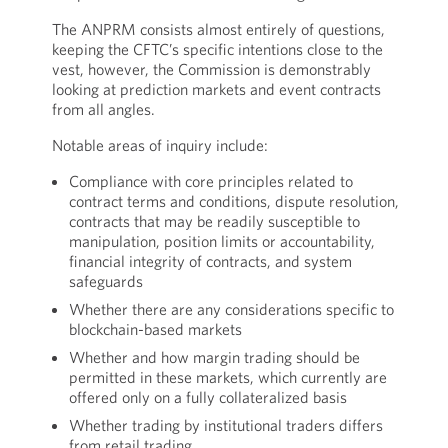
The ANPRM consists almost entirely of questions,
keeping the CFTC’s specific intentions close to the
vest, however, the Commission is demonstrably
looking at prediction markets and event contracts
from all angles.
Notable areas of inquiry include:
Compliance with core principles related to
contract terms and conditions, dispute resolution,
contracts that may be readily susceptible to
manipulation, position limits or accountability,
financial integrity of contracts, and system
safeguards
Whether there are any considerations specific to
blockchain-based markets
Whether and how margin trading should be
permitted in these markets, which currently are
offered only on a fully collateralized basis
Whether trading by institutional traders differs
from retail trading