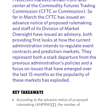
center at the Commodity Futures Trading
Commission (CFTC or Commission). So
far in March the CFTC has issued an
advance notice of proposed rulemaking
and staff of its Division of Market
Oversight have issued an advisory, both
providing first looks at how the current
administration intends to regulate event
contracts and prediction markets. They
represent both a stark departure from the
previous administration’s policies and a
focus on issues that have emerged over
the last 15 months as the popularity of
these markets has exploded.
KEY TAKEAWAYS
According to the advance notice of proposed
rulemaking (ANPRM)
[1]
, the number of