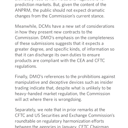
prediction markets. But, given the content of the
ANPRM, the public should not expect dramatic
changes from the Commission’s current stance.
Meanwhile, DCMs have a new set of considerations
in how they present new contracts to the
Commission. DMO’s emphasis on the completeness
of these submissions suggests that it expects a
greater degree, and specific kinds, of information so
that it can discharge its own duties to ensure
products are compliant with the CEA and CFTC
regulations.
Finally, DMO’s references to the prohibitions against
manipulative and deceptive devices such as insider
trading indicate that, despite what is unlikely to be
heavy-handed market regulation, the Commission
will act where there is wrongdoing.
Separately, we note that in prior remarks at the
CFTC and US Securities and Exchange Commission’s
roundtable on regulatory harmonization efforts
between the agencies in January, CFTC Chairman