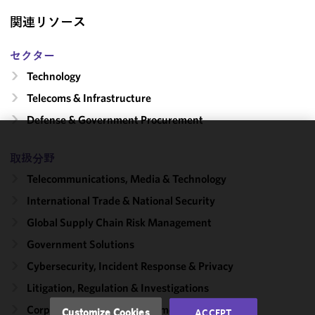
関連リソース
セクター
Technology
Telecoms & Infrastructure
Defense & Government Procurement
We use
取扱分野
cookies to
Telecommunications, Media & Technology
improve the
functionality
International Trade & National Security
and
Global Supply Chain Risk Management
performance
Government Solutions
of this site
in
Cybersecurity, Incident Response & Privacy
accordance
Litigation, Regulation & Investigations
with our
Cookie
Corporate, Finance & Investment Management
Customize Cookies
ACCEPT