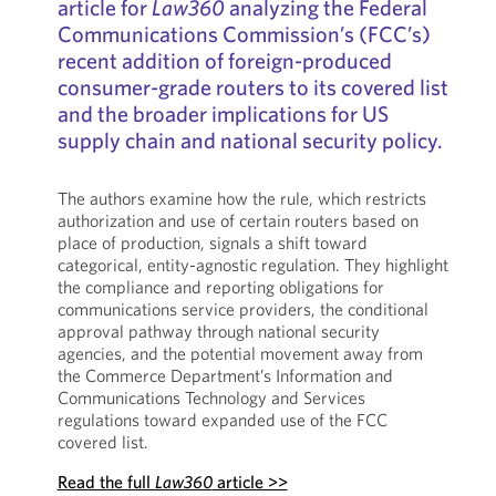
article for
Law360
analyzing the Federal
Communications Commission’s (FCC’s)
recent addition of foreign-produced
consumer-grade routers to its covered list
and the broader implications for US
supply chain and national security policy.
The authors examine how the rule, which restricts
authorization and use of certain routers based on
place of production, signals a shift toward
categorical, entity-agnostic regulation. They highlight
the compliance and reporting obligations for
communications service providers, the conditional
approval pathway through national security
agencies, and the potential movement away from
the Commerce Department’s Information and
Communications Technology and Services
regulations toward expanded use of the FCC
covered list.
Read the full
Law360
article >>