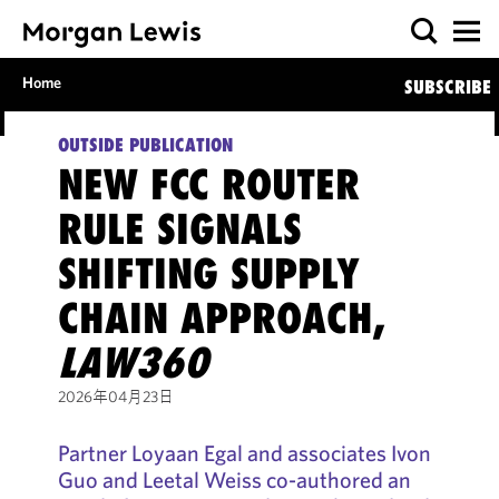
Home
SUBSCRIBE
OUTSIDE PUBLICATION
NEW FCC ROUTER
RULE SIGNALS
SHIFTING SUPPLY
CHAIN APPROACH,
LAW360
2026年04月23日
Partner Loyaan Egal and associates Ivon
Guo and Leetal Weiss co-authored an