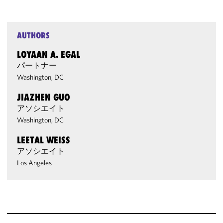
AUTHORS
LOYAAN A. EGAL
パートナー
Washington, DC
JIAZHEN GUO
アソシエイト
Washington, DC
LEETAL WEISS
アソシエイト
Los Angeles