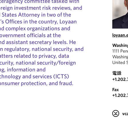
nteragency committee tasked with
oreign investment risk reviews, and
 States Attorney in two of the
’s Offices in the country, Loyaan
and complex organizations and
overnment officials at the
loyaan.
nd assistant secretary levels. He
Washin
n regulatory, national security, and
1111 Pe
ters related to privacy, data
Washin
curity, national security/foreign
United 
ng, information and
電話
hnology and services (ICTS)
+1.202.
consumer protection, and fraud.
Fax
+1.202.
v