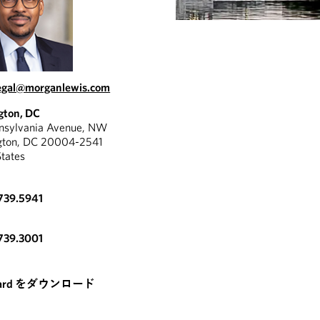
egal@morganlewis.com
gton, DC
nnsylvania Avenue, NW
gton, DC 20004-2541
States
739.5941
739.3001
card をダウンロード