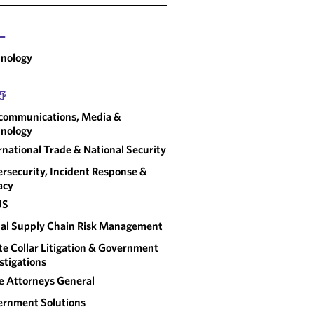
ー
nology
野
communications, Media &
nology
rnational Trade & National Security
rsecurity, Incident Response &
acy
US
al Supply Chain Risk Management
e Collar Litigation & Government
stigations
e Attorneys General
rnment Solutions