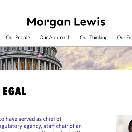
Our People
Our Approach
Our Thinking
Our Fi
 EGAL
to have served as chief of
gulatory agency, staff chair of an