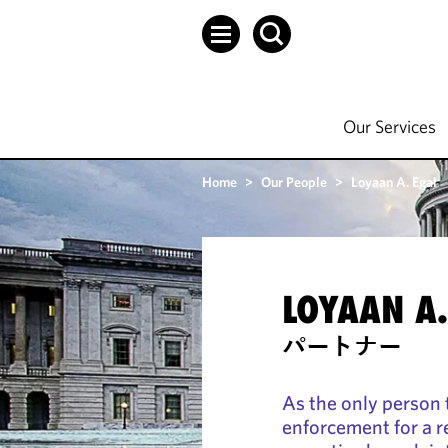
Our Services
Home
>
Our People
>
Loyaan A. Egal
LOYAAN A.
パートナー
As the only person 
enforcement for a re