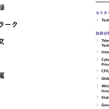
録
セクタ
Tech
ラーク
取扱分
文
Tele
Tech
Inte
Cybe
Priv
CFI
属
Glob
Whit
Inve
Stat
Gove