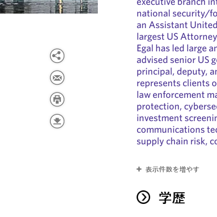
executive branch i
national security/f
an Assistant United
largest US Attorney
Egal has led large 
advised senior US g
principal, deputy, a
represents clients o
law enforcement mat
protection, cyberse
investment screeni
communications tec
supply chain risk, 
表示件数を増やす
学歴