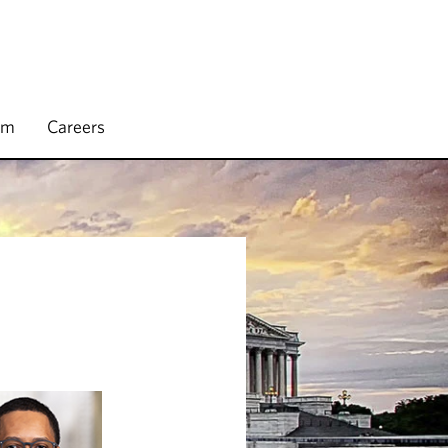
rm
Careers