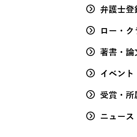
弁護士登
ロー・ク
著書・論
イベント
受賞・所
ニュース