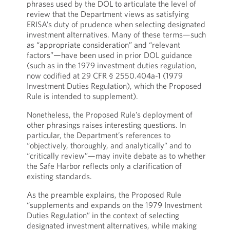
phrases used by the DOL to articulate the level of
review that the Department views as satisfying
ERISA’s duty of prudence when selecting designated
investment alternatives. Many of these terms—such
as “appropriate consideration” and “relevant
factors”—have been used in prior DOL guidance
(such as in the 1979 investment duties regulation,
now codified at 29 CFR § 2550.404a-1 (1979
Investment Duties Regulation), which the Proposed
Rule is intended to supplement).
Nonetheless, the Proposed Rule’s deployment of
other phrasings raises interesting questions. In
particular, the Department’s references to
“objectively, thoroughly, and analytically” and to
“critically review”—may invite debate as to whether
the Safe Harbor reflects only a clarification of
existing standards.
As the preamble explains, the Proposed Rule
“supplements and expands on the 1979 Investment
Duties Regulation” in the context of selecting
designated investment alternatives, while making