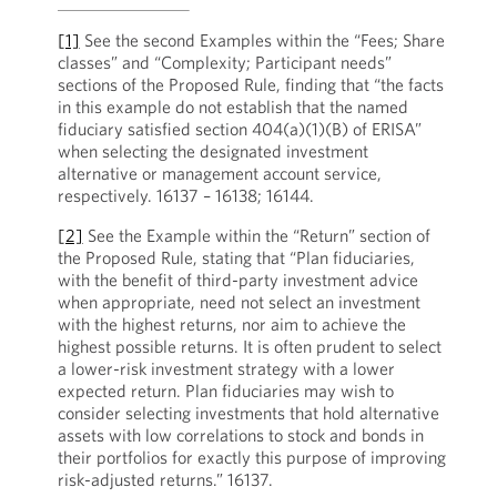
[1]
See the second Examples within the “Fees; Share
classes” and “Complexity; Participant needs”
sections of the Proposed Rule, finding that “the facts
in this example do not establish that the named
fiduciary satisfied section 404(a)(1)(B) of ERISA”
when selecting the designated investment
alternative or management account service,
respectively. 16137 – 16138; 16144.
[2]
See the Example within the “Return” section of
the Proposed Rule, stating that “Plan fiduciaries,
with the benefit of third-party investment advice
when appropriate, need not select an investment
with the highest returns, nor aim to achieve the
highest possible returns. It is often prudent to select
a lower-risk investment strategy with a lower
expected return. Plan fiduciaries may wish to
consider selecting investments that hold alternative
assets with low correlations to stock and bonds in
their portfolios for exactly this purpose of improving
risk-adjusted returns.” 16137.