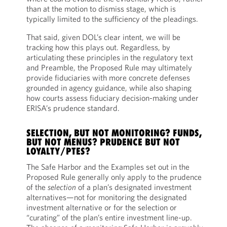
than at the motion to dismiss stage, which is
typically limited to the sufficiency of the pleadings.
That said, given DOL’s clear intent, we will be
tracking how this plays out. Regardless, by
articulating these principles in the regulatory text
and Preamble, the Proposed Rule may ultimately
provide fiduciaries with more concrete defenses
grounded in agency guidance, while also shaping
how courts assess fiduciary decision-making under
ERISA’s prudence standard.
SELECTION, BUT NOT MONITORING? FUNDS,
BUT NOT MENUS? PRUDENCE BUT NOT
LOYALTY/PTES?
The Safe Harbor and the Examples set out in the
Proposed Rule generally only apply to the prudence
of the
selection
of a plan’s designated investment
alternatives—not for monitoring the designated
investment alternative or for the selection or
“curating” of the plan’s entire investment line-up.