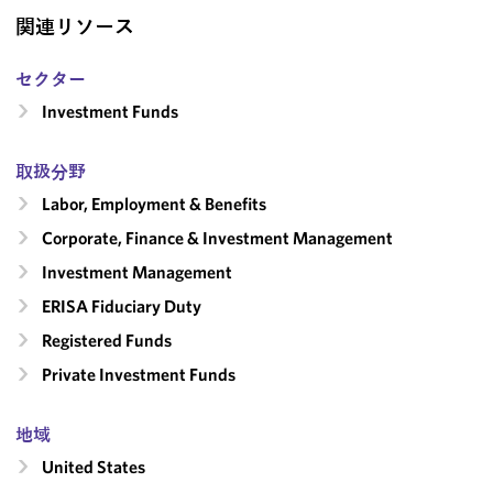
関連リソース
セクター
Investment Funds
取扱分野
Labor, Employment & Benefits
Corporate, Finance & Investment Management
Investment Management
ERISA Fiduciary Duty
Registered Funds
Private Investment Funds
地域
United States