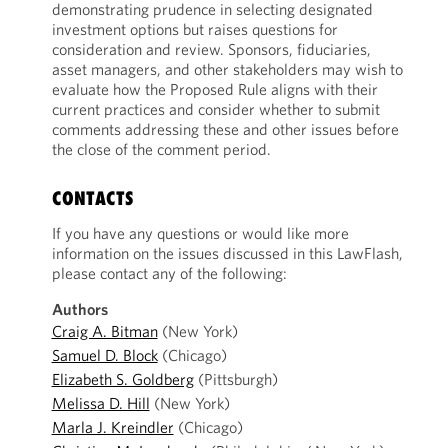
demonstrating prudence in selecting designated
investment options but raises questions for
consideration and review. Sponsors, fiduciaries,
asset managers, and other stakeholders may wish to
evaluate how the Proposed Rule aligns with their
current practices and consider whether to submit
comments addressing these and other issues before
the close of the comment period.
CONTACTS
If you have any questions or would like more
information on the issues discussed in this LawFlash,
please contact any of the following:
Authors
Craig A. Bitman
(New York)
Samuel D. Block
(Chicago)
Elizabeth S. Goldberg
(Pittsburgh)
Melissa D. Hill
(New York)
Marla J. Kreindler
(Chicago)