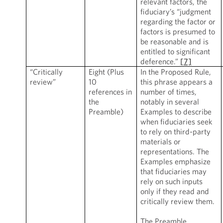
relevant factors, the
fiduciary’s “judgment
regarding the factor or
factors is presumed to
be reasonable and is
entitled to significant
deference.”
[7]
“Critically
Eight (Plus
In the Proposed Rule,
review”
10
this phrase appears a
references in
number of times,
the
notably in several
Preamble)
Examples to describe
when fiduciaries seek
to rely on third-party
materials or
representations. The
Examples emphasize
that fiduciaries may
rely on such inputs
only if they read and
critically review them.
The Preamble