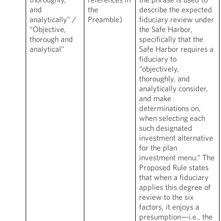
and
the
describe the expected
analytically” /
Preamble)
fiduciary review under
“Objective,
the Safe Harbor,
thorough and
specifically that the
analytical”
Safe Harbor requires a
fiduciary to
“objectively,
thoroughly, and
analytically consider,
and make
determinations on,
when selecting each
such designated
investment alternative
for the plan
investment menu.” The
Proposed Rule states
that when a fiduciary
applies this degree of
review to the six
factors, it enjoys a
presumption—i.e., the