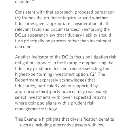
disputes.”
Consistent with that approach, proposed paragraph
(e) frames the prudence inquiry around whether
fiduciaries give “appropriate consideration of all
relevant facts and circumstances,” reinforcing the
DOL’s apparent view that fiduciary liability should
turn principally on process rather than investment
outcomes.
Another indicator of the DOL’s focus on litigation risk
mitigation appears in the Example emphasizing that
fiduciary prudence does not require selecting the
highest-performing investment option.
[2]
The
Department expressly acknowledges that
fiduciaries, particularly when supported by
appropriate third-party advice, may reasonably
select investments with lower expected returns
where doing so aligns with a prudent risk
management strategy.
This Example highlights that diversification benefits
—such as including alternative assets with low