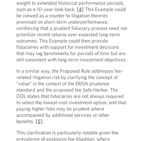
weight to extended historical performance periods,
such as a 10-year look-back.
[4]
This Example could
be viewed as a counter to litigation theories
premised on short-term underperformance,
reinforcing that a prudent fiduciary process need not
prioritize recent returns over expected long-term
outcomes. This Example could then provide
fiduciaries with support for investment decisions
that may lag benchmarks for periods of time but are
still consistent with long-term investment objectives.
In a similar way, the Proposed Rule addresses fee-
related litigation risk by clarifying the concept of
“value” in the context of the ERISA prudence
standard and the proposed fee Safe Harbor. The
DOL states that fiduciaries are not always required
to select the lowest-cost investment option, and that
paying higher fees may be prudent where
accompanied by additional services or other
benefits.
[5]
This clarification is particularly notable given the
prevalence of excessive fee litigation, where