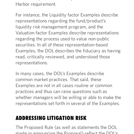
Harbor requirement.
For instance, the Liquidity factor Examples describe
representations regarding the fund/product’s
liquidity risk management program, and the
Valuation factor Examples describe representations
regarding the process used to value non-public
securities. In all of these representation-based
Examples, the DOL describes the fiduciary as having
read, critically reviewed, and understood those
representations.
In many cases, the DOL’s Examples describe
common market practices. That said, these
Examples are not in all cases routine or common
practices and thus can raise questions such as
whether managers will be willing or able to make the
representations set forth in several of the Examples.
ADDRESSING LITIGATION RISK
The Proposed Rule (as well as statements the DOL
made in announcing the Proposal) reflect the DOL’s