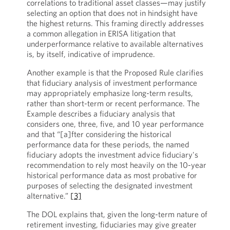
correlations to traditional asset classes—may justify
selecting an option that does not in hindsight have
the highest returns. This framing directly addresses
a common allegation in ERISA litigation that
underperformance relative to available alternatives
is, by itself, indicative of imprudence.
Another example is that the Proposed Rule clarifies
that fiduciary analysis of investment performance
may appropriately emphasize long-term results,
rather than short-term or recent performance. The
Example describes a fiduciary analysis that
considers one, three, five, and 10 year performance
and that “[a]fter considering the historical
performance data for these periods, the named
fiduciary adopts the investment advice fiduciary's
recommendation to rely most heavily on the 10-year
historical performance data as most probative for
purposes of selecting the designated investment
alternative.”
[3]
The DOL explains that, given the long-term nature of
retirement investing, fiduciaries may give greater