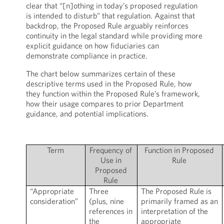
clear that “[n]othing in today’s proposed regulation
is intended to disturb” that regulation. Against that
backdrop, the Proposed Rule arguably reinforces
continuity in the legal standard while providing more
explicit guidance on how fiduciaries can
demonstrate compliance in practice.
The chart below summarizes certain of these
descriptive terms used in the Proposed Rule, how
they function within the Proposed Rule’s framework,
how their usage compares to prior Department
guidance, and potential implications.
Term
Frequency of
Function in Proposed
Use in
Rule
Proposed
Rule
“Appropriate
Three
The Proposed Rule is
consideration”
(plus, nine
primarily framed as an
references in
interpretation of the
the
appropriate