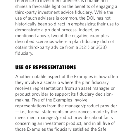
reference to investment advisers is notable and
shines a favorable light on the benefits of engaging a
third-party investment advice fiduciary. While the
use of such advisers is common, the DOL has not
historically been so direct in emphasizing their use to
demonstrate a prudent process. Indeed, as
mentioned above, two of the negative examples
described scenarios where a plan fiduciary did not
obtain third-party advice from a 3(21) or 3(38)
fiduciary.
USE OF REPRESENTATIONS
Another notable aspect of the Examples is how often
they involve a scenario where the plan fiduciary
receives representations from an asset manager or
product provider to support its fiduciary decision-
making. Five of the Examples involve
representations from the manager/product provider
—i.e., formal statements or assurances made by the
investment manager/product provider about facts
concerning an investment product, and in all five of
those Examples the fiduciary satisfied the Safe