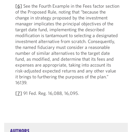
[6]
See the Fourth Example in the Fees factor section
of the Proposed Rule, noting that “because the
change in strategy proposed by the investment
manager implicates the principal objectives of the
target date fund, implementing the described
modification is tantamount to selecting a designated
investment alternative from scratch. Consequently,
the named fiduciary must consider a reasonable
number of similar alternatives to the target date
fund, as modified, and determine that its fees and
expenses are appropriate, taking into account its
risk-adjusted expected returns and any other value
it brings to furthering the purposes of the plan.”
16139.
[7]
91 Fed. Reg. 16,088, 16,095.
AUTHORS