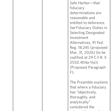
Safe Harbor—that
fiduciary
determinations are
reasonable and
entitled to deference.
See
Fiduciary Duties in
Selecting Designated
Investment
Alternatives, 91 Fed.
Reg. 18,245 (proposed
Mar. 31, 2026) (to be
codified at 29 C.F.R. §
2550.404a-1(e))
(Proposed Paragraph
F).
The Preamble explains
that where a fiduciary
has “objectively,
thoroughly, and
analytically”
considered the