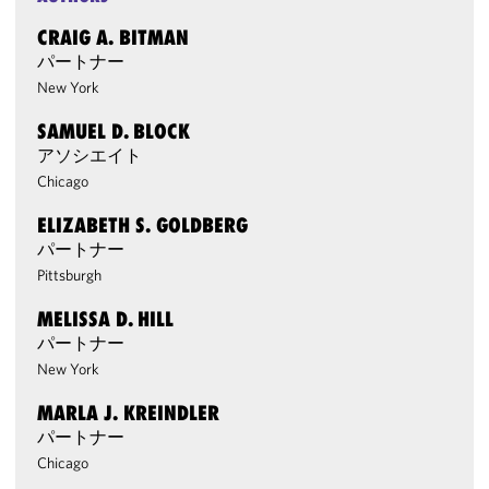
CRAIG A. BITMAN
パートナー
New York
SAMUEL D. BLOCK
アソシエイト
Chicago
ELIZABETH S. GOLDBERG
パートナー
Pittsburgh
MELISSA D. HILL
パートナー
New York
MARLA J. KREINDLER
パートナー
Chicago