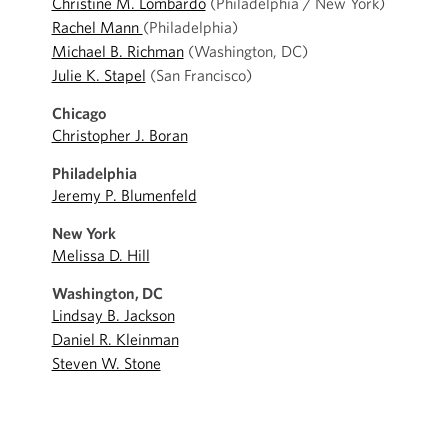
Christine M. Lombardo
(Philadelphia / New York)
Rachel Mann
(Philadelphia)
Michael B. Richman
(Washington, DC)
Julie K. Stapel
(San Francisco)
Chicago
Christopher J. Boran
Philadelphia
Jeremy P. Blumenfeld
New York
Melissa D. Hill
Washington, DC
Lindsay B. Jackson
Daniel R. Kleinman
Steven W. Stone