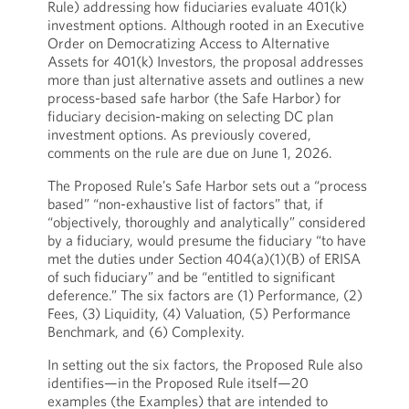
Rule) addressing how fiduciaries evaluate 401(k)
investment options. Although rooted in an Executive
Order on Democratizing Access to Alternative
Assets for 401(k) Investors, the proposal addresses
more than just alternative assets and outlines a new
process-based safe harbor (the Safe Harbor) for
fiduciary decision-making on selecting DC plan
investment options. As previously covered,
comments on the rule are due on June 1, 2026.
The Proposed Rule’s Safe Harbor sets out a “process
based” “non-exhaustive list of factors” that, if
“objectively, thoroughly and analytically” considered
by a fiduciary, would presume the fiduciary “to have
met the duties under Section 404(a)(1)(B) of ERISA
of such fiduciary” and be “entitled to significant
deference.” The six factors are (1) Performance, (2)
Fees, (3) Liquidity, (4) Valuation, (5) Performance
Benchmark, and (6) Complexity.
In setting out the six factors, the Proposed Rule also
identifies—in the Proposed Rule itself—20
examples (the Examples) that are intended to