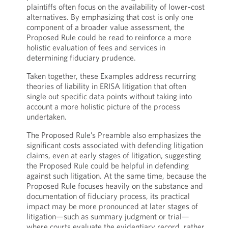
plaintiffs often focus on the availability of lower-cost
alternatives. By emphasizing that cost is only one
component of a broader value assessment, the
Proposed Rule could be read to reinforce a more
holistic evaluation of fees and services in
determining fiduciary prudence.
Taken together, these Examples address recurring
theories of liability in ERISA litigation that often
single out specific data points without taking into
account a more holistic picture of the process
undertaken.
The Proposed Rule’s Preamble also emphasizes the
significant costs associated with defending litigation
claims, even at early stages of litigation, suggesting
the Proposed Rule could be helpful in defending
against such litigation. At the same time, because the
Proposed Rule focuses heavily on the substance and
documentation of fiduciary process, its practical
impact may be more pronounced at later stages of
litigation—such as summary judgment or trial—
where courts evaluate the evidentiary record, rather