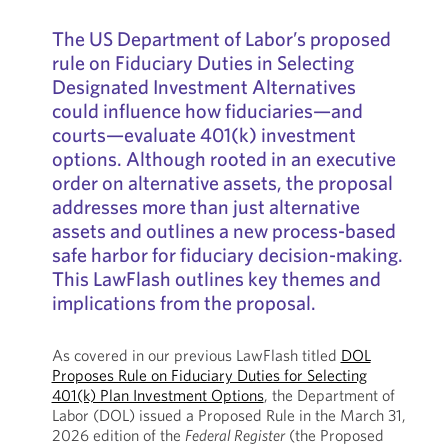
The US Department of Labor’s proposed
rule on Fiduciary Duties in Selecting
Designated Investment Alternatives
could influence how fiduciaries—and
courts—evaluate 401(k) investment
options. Although rooted in an executive
order on alternative assets, the proposal
addresses more than just alternative
assets and outlines a new process-based
safe harbor for fiduciary decision-making.
This LawFlash outlines key themes and
implications from the proposal.
As covered in our previous LawFlash titled
DOL
Proposes Rule on Fiduciary Duties for Selecting
401(k) Plan Investment Options
, the Department of
Labor (DOL) issued a Proposed Rule in the March 31,
2026 edition of the
Federal Register
(the Proposed