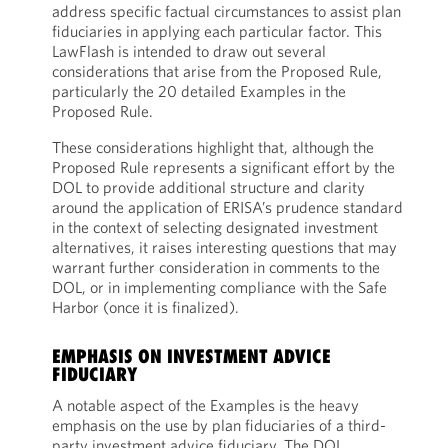
address specific factual circumstances to assist plan
fiduciaries in applying each particular factor. This
LawFlash is intended to draw out several
considerations that arise from the Proposed Rule,
particularly the 20 detailed Examples in the
Proposed Rule.
These considerations highlight that, although the
Proposed Rule represents a significant effort by the
DOL to provide additional structure and clarity
around the application of ERISA’s prudence standard
in the context of selecting designated investment
alternatives, it raises interesting questions that may
warrant further consideration in comments to the
DOL, or in implementing compliance with the Safe
Harbor (once it is finalized).
EMPHASIS ON INVESTMENT ADVICE
FIDUCIARY
A notable aspect of the Examples is the heavy
emphasis on the use by plan fiduciaries of a third-
party investment advice fiduciary. The DOL