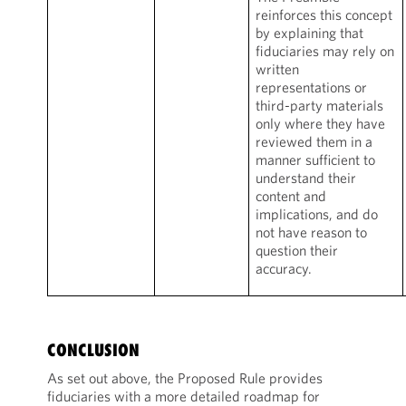
reinforces this concept
by explaining that
fiduciaries may rely on
written
representations or
third-party materials
only where they have
reviewed them in a
manner sufficient to
understand their
content and
implications, and do
not have reason to
question their
accuracy.
CONCLUSION
As set out above, the Proposed Rule provides
fiduciaries with a more detailed roadmap for