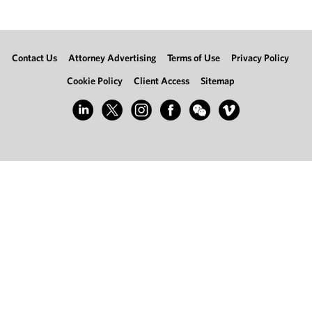
Contact Us
Attorney Advertising
Terms of Use
Privacy Policy
Cookie Policy
Client Access
Sitemap