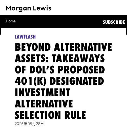
Home
SUBSCRIBE
LAWFLASH
BEYOND ALTERNATIVE
ASSETS: TAKEAWAYS
OF DOL’S PROPOSED
401(K) DESIGNATED
INVESTMENT
ALTERNATIVE
SELECTION RULE
2026年05月28日