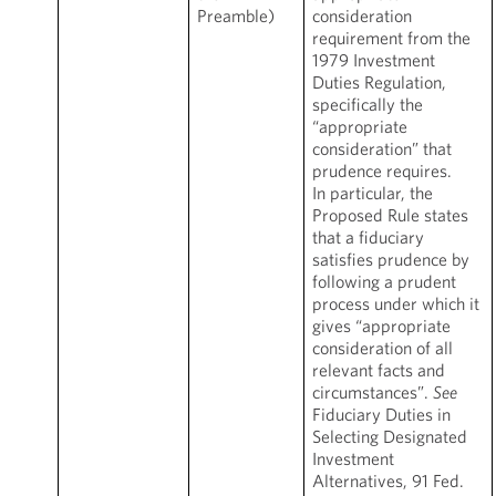
Preamble)
consideration
requirement from the
1979 Investment
Duties Regulation,
specifically the
“appropriate
consideration” that
prudence requires.
In particular, the
Proposed Rule states
that a fiduciary
satisfies prudence by
following a prudent
process under which it
gives “appropriate
consideration of all
relevant facts and
circumstances”.
See
Fiduciary Duties in
Selecting Designated
Investment
Alternatives, 91 Fed.