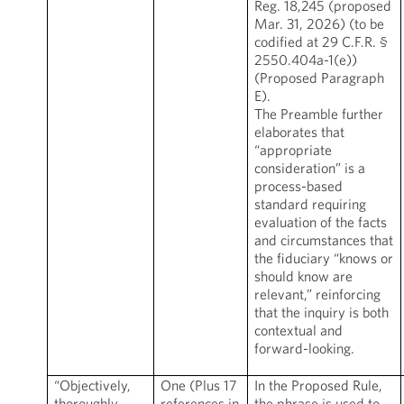
Reg. 18,245 (proposed
Mar. 31, 2026) (to be
codified at 29 C.F.R. §
2550.404a-1(e))
(Proposed Paragraph
E).
The Preamble further
elaborates that
“appropriate
consideration” is a
process-based
standard requiring
evaluation of the facts
and circumstances that
the fiduciary “knows or
should know are
relevant,” reinforcing
that the inquiry is both
contextual and
forward-looking.
“Objectively,
One (Plus 17
In the Proposed Rule,
thoroughly,
references in
the phrase is used to