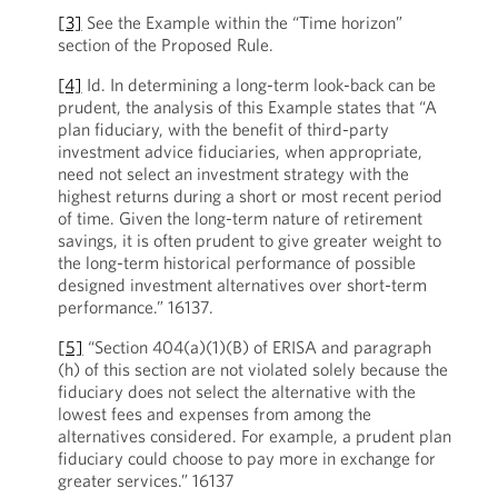
[3]
See the Example within the “Time horizon”
section of the Proposed Rule.
[4]
Id. In determining a long-term look-back can be
prudent, the analysis of this Example states that “A
plan fiduciary, with the benefit of third-party
investment advice fiduciaries, when appropriate,
need not select an investment strategy with the
highest returns during a short or most recent period
of time. Given the long-term nature of retirement
savings, it is often prudent to give greater weight to
the long-term historical performance of possible
designed investment alternatives over short-term
performance.” 16137.
[5]
“Section 404(a)(1)(B) of ERISA and paragraph
(h) of this section are not violated solely because the
fiduciary does not select the alternative with the
lowest fees and expenses from among the
alternatives considered. For example, a prudent plan
fiduciary could choose to pay more in exchange for
greater services.” 16137