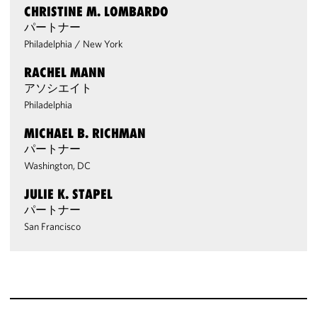
CHRISTINE M. LOMBARDO
パートナー
Philadelphia
/
New York
RACHEL MANN
アソシエイト
Philadelphia
MICHAEL B. RICHMAN
パートナー
Washington, DC
JULIE K. STAPEL
パートナー
San Francisco