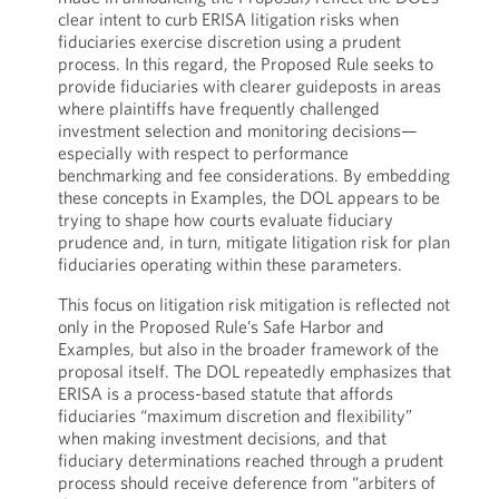
clear intent to curb ERISA litigation risks when
fiduciaries exercise discretion using a prudent
process. In this regard, the Proposed Rule seeks to
provide fiduciaries with clearer guideposts in areas
where plaintiffs have frequently challenged
investment selection and monitoring decisions—
especially with respect to performance
benchmarking and fee considerations. By embedding
these concepts in Examples, the DOL appears to be
trying to shape how courts evaluate fiduciary
prudence and, in turn, mitigate litigation risk for plan
fiduciaries operating within these parameters.
This focus on litigation risk mitigation is reflected not
only in the Proposed Rule’s Safe Harbor and
Examples, but also in the broader framework of the
proposal itself. The DOL repeatedly emphasizes that
ERISA is a process-based statute that affords
fiduciaries “maximum discretion and flexibility”
when making investment decisions, and that
fiduciary determinations reached through a prudent
process should receive deference from “arbiters of