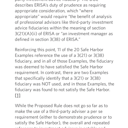
describes ERISA’s duty of prudence as requiring
appropriate consideration, which “where
appropriate” would require “the benefit of analysis
of professional advisors like third-party investment
advice fiduciaries within the meaning of section
3(21)(A)(ii) of ERISA or “an investment manager as
defined in section 3(38) of ERISA.”
Reinforcing this point, 11 of the 20 Safe Harbor
Examples reference the use of a 3(21) or 3(38)
fiduciary, and in all of those Examples, the fiduciary
was deemed to have satisfied the Safe Harbor
requirement. In contrast, there are two Examples
that specifically identify that a 3(21) or 3(38)
fiduciary was NOT used, and in those Examples, the
fiduciary was found to not satisfy the Safe Harbor.
[1]
While the Proposed Rule does not go so far as to
make the use of a third-party adviser a per se
requirement (either to demonstrate prudence or to
satisfy the Safe Harbor), the overall and repeated