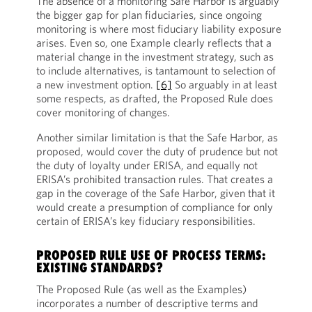
The absence of a monitoring Safe Harbor is arguably
the bigger gap for plan fiduciaries, since ongoing
monitoring is where most fiduciary liability exposure
arises. Even so, one Example clearly reflects that a
material change in the investment strategy, such as
to include alternatives, is tantamount to selection of
a new investment option.
[6]
So arguably in at least
some respects, as drafted, the Proposed Rule does
cover monitoring of changes.
Another similar limitation is that the Safe Harbor, as
proposed, would cover the duty of prudence but not
the duty of loyalty under ERISA, and equally not
ERISA’s prohibited transaction rules. That creates a
gap in the coverage of the Safe Harbor, given that it
would create a presumption of compliance for only
certain of ERISA’s key fiduciary responsibilities.
PROPOSED RULE USE OF PROCESS TERMS:
EXISTING STANDARDS?
The Proposed Rule (as well as the Examples)
incorporates a number of descriptive terms and