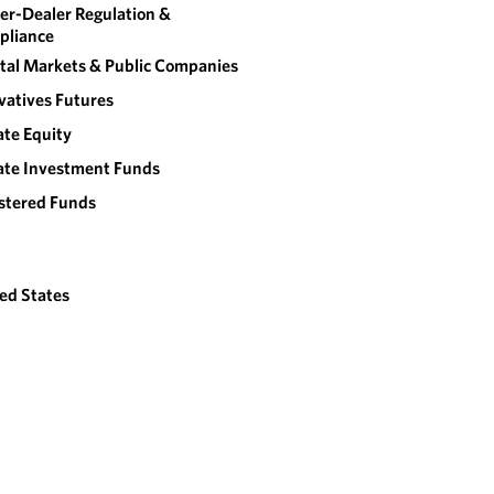
er-Dealer Regulation &
pliance
tal Markets & Public Companies
vatives Futures
ate Equity
ate Investment Funds
stered Funds
ed States