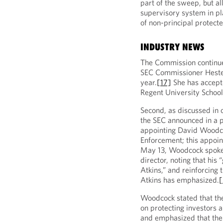
part of the sweep, but a
supervisory system in pla
of non-principal protecte
INDUSTRY NEWS
The Commission continue
SEC Commissioner Hester 
year.
[17]
She has accepte
Regent University School
Second, as discussed in
the SEC announced in a p
appointing David Woodcoc
Enforcement; this appoin
May 13, Woodcock spoke 
director, noting that his
Atkins,” and reinforcing
Atkins has emphasized.
Woodcock stated that the
on protecting investors 
and emphasized that the