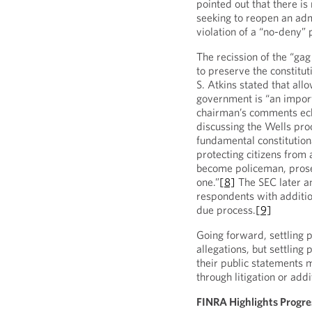
pointed out that there i
seeking to reopen an admi
violation of a “no-deny” 
The recission of the “gag
to preserve the constitu
S. Atkins stated that all
government is “an import
chairman’s comments ech
discussing the Wells pro
fundamental constitutiona
protecting citizens from
become policeman, prosec
one.”
[8]
The SEC later a
respondents with additio
due process.
[9]
Going forward, settling p
allegations, but settling
their public statements 
through litigation or addi
FINRA Highlights Progre