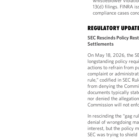
whistleblower violatio
13(d) filings. FINRA i
compliance cases conc
REGULATORY UPDAT
SEC Rescinds Policy Rest
Settlements
On May 18, 2026, the SEC
longstanding policy requi
actions to refrain from p
complaint or administrat
rule,” codified in SEC Ru
from denying the Commiss
documents typically state
nor denied the allegation
Commission will not enfo
In rescinding the “gag rul
denial of wrongdoing ma
interest, but the policy
SEC was trying to shield i