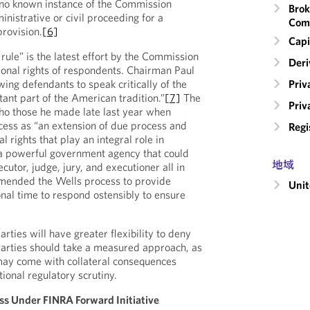
s no known instance of the Commission
Brok
nistrative or civil proceeding for a
Com
provision.
[6]
Capi
 rule” is the latest effort by the Commission
Deri
tional rights of respondents. Chairman Paul
Priv
owing defendants to speak critically of the
ant part of the American tradition.”
[7]
The
Priv
o those he made late last year when
cess as “an extension of due process and
Regi
l rights that play an integral role in
 a powerful government agency that could
地域
utor, judge, jury, and executioner all in
mended the Wells process to provide
Unit
nal time to respond ostensibly to ensure
arties will have greater flexibility to deny
 parties should take a measured approach, as
may come with collateral consequences
tional regulatory scrutiny.
ss Under FINRA Forward Initiative