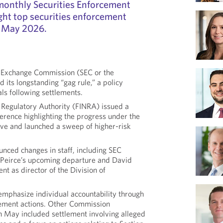
r monthly Securities Enforcement
ght top securities enforcement
 May 2026.
d Exchange Commission (SEC or the
its longstanding “gag rule,” a policy
als following settlements.
y Regulatory Authority (FINRA) issued a
erence highlighting the progress under the
ive and launched a sweep of higher-risk
ced changes in staff, including SEC
Peirce’s upcoming departure and David
t as director of the Division of
emphasize individual accountability through
cement actions. Other Commission
in May included settlement involving alleged