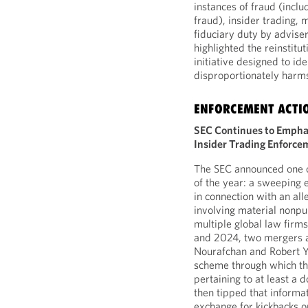
instances of fraud (inclu
fraud), insider trading,
fiduciary duty by adviser
highlighted the reinstitu
initiative designed to id
disproportionately harms 
ENFORCEMENT ACTI
SEC Continues to Emphas
Insider Trading Enforce
The SEC announced one o
of the year: a sweeping 
in connection with an al
involving material nonp
multiple global law firms
and 2024, two mergers an
Nourafchan and Robert Ya
scheme through which th
pertaining to at least a
then tipped that informa
exchange for kickbacks on