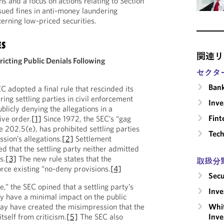
ns and a focus on actions relating to Section
ssued fines in anti-money laundering
erning low-priced securities.
ES
関連リ
ricting Public Denials Following
セクタ
Ban
 adopted a final rule that rescinded its
ring settling parties in civil enforcement
Inv
ublicly denying the allegations in a
Fint
ive order.
[1]
Since 1972, the SEC’s “gag
le 202.5(e), has prohibited settling parties
Tech
ion’s allegations.
[2]
Settlement
d that the settling party neither admitted
s.
[3]
The new rule states that the
取扱分
rce existing “no-deny provisions.
[4]
Secu
e,” the SEC opined that a settling party’s
Inv
y have a minimal impact on the public
Whit
 may have created the misimpression that the
Inve
tself from criticism.
[5]
The SEC also