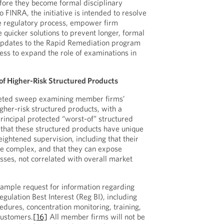
fore they become formal disciplinary
 FINRA, the initiative is intended to resolve
he regulatory process, empower firm
quicker solutions to prevent longer, formal
pdates to the Rapid Remediation program
ness to expand the role of examinations in
f Higher-Risk Structured Products
eted sweep examining member firms’
igher-risk structured products, with a
principal protected “worst-of” structured
that these structured products have unique
ightened supervision, including that their
be complex, and that they can expose
losses, not correlated with overall market
ample request for information regarding
gulation Best Interest (Reg BI), including
edures, concentration monitoring, training,
customers.
[16]
All member firms will not be