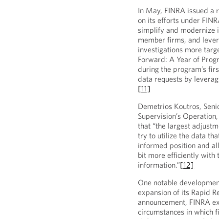
In May, FINRA issued a r
on its efforts under FINR
simplify and modernize 
member firms, and lever
investigations more targe
Forward: A Year of Progr
during the program’s first
data requests by leverag
[11]
Demetrios Koutros, Seni
Supervision’s Operation
that “the largest adjustm
try to utilize the data t
informed position and al
bit more efficiently with
information.”
[12]
One notable development 
expansion of its Rapid 
announcement, FINRA ex
circumstances in which 