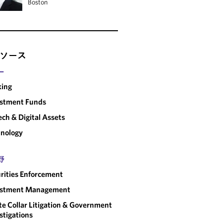
Boston
ソース
ー
king
estment Funds
ech & Digital Assets
nology
野
rities Enforcement
estment Management
e Collar Litigation & Government
stigations