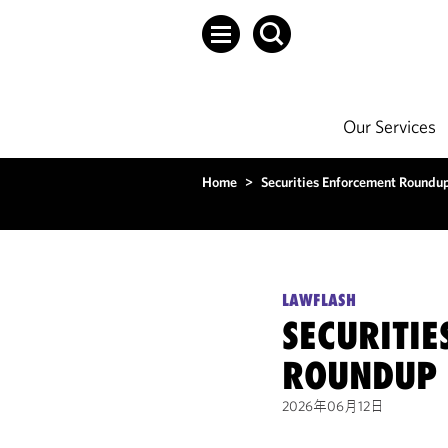
Our Services
Home
>
Securities Enforcement Round
LAWFLASH
SECURITI
ROUNDUP 
2026年06月12日