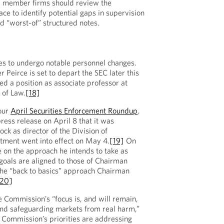
ll member firms should review the
ce to identify potential gaps in supervision
d “worst-of” structured notes.
s to undergo notable personnel changes.
Peirce is set to depart the SEC later this
d a position as associate professor at
 of Law.
[18]
 our
April Securities Enforcement Roundup
,
ress release on April 8 that it was
k as director of the Division of
tment went into effect on May 4.
[19]
On
on the approach he intends to take as
 “goals are aligned to those of Chairman
 the “back to basics” approach Chairman
[20]
 Commission’s “focus is, and will remain,
and safeguarding markets from real harm,”
 Commission’s priorities are addressing