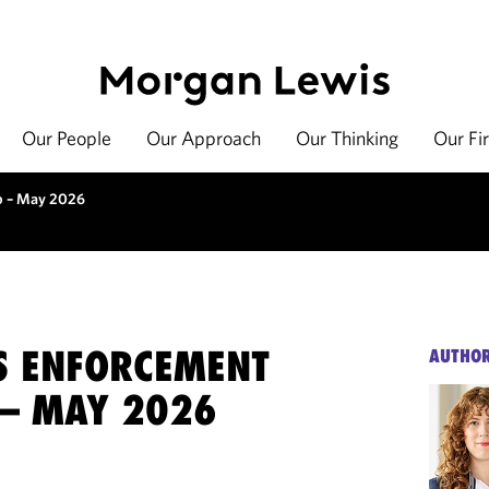
Our People
Our Approach
Our Thinking
Our Fi
up – May 2026
ES ENFORCEMENT
AUTHO
– MAY 2026