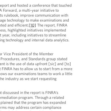
eport and hosted a conference that touched
A Forward, a multi-year initiative to
its rulebook, improve communication with
age technology to make examinations and
ted and efficient.
[10]
The report, FINRA
ess, highlighted initiatives implemented
 year, including initiatives to streamline
ing technology and internal data analytics.
or Vice President of the Member
, Procedures, and Standards group stated
ent is the use of data upfront [sic] and [to]
hat FINRA has to allow us to start from a more
lows our examinations teams to work a little
 the industry as we start requesting
discussed in the report is FINRA’s
Remediation program. Through a related
plained that the program has expanded
firms may address certain compliance