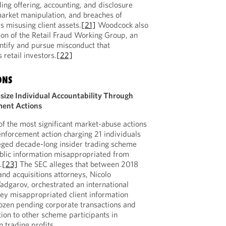
ding offering, accounting, and disclosure
 market manipulation, and breaches of
s misusing client assets.
[21]
Woodcock also
tion of the Retail Fraud Working Group, an
entify and pursue misconduct that
retail investors.
[22]
ONS
ize Individual Accountability Through
ment Actions
f the most significant market-abuse actions
enforcement action charging 21 individuals
leged decade-long insider trading scheme
ublic information misappropriated from
.
[23]
The SEC alleges that between 2018
d acquisitions attorneys, Nicolo
dgarov, orchestrated an international
ey misappropriated client information
 dozen pending corporate transactions and
tion to other scheme participants in
 trading profits.