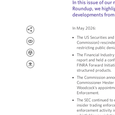
In this issue of ou
Roundup, we highli
developments from
In May 2026:
The US Securities an
Commission) rescinded 
restricting public deni
The Financial Industr
report and held a conf
FINRA Forward Initiat
structured products.
The Commission announ
Commissioner Hester 
Woodcock’s appointmen
Enforcement.
The SEC continued to 
insider trading enfor
enforcement activity 