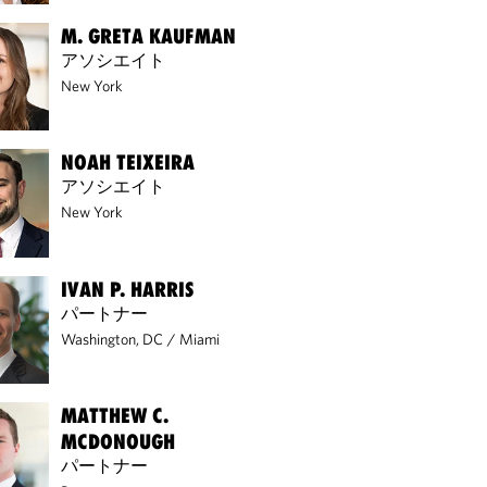
M. GRETA KAUFMAN
アソシエイト
New York
NOAH TEIXEIRA
アソシエイト
New York
IVAN P. HARRIS
パートナー
Washington, DC
/
Miami
MATTHEW C.
MCDONOUGH
パートナー