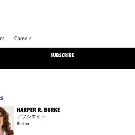
rm
Careers
SUBSCRIBE
RS
HARPER R. BURKE
アソシエイト
Boston