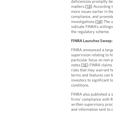
deficiencies promptly be
matters.
[13]
According to
more issues earlier in t
compliance, and promote 
investigations.
[14]
The u
indicate FINRA’s willing
the regulatory scheme.
FINRA Launches Sweep o
FINRA announced a targ
supervision relating to h
particular focus on non-
notes.
[15]
FINRA claims 
risks that may warrant he
terms and features can 
investors to significant 
conditions.
FINRA also published a s
firms’ compliance with Re
written supervisory proc
and information sent to 