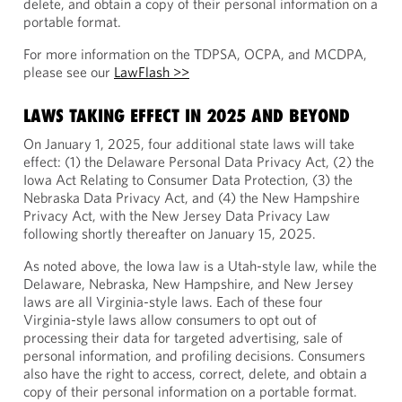
delete, and obtain a copy of their personal information on a
portable format.
For more information on the TDPSA, OCPA, and MCDPA,
please see our
LawFlash >>
LAWS TAKING EFFECT IN 2025 AND BEYOND
On January 1, 2025, four additional state laws will take
effect: (1) the Delaware Personal Data Privacy Act, (2) the
Iowa Act Relating to Consumer Data Protection, (3) the
Nebraska Data Privacy Act, and (4) the New Hampshire
Privacy Act, with the New Jersey Data Privacy Law
following shortly thereafter on January 15, 2025.
As noted above, the Iowa law is a Utah-style law, while the
Delaware, Nebraska, New Hampshire, and New Jersey
laws are all Virginia-style laws. Each of these four
Virginia-style laws allow consumers to opt out of
processing their data for targeted advertising, sale of
personal information, and profiling decisions. Consumers
also have the right to access, correct, delete, and obtain a
copy of their personal information on a portable format.