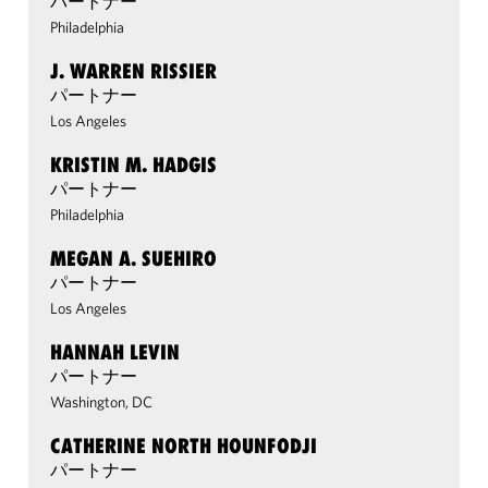
パートナー
Philadelphia
J. WARREN RISSIER
パートナー
Los Angeles
KRISTIN M. HADGIS
パートナー
Philadelphia
MEGAN A. SUEHIRO
パートナー
Los Angeles
HANNAH LEVIN
パートナー
Washington, DC
CATHERINE NORTH HOUNFODJI
パートナー