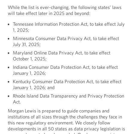
While the list is ever-changing, the following states’ laws
will take effect later in 2025 and beyond:
Tennessee Information Protection Act, to take effect July
1, 2025;
Minnesota Consumer Data Privacy Act, to take effect
July 31, 2025;
Maryland Online Data Privacy Act, to take effect
October 1, 2025;
Indiana Consumer Data Protection Act, to take effect
January 1, 2026;
Kentucky Consumer Data Protection Act, to take effect
January 1, 2026; and
Rhode Island Data Transparency and Privacy Protection
Act.
Morgan Lewis is prepared to guide companies and
institutions of all sizes through the challenges they face in
this new regulatory environment. We closely follow
developments in all 50 states as data privacy legislation is