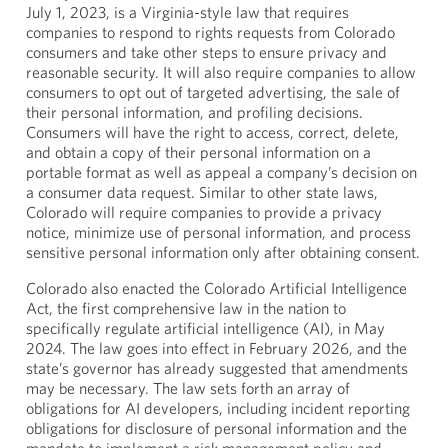
July 1, 2023, is a Virginia-style law that requires
companies to respond to rights requests from Colorado
consumers and take other steps to ensure privacy and
reasonable security. It will also require companies to allow
consumers to opt out of targeted advertising, the sale of
their personal information, and profiling decisions.
Consumers will have the right to access, correct, delete,
and obtain a copy of their personal information on a
portable format as well as appeal a company’s decision on
a consumer data request. Similar to other state laws,
Colorado will require companies to provide a privacy
notice, minimize use of personal information, and process
sensitive personal information only after obtaining consent.
Colorado also enacted the Colorado Artificial Intelligence
Act, the first comprehensive law in the nation to
specifically regulate artificial intelligence (AI), in May
2024. The law goes into effect in February 2026, and the
state’s governor has already suggested that amendments
may be necessary. The law sets forth an array of
obligations for AI developers, including incident reporting
obligations for disclosure of personal information and the