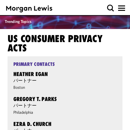
Trending Topics
US CONSUMER PRIVACY
ACTS
PRIMARY CONTACTS
HEATHER EGAN
パートナー
Boston
GREGORY T. PARKS
パートナー
Philadelphia
EZRA D. CHURCH