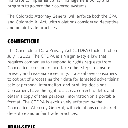
mandate to implement a risk management policy and
program to govern their covered systems.
The Colorado Attorney General will enforce both the CPA
and Colorado AI Act, with violations considered deceptive
and unfair trade practices.
CONNECTICUT
The Connecticut Data Privacy Act (CTDPA) took effect on
July 1, 2023. The CTDPA is a Virginia-style law that
requires companies to respond to rights requests from
Connecticut consumers and take other steps to ensure
privacy and reasonable security. It also allows consumers
to opt out of processing their data for targeted advertising,
sale of personal information, and profiling decisions.
Consumers have the right to access, correct, delete, and
obtain a copy of their personal information on a portable
format. The CTDPA is exclusively enforced by the
Connecticut Attorney General, with violations considered
deceptive and unfair trade practices.
UTAH-STYLE