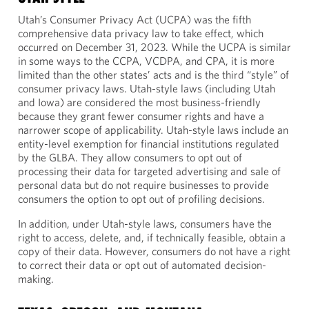
Utah’s Consumer Privacy Act (UCPA) was the fifth
comprehensive data privacy law to take effect, which
occurred on December 31, 2023. While the UCPA is similar
in some ways to the CCPA, VCDPA, and CPA, it is more
limited than the other states’ acts and is the third “style” of
consumer privacy laws. Utah-style laws (including Utah
and Iowa) are considered the most business-friendly
because they grant fewer consumer rights and have a
narrower scope of applicability. Utah-style laws include an
entity-level exemption for financial institutions regulated
by the GLBA. They allow consumers to opt out of
processing their data for targeted advertising and sale of
personal data but do not require businesses to provide
consumers the option to opt out of profiling decisions.
In addition, under Utah-style laws, consumers have the
right to access, delete, and, if technically feasible, obtain a
copy of their data. However, consumers do not have a right
to correct their data or opt out of automated decision-
making.