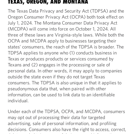
TEXAS, OREGON, AND MONTANA
The Texas Data Privacy and Security Act (TDPSA) and the
Oregon Consumer Privacy Act (OCPA) both took effect on
July 1, 2024. The Montana Consumer Data Privacy Act
(MCDPA) will come into force on October 1, 2024. All
three of these laws are Virginia-style laws. While both the
OCPA and MCDPA apply to businesses targeting their
states’ consumers, the reach of the TDPSA is broader. The
TDPSA applies to anyone who (1) conducts business in
Texas or produces products or services consumed by
Texans and (2) engages in the processing or sale of
personal data. In other words, it may apply to companies
outside the state even if they do not target Texas
consumers. The TDPSA is also unique in that it applies to
pseudonymous data that, when paired with other
information, can be used to link data to an identifiable
individual.
Under each of the TDPSA, OCPA, and MCDPA, consumers
may opt out of processing their data for targeted
advertising, sale of personal information, and profiling
decisions. Consumers also have the right to access, correct,