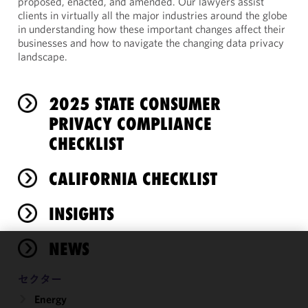
proposed, enacted, and amended. Our lawyers assist
clients in virtually all the major industries around the globe
in understanding how these important changes affect their
businesses and how to navigate the changing data privacy
landscape.
2025 STATE CONSUMER
PRIVACY COMPLIANCE
CHECKLIST
CALIFORNIA CHECKLIST
INSIGHTS
NEWS
We use
cookies to
セクター
improve the
Energy
functionality