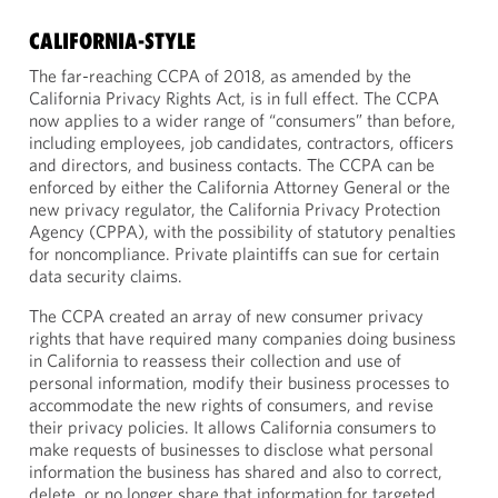
CALIFORNIA-STYLE
The far-reaching CCPA of 2018, as amended by the
California Privacy Rights Act, is in full effect. The CCPA
now applies to a wider range of “consumers” than before,
including employees, job candidates, contractors, officers
and directors, and business contacts. The CCPA can be
enforced by either the California Attorney General or the
new privacy regulator, the California Privacy Protection
Agency (CPPA), with the possibility of statutory penalties
for noncompliance. Private plaintiffs can sue for certain
data security claims.
The CCPA created an array of new consumer privacy
rights that have required many companies doing business
in California to reassess their collection and use of
personal information, modify their business processes to
accommodate the new rights of consumers, and revise
their privacy policies. It allows California consumers to
make requests of businesses to disclose what personal
information the business has shared and also to correct,
delete, or no longer share that information for targeted