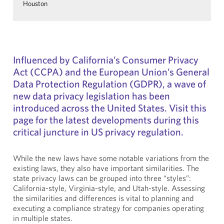
Houston
Influenced by California’s Consumer Privacy
Act (CCPA) and the European Union’s General
Data Protection Regulation (GDPR), a wave of
new data privacy legislation has been
introduced across the United States. Visit this
page for the latest developments during this
critical juncture in US privacy regulation.
While the new laws have some notable variations from the
existing laws, they also have important similarities. The
state privacy laws can be grouped into three “styles”:
California-style, Virginia-style, and Utah-style. Assessing
the similarities and differences is vital to planning and
executing a compliance strategy for companies operating
in multiple states.