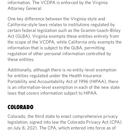
information. The VCDPA is enforced by the Virginia
Attorney General.
One key difference between the Virginia-style and
California-style laws relates to institutions regulated by
certain federal legislation such as the Gramm-Leach-Bliley
Act (GLBA). Virginia exempts these entities entirely from
the scope of the VCDPA, while California only exempts the
information that is subject to the GLBA, permitting
regulation of other personal information controlled by
these entities.
Additionally, although there is no entity-level exemption
for entities regulated under the Health Insurance
Portability and Accountability Act of 1996 (HIPAA), there
is an information-level exemption in each of the new state
laws that covers information subject to HIPAA.
COLORADO
Colorado, the third state to enact comprehensive privacy
legislation, signed into law the Colorado Privacy Act (CPA)
on July 8, 2021. The CPA, which entered into force as of