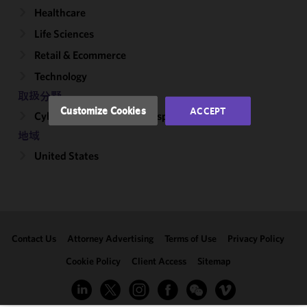
Healthcare
and
performance
Life Sciences
of this site
Retail & Ecommerce
in
accordance
Technology
with our
取扱分野
Cookie
Customize Cookies
ACCEPT
Cybersecurity, Incident Response & Privacy
Policy
and
Privacy
地域
Policy.
You
United States
may review
and/or
modify your
cookie
selection by
Contact Us
Attorney Advertising
Terms of Use
Privacy Policy
clicking
"Customize
Cookie Policy
Client Access
Sitemap
Cookies."