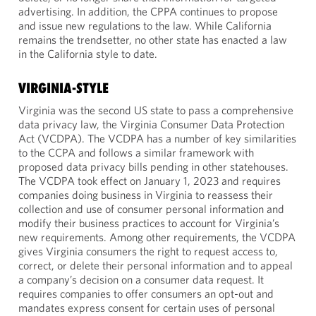
advertising. In addition, the CPPA continues to propose
and issue new regulations to the law. While California
remains the trendsetter, no other state has enacted a law
in the California style to date.
VIRGINIA-STYLE
Virginia was the second US state to pass a comprehensive
data privacy law, the Virginia Consumer Data Protection
Act (VCDPA). The VCDPA has a number of key similarities
to the CCPA and follows a similar framework with
proposed data privacy bills pending in other statehouses.
The VCDPA took effect on January 1, 2023 and requires
companies doing business in Virginia to reassess their
collection and use of consumer personal information and
modify their business practices to account for Virginia’s
new requirements. Among other requirements, the VCDPA
gives Virginia consumers the right to request access to,
correct, or delete their personal information and to appeal
a company’s decision on a consumer data request. It
requires companies to offer consumers an opt-out and
mandates express consent for certain uses of personal