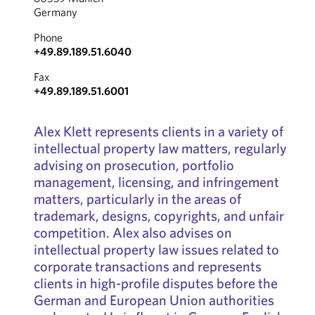
Germany
Phone
+49.89.189.51.6040
Fax
+49.89.189.51.6001
Alex Klett represents clients in a variety of
intellectual property law matters, regularly
advising on prosecution, portfolio
management, licensing, and infringement
matters, particularly in the areas of
trademark, designs, copyrights, and unfair
competition. Alex also advises on
intellectual property law issues related to
corporate transactions and represents
clients in high-profile disputes before the
German and European Union authorities