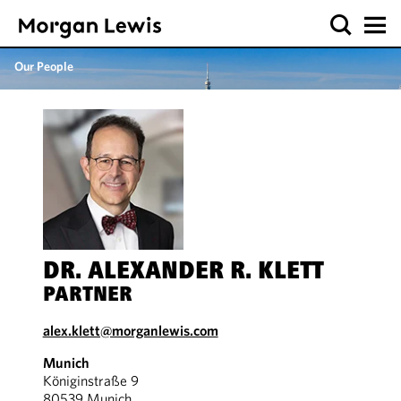
Our People
DR. ALEXANDER R. KLETT
PARTNER
alex.klett@morganlewis.com
Munich
Königinstraße 9
80539 Munich