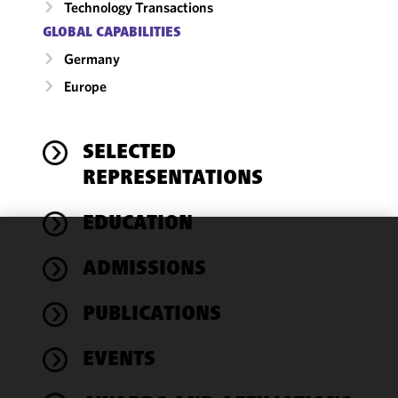
Technology Transactions
GLOBAL CAPABILITIES
Germany
Europe
SELECTED
REPRESENTATIONS
EDUCATION
We use
ADMISSIONS
cookies to
improve the
PUBLICATIONS
functionality
and
performance
EVENTS
of this site
in