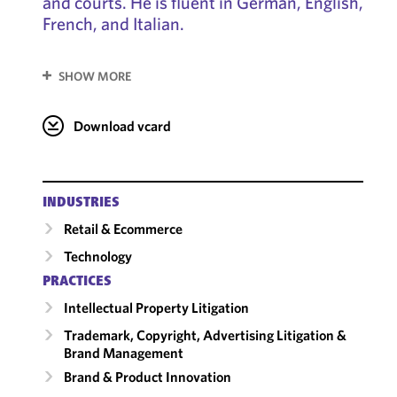
and courts. He is fluent in German, English,
French, and Italian.
SHOW MORE
Download vcard
INDUSTRIES
Retail & Ecommerce
Technology
PRACTICES
Intellectual Property Litigation
Trademark, Copyright, Advertising Litigation &
Brand Management
Brand & Product Innovation