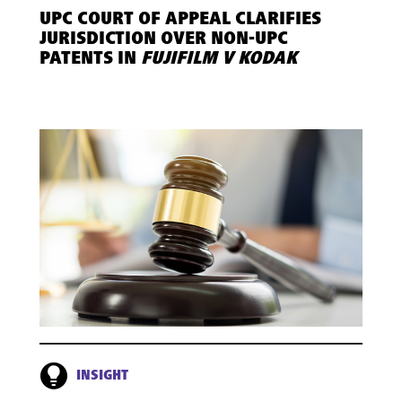
UPC COURT OF APPEAL CLARIFIES
JURISDICTION OVER NON-UPC
PATENTS IN
FUJIFILM V KODAK
INSIGHT