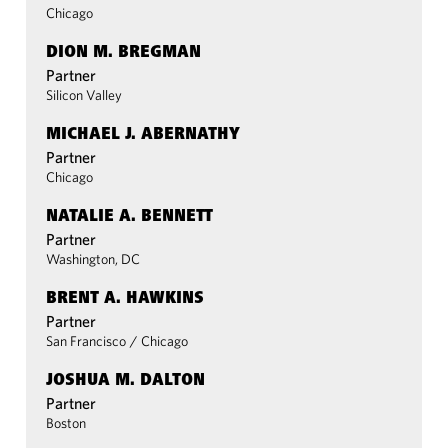
Chicago
DION M. BREGMAN
Partner
Silicon Valley
MICHAEL J. ABERNATHY
Partner
Chicago
NATALIE A. BENNETT
Partner
Washington, DC
BRENT A. HAWKINS
Partner
San Francisco
/
Chicago
JOSHUA M. DALTON
Partner
Boston