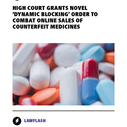
HIGH COURT GRANTS NOVEL
‘DYNAMIC BLOCKING’ ORDER TO
COMBAT ONLINE SALES OF
COUNTERFEIT MEDICINES
LAWFLASH