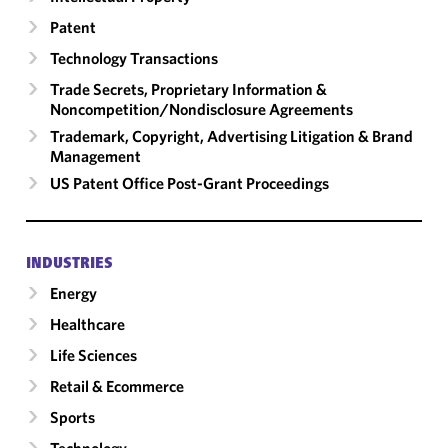
Patent
Technology Transactions
Trade Secrets, Proprietary Information &
Noncompetition/​Nondisclosure Agreements
Trademark, Copyright, Advertising Litigation & Brand
Management
US Patent Office Post-Grant Proceedings
INDUSTRIES
Energy
Healthcare
Life Sciences
Retail & Ecommerce
Sports