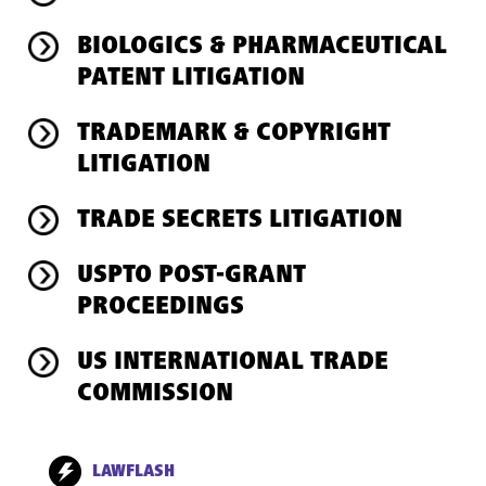
BIOLOGICS & PHARMACEUTICAL
PATENT LITIGATION
TRADEMARK & COPYRIGHT
LITIGATION
TRADE SECRETS LITIGATION
USPTO POST-GRANT
PROCEEDINGS
US INTERNATIONAL TRADE
COMMISSION
LAWFLASH