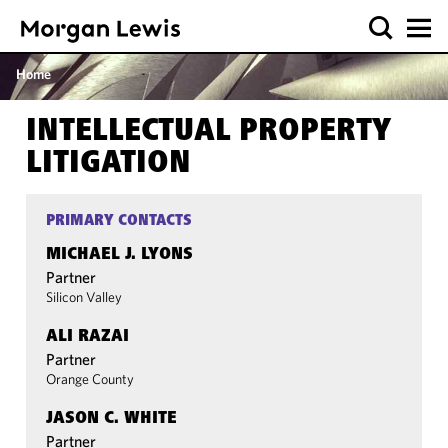
Home
INTELLECTUAL PROPERTY
LITIGATION
PRIMARY CONTACTS
MICHAEL J. LYONS
Partner
Silicon Valley
ALI RAZAI
Partner
Orange County
JASON C. WHITE
Partner