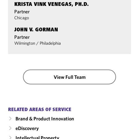
KRISTA VINK VENEGAS, PH.D.
Partner
Chicago
JOHN V. GORMAN
Partner
Wilmington
/
Philadelphia
View Full Team
RELATED AREAS OF SERVICE
Brand & Product Innovation
eDiscovery
Intellectual Property