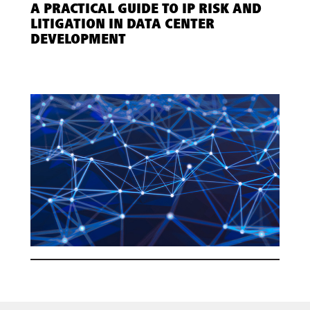
A PRACTICAL GUIDE TO IP RISK AND
LITIGATION IN DATA CENTER
DEVELOPMENT