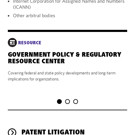
Internet Corporation for Assigned Names and Numbers
(ICANN)
Other arbitral bodies
RESOURCE
GOVERNMENT POLICY & REGULATORY
VI
RESOURCE CENTER
Use
rel
Covering federal and state policy developments and long-term
port
implications for organizations.
PATENT LITIGATION