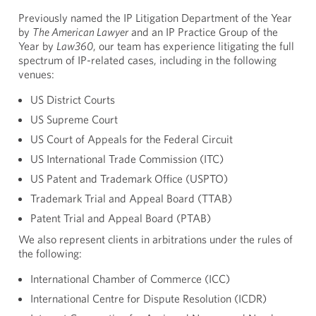
Previously named the IP Litigation Department of the Year
by
The American Lawyer
and an IP Practice Group of the
Year by
Law360
, our team has experience litigating the full
spectrum of IP-related cases, including in the following
venues:
US District Courts
US Supreme Court
US Court of Appeals for the Federal Circuit
US International Trade Commission (ITC)
US Patent and Trademark Office (USPTO)
Trademark Trial and Appeal Board (TTAB)
Patent Trial and Appeal Board (PTAB)
We also represent clients in arbitrations under the rules of
the following:
International Chamber of Commerce (ICC)
International Centre for Dispute Resolution (ICDR)