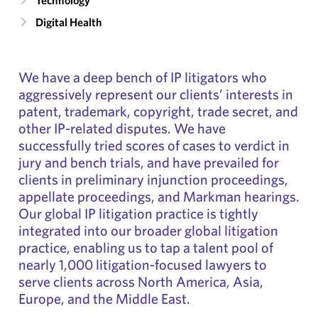
Technology
Digital Health
We have a deep bench of IP litigators who
aggressively represent our clients’ interests in
patent, trademark, copyright, trade secret, and
other IP-related disputes. We have
successfully tried scores of cases to verdict in
jury and bench trials, and have prevailed for
clients in preliminary injunction proceedings,
appellate proceedings, and Markman hearings.
Our global IP litigation practice is tightly
integrated into our broader global litigation
practice, enabling us to tap a talent pool of
nearly 1,000 litigation-focused lawyers to
serve clients across North America, Asia,
Europe, and the Middle East.