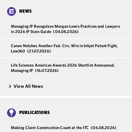
NEWS
Managing IP Recognizes Morgan Lewis Practices and Lawyers
in 2026 IP Stars Guide
(04.08.2026)
Canon Notches Another Fed. Circ. Win in Inkjet Patent Fight,
Law360
(21.07.2026)
Life Sciences Americas Awards 2026 Shortlist Announced,
Managing IP
(16.07.2026)
View All News
PUBLICATIONS
Making Claim Construction Count at the ITC
(06.08.2026)