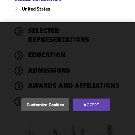
GLOBAL CAPABILITIES
United States
SELECTED
We use
REPRESENTATIONS
cookies to
improve the
EDUCATION
functionality
and
performance
ADMISSIONS
of this site
in
AWARDS AND AFFILIATIONS
accordance
with our
NEWS
Cookie
Customize Cookies
ACCEPT
Policy
and
Privacy
Policy.
You
may review