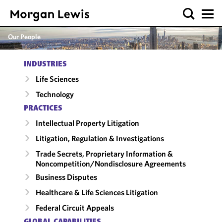
Our People
INDUSTRIES
Life Sciences
Technology
PRACTICES
Intellectual Property Litigation
Litigation, Regulation & Investigations
Trade Secrets, Proprietary Information &
Noncompetition/​Nondisclosure Agreements
Business Disputes
Healthcare & Life Sciences Litigation
Federal Circuit Appeals