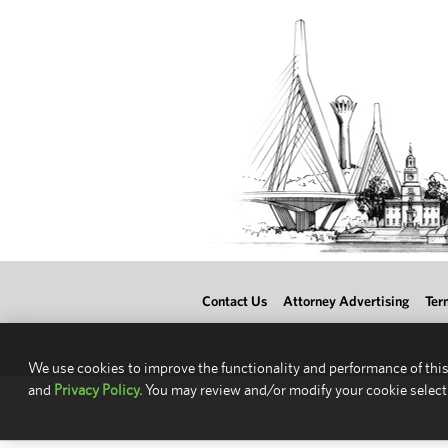
Contact Us
Attorney Advertising
Ter
We use cookies to improve the functionality and performance of this
and
Privacy Policy.
You may review and/or modify your cookie select