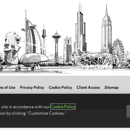
ms of Use
Privacy Policy
Cookie Policy
Client Access
Sitemap
 site in accordance with our
Cookie Policy
ion by clicking "Customize Cookies."