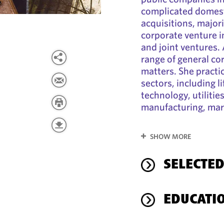
complicated domest
acquisitions, major
corporate venture i
and joint ventures. 
range of general c
matters. She practi
sectors, including l
technology, utilitie
manufacturing, mark
SHOW MORE
SELECTED
EDUCATI