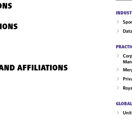
ONS
INDUST
Spor
IONS
Data
PRACTI
Corp
Man
AND AFFILIATIONS
Merg
Priv
Roya
GLOBAL
Unit