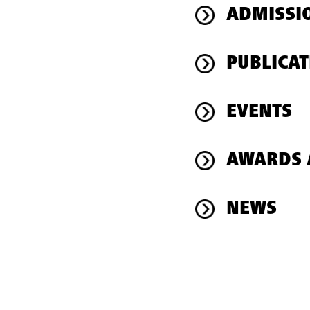
ADMISSI
PUBLICAT
EVENTS
AWARDS 
NEWS