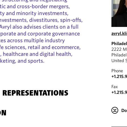
ic and cross-border mergers,
ity and minority investments,
nvestments, divestitures, spin-offs,
Avryl also advises clients on a full
orporate and corporate governance
avryl.k
ces across multiple industry
Philade
ife sciences, retail and ecommerce,
2222 Ma
s, healthcare and digital health,
Philade
eting, and sports.
United 
Phone
+1.215.
Fax
+1.215.
 REPRESENTATIONS
Do
ON