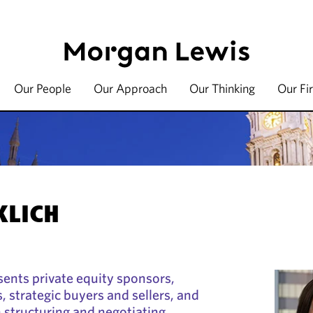
Our People
Our Approach
Our Thinking
Our Fi
KLICH
esents private equity sponsors,
, strategic buyers and sellers, and
 structuring and negotiating