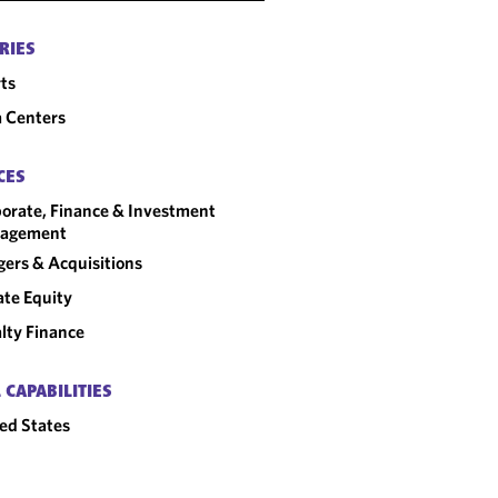
RIES
ts
 Centers
CES
orate, Finance & Investment
agement
ers & Acquisitions
ate Equity
lty Finance
 CAPABILITIES
ed States