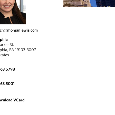
lich@morganlewis.com
lphia
rket St.
lphia, PA 19103-3007
States
963.5798
963.5001
wnload VCard