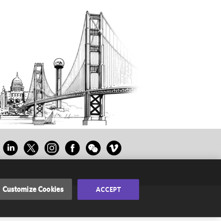
Customize Cookies
ACCEPT