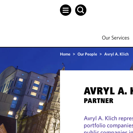
Our Services
Home
>
Our People
>
Avryl A. Klich
AVRYL A. 
PARTNER
Avryl A. Klich repr
portfolio companies
public companies in