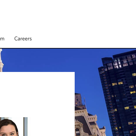
rm
Careers