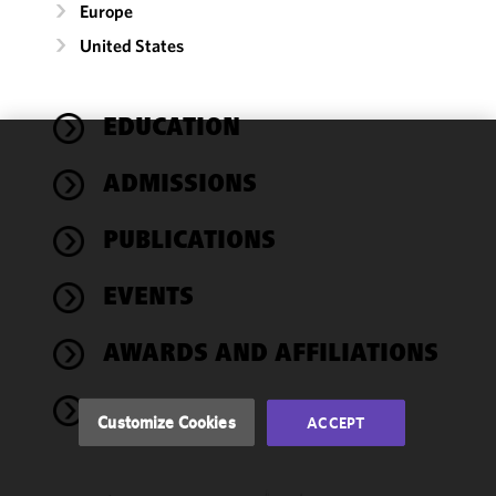
Europe
United States
EDUCATION
We use
ADMISSIONS
cookies to
improve the
PUBLICATIONS
functionality
and
performance
EVENTS
of this site
in
AWARDS AND AFFILIATIONS
accordance
with our
NEWS
Cookie
Customize Cookies
ACCEPT
Policy
and
Privacy
Policy.
You