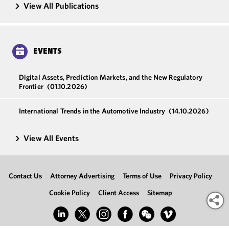
View All Publications
EVENTS
Digital Assets, Prediction Markets, and the New Regulatory
Frontier
(01.10.2026)
International Trends in the Automotive Industry
(14.10.2026)
View All Events
Contact Us
Attorney Advertising
Terms of Use
Privacy Policy
Cookie Policy
Client Access
Sitemap