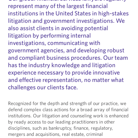
represent many of the largest financial
institutions in the United States in high-stakes
litigation and government investigations. We
also assist clients in avoiding potential
litigation by performing internal
investigations, communicating with
government agencies, and developing robust
and compliant business procedures. Our team
has the industry knowledge and litigation
experience necessary to provide innovative
and effective representation, no matter what
challenges our clients face.
Recognized for the depth and strength of our practice, we
defend complex class actions for a broad array of financial
institutions. Our litigation and counseling work is enhanced
by ready access to our leading practitioners in other
disciplines, such as bankruptcy, finance, regulatory,
mergers and acquisitions, real estate, criminal