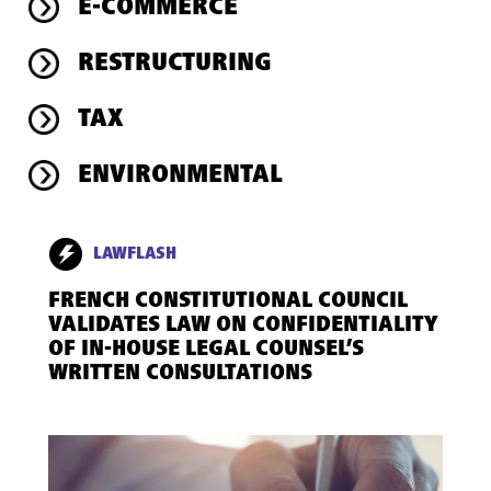
E-COMMERCE
RESTRUCTURING
TAX
ENVIRONMENTAL
LAWFLASH
FRENCH CONSTITUTIONAL COUNCIL
VALIDATES LAW ON CONFIDENTIALITY
OF IN-HOUSE LEGAL COUNSEL’S
WRITTEN CONSULTATIONS