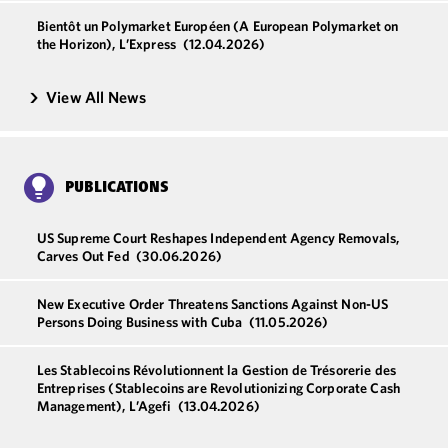
Bientôt un Polymarket Européen (A European Polymarket on
the Horizon), L’Express
(12.04.2026)
View All News
PUBLICATIONS
US Supreme Court Reshapes Independent Agency Removals,
Carves Out Fed
(30.06.2026)
New Executive Order Threatens Sanctions Against Non-US
Persons Doing Business with Cuba
(11.05.2026)
Les Stablecoins Révolutionnent la Gestion de Trésorerie des
Entreprises (Stablecoins are Revolutionizing Corporate Cash
Management), L’Agefi
(13.04.2026)