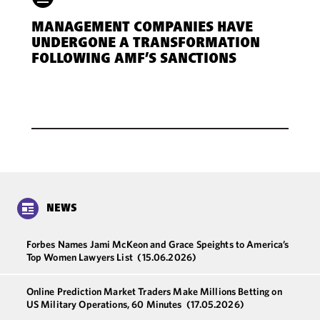
MANAGEMENT COMPANIES HAVE
UNDERGONE A TRANSFORMATION
FOLLOWING AMF’S SANCTIONS
NEWS
Forbes Names Jami McKeon and Grace Speights to America’s
Top Women Lawyers List
(15.06.2026)
Online Prediction Market Traders Make Millions Betting on
US Military Operations, 60 Minutes
(17.05.2026)