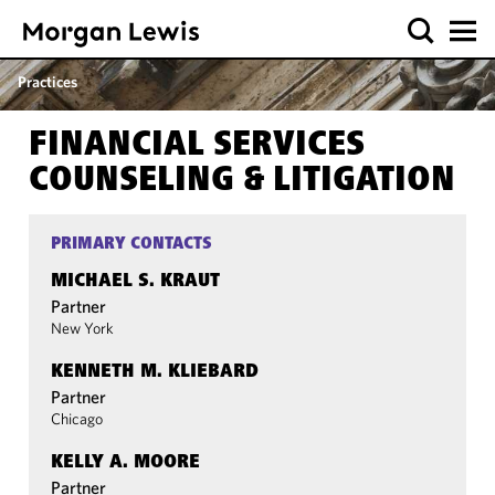
Practices
FINANCIAL SERVICES
COUNSELING & LITIGATION
PRIMARY CONTACTS
MICHAEL S. KRAUT
Partner
New York
KENNETH M. KLIEBARD
Partner
Chicago
KELLY A. MOORE
Partner