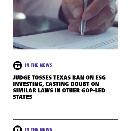
IN THE NEWS
JUDGE TOSSES TEXAS BAN ON ESG
INVESTING, CASTING DOUBT ON
SIMILAR LAWS IN OTHER GOP-LED
STATES
IN THE NEWS