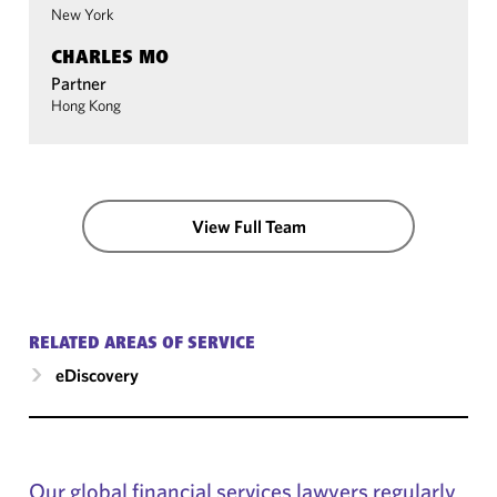
New York
CHARLES MO
Partner
Hong Kong
View Full Team
RELATED AREAS OF SERVICE
eDiscovery
Our global financial services lawyers regularly