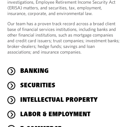
investigations, Employee Retirement Income Security Act
(ERISA) matters, and securities, tax, employment,
insurance, corporate, and environmental law.
Our team has a proven track record across a broad client
base of financial services institutions, including banks and
other financial institutions, such as mortgage companies
and credit card issuers; trust companies; investment banks;
broker-dealers; hedge funds; savings and loan
associations; and insurance companies.
BANKING
SECURITIES
INTELLECTUAL PROPERTY
LABOR & EMPLOYMENT