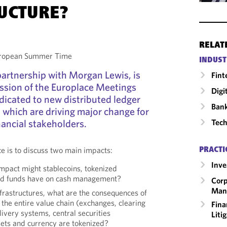
UCTURE?
RELAT
European Summer Time
INDUST
 partnership with Morgan Lewis, is
Fint
ssion of the Europlace Meetings
Digi
dicated to new distributed ledger
Ban
 which are driving major change for
Tech
nancial stakeholders.
ce is to discuss two main impacts:
PRACTI
Inv
mpact might stablecoins, tokenized
zed funds have on cash management?
Corp
Man
nfrastructures, what are the consequences of
the entire value chain (exchanges, clearing
Fina
ivery systems, central securities
Liti
sets and currency are tokenized?