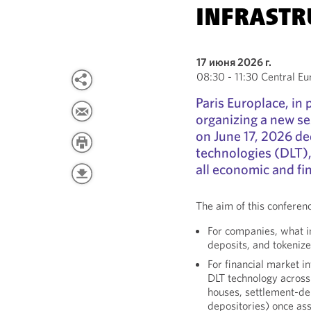
INFRASTR
17 июня 2026 г.
08:30 - 11:30 Central 
Paris Europlace, in
organizing a new se
on June 17, 2026 de
technologies (DLT),
all economic and fi
The aim of this conferen
For companies, what i
deposits, and tokeni
For financial market i
DLT technology across 
houses, settlement-del
depositories) once as