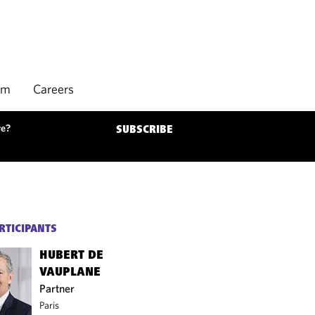
rm
Careers
re?
SUBSCRIBE
RTICIPANTS
HUBERT DE
VAUPLANE
Partner
Paris