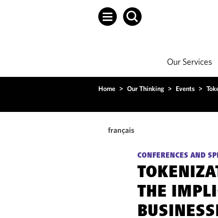
Our Services
Home
>
Our Thinking
>
Events
>
Tok
français
CONFERENCES AND SP
TOKENIZA
THE IMPL
BUSINESS