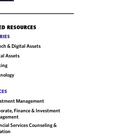
ED RESOURCES
RIES
ech & Digital Assets
tal Assets
king
nology
CES
estment Management
orate, Finance & Investment
agement
ncial Services Counseling &
gation