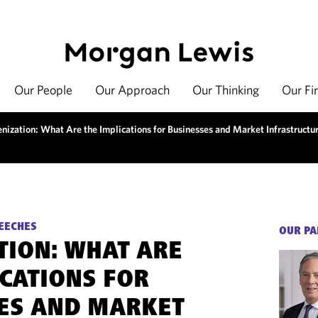
Our People
Our Approach
Our Thinking
Our Fi
enization: What Are the Implications for Businesses and Market Infrastructu
EECHES
OUR PA
TION: WHAT ARE
ICATIONS FOR
ES AND MARKET