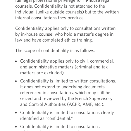
full legal professional privilege for in-house legal
counsels. Confidentiality is not attached to the
individual (unlike outside counsels) but to the written
internal consultations they produce.
Confidentiality applies only to consultations written
by in-house counsel who hold a master’s degree in
law and have completed ethics training.
The scope of confidentiality is as follows:
Confidentiality applies only to civil, commercial,
and administrative matters (criminal and tax
matters are excluded).
Confidentiality is limited to written consultations.
It does not extend to underlying documents
referenced in consultations, which may still be
seized and reviewed by the French Supervisory
and Control Authorities (ACPR, AMF, etc.).
Confidentiality is limited to consultations clearly
identified as “confidential.”
Confidentiality is limited to consultations