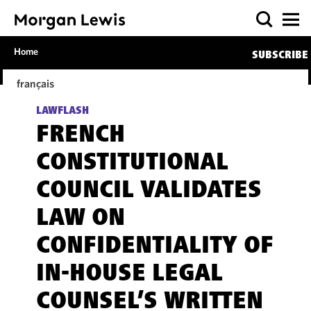
Home
SUBSCRIBE
français
LAWFLASH
FRENCH
CONSTITUTIONAL
COUNCIL VALIDATES
LAW ON
CONFIDENTIALITY OF
IN-HOUSE LEGAL
COUNSEL’S WRITTEN