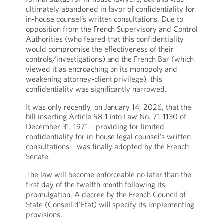
ultimately abandoned in favor of confidentiality for
in-house counsel’s written consultations. Due to
opposition from the French Supervisory and Control
Authorities (who feared that this confidentiality
would compromise the effectiveness of their
controls/investigations) and the French Bar (which
viewed it as encroaching on its monopoly and
weakening attorney-client privilege), this
confidentiality was significantly narrowed.
It was only recently, on January 14, 2026, that the
bill inserting Article 58-1 into Law No. 71-1130 of
December 31, 1971—providing for limited
confidentiality for in-house legal counsel’s written
consultations—was finally adopted by the French
Senate.
The law will become enforceable no later than the
first day of the twelfth month following its
promulgation. A decree by the French Council of
State (Conseil d'Etat) will specify its implementing
provisions.