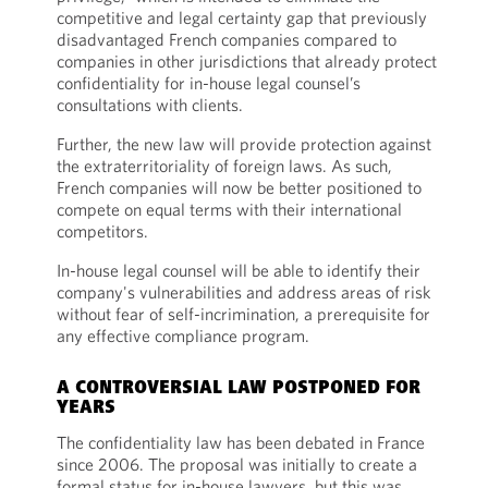
competitive and legal certainty gap that previously
disadvantaged French companies compared to
companies in other jurisdictions that already protect
confidentiality for in-house legal counsel’s
consultations with clients.
Further, the new law will provide protection against
the extraterritoriality of foreign laws. As such,
French companies will now be better positioned to
compete on equal terms with their international
competitors.
In-house legal counsel will be able to identify their
company's vulnerabilities and address areas of risk
without fear of self-incrimination, a prerequisite for
any effective compliance program.
A CONTROVERSIAL LAW POSTPONED FOR
YEARS
The confidentiality law has been debated in France
since 2006. The proposal was initially to create a
formal status for in-house lawyers, but this was