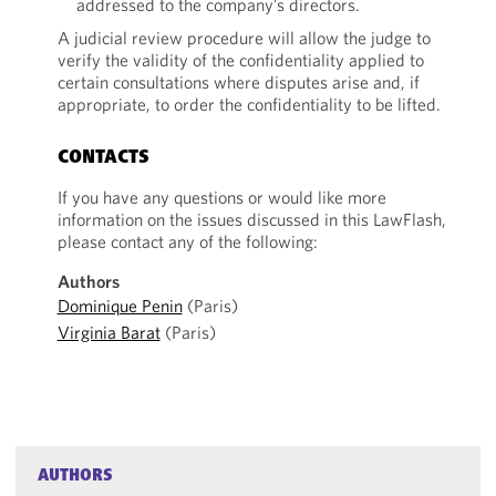
addressed to the company’s directors.
A judicial review procedure will allow the judge to
verify the validity of the confidentiality applied to
certain consultations where disputes arise and, if
appropriate, to order the confidentiality to be lifted.
CONTACTS
If you have any questions or would like more
information on the issues discussed in this LawFlash,
please contact any of the following:
Authors
Dominique Penin
(Paris)
Virginia Barat
(Paris)
AUTHORS