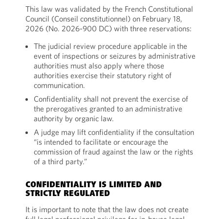
This law was validated by the French Constitutional
Council (Conseil constitutionnel) on February 18,
2026 (No. 2026-900 DC) with three reservations:
The judicial review procedure applicable in the
event of inspections or seizures by administrative
authorities must also apply where those
authorities exercise their statutory right of
communication.
Confidentiality shall not prevent the exercise of
the prerogatives granted to an administrative
authority by organic law.
A judge may lift confidentiality if the consultation
“is intended to facilitate or encourage the
commission of fraud against the law or the rights
of a third party.”
CONFIDENTIALITY IS LIMITED AND
STRICTLY REGULATED
It is important to note that the law does not create