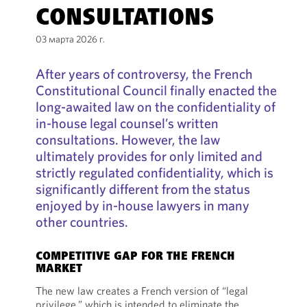
CONSULTATIONS
03 марта 2026 г.
After years of controversy, the French
Constitutional Council finally enacted the
long-awaited law on the confidentiality of
in-house legal counsel’s written
consultations. However, the law
ultimately provides for only limited and
strictly regulated confidentiality, which is
significantly different from the status
enjoyed by in-house lawyers in many
other countries.
COMPETITIVE GAP FOR THE FRENCH
MARKET
The new law creates a French version of “legal
privilege,” which is intended to eliminate the