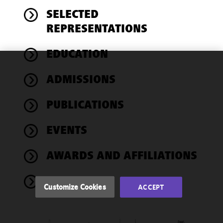
SELECTED
REPRESENTATIONS
EDUCATION
We use
ADMISSIONS
cookies to
improve the
PUBLICATIONS
functionality
and
performance
EVENTS
of this site
in
AWARDS AND AFFILIATIONS
accordance
with our
NEWS
Cookie
Customize Cookies
ACCEPT
Policy
and
Privacy
Policy.
You