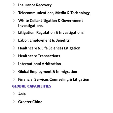
Insurance Recovery
Telecommunications, Media & Technology
White Collar Litigation & Government
Investigations
Litigation, Regulation & Investigations
Labor, Employment & Benefits
Healthcare & Life Sciences Litigation
Healthcare Transactions
International Arbitration
Global Employment & Immigration
Financial Services Counseling & Litigation
GLOBAL CAPABILITIES
Asia
Greater China