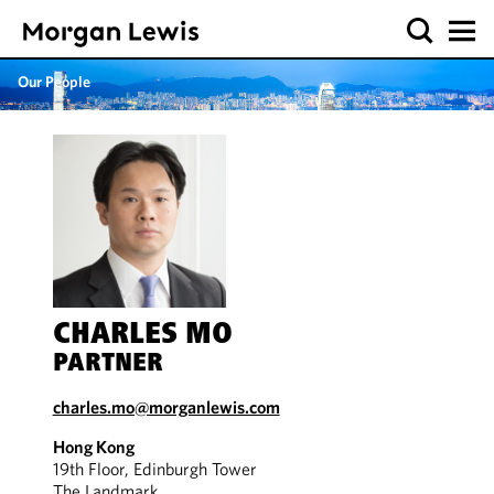
Our People
CHARLES MO
PARTNER
charles.mo@morganlewis.com
Hong Kong
19th Floor, Edinburgh Tower
The Landmark