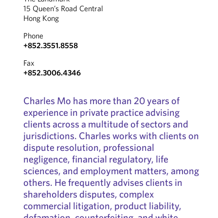
15 Queen’s Road Central
Hong Kong
Phone
+852.3551.8558
Fax
+852.3006.4346
Charles Mo has more than 20 years of
experience in private practice advising
clients across a multitude of sectors and
jurisdictions. Charles works with clients on
dispute resolution, professional
negligence, financial regulatory, life
sciences, and employment matters, among
others. He frequently advises clients in
shareholders disputes, complex
commercial litigation, product liability,
defamation, counterfeiting, and white