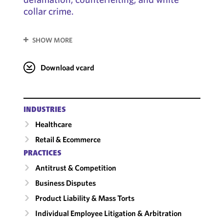
collar crime.
SHOW MORE
Download vcard
INDUSTRIES
Healthcare
Retail & Ecommerce
PRACTICES
Antitrust & Competition
Business Disputes
Product Liability & Mass Torts
Individual Employee Litigation & Arbitration