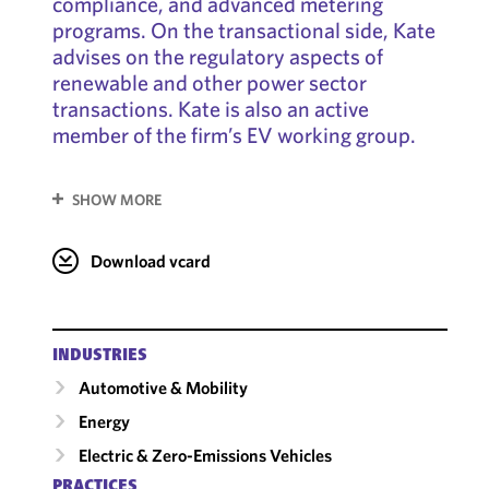
compliance, and advanced metering
programs. On the transactional side, Kate
advises on the regulatory aspects of
renewable and other power sector
transactions. Kate is also an active
member of the firm’s EV working group.
SHOW MORE
Download vcard
INDUSTRIES
Automotive & Mobility
Energy
Electric & Zero-Emissions Vehicles
PRACTICES