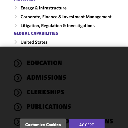
Energy & Infrastructure
Corporate, Finance & Investment Management
Litigation, Regulation & Investigations
GLOBAL CAPABILITIES
United States
We use
EDUCATION
cookies to
improve the
ADMISSIONS
functionality
and
performance
CLERKSHIPS
of this site
in
PUBLICATIONS
accordance
with our
AWARDS AND AFFILIATIONS
Cookie
Customize Cookies
ACCEPT