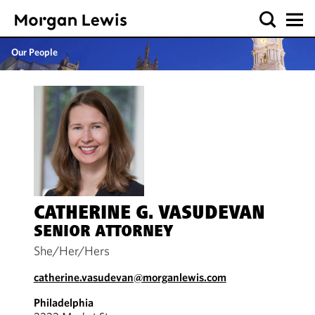
Our People
CATHERINE G. VASUDEVAN
SENIOR ATTORNEY
She/Her/Hers
catherine.vasudevan@morganlewis.com
Philadelphia