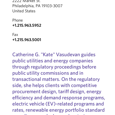
2222 Market St.
Philadelphia, PA 19103-3007
United States
Phone
+1.215.963.5952
Fax
+1.215.963.5001
Catherine G. "Kate" Vasudevan guides
public utilities and energy companies
through regulatory proceedings before
public utility commissions and in
transactional matters. On the regulatory
side, she helps clients with competitive
procurement design, tariff design, energy
efficiency and demand response programs,
electric vehicle (EV)-related programs and
rates, renewable energy portfolio standard