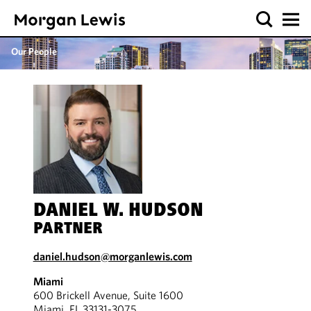
Our People
DANIEL W. HUDSON
PARTNER
daniel.hudson@morganlewis.com
Miami
600 Brickell Avenue, Suite 1600
Miami, FL 33131-3075