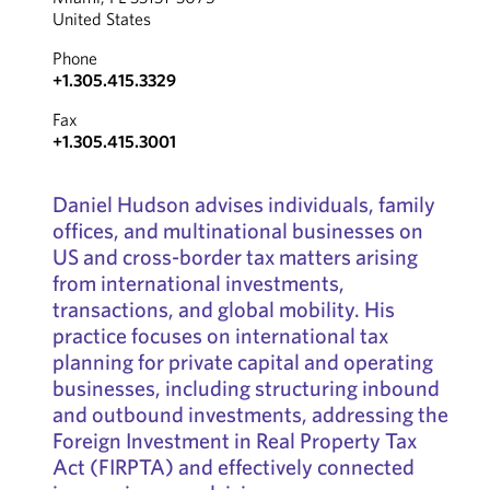
United States
Phone
+1.305.415.3329
Fax
+1.305.415.3001
Daniel Hudson advises individuals, family
offices, and multinational businesses on
US and cross-border tax matters arising
from international investments,
transactions, and global mobility. His
practice focuses on international tax
planning for private capital and operating
businesses, including structuring inbound
and outbound investments, addressing the
Foreign Investment in Real Property Tax
Act (FIRPTA) and effectively connected