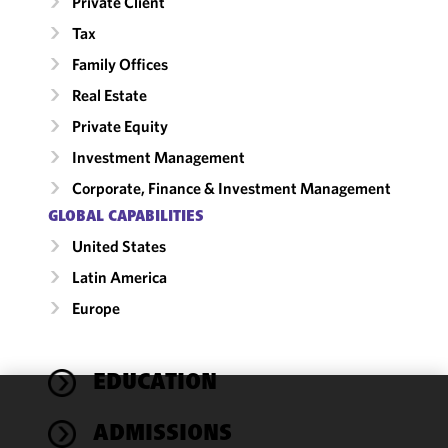
Private Client
Tax
Family Offices
Real Estate
Private Equity
Investment Management
Corporate, Finance & Investment Management
GLOBAL CAPABILITIES
United States
Latin America
Europe
EDUCATION
We use
ADMISSIONS
cookies to