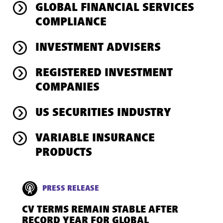
GLOBAL FINANCIAL SERVICES
COMPLIANCE
INVESTMENT ADVISERS
REGISTERED INVESTMENT
COMPANIES
US SECURITIES INDUSTRY
VARIABLE INSURANCE
PRODUCTS
PRESS RELEASE
CV TERMS REMAIN STABLE AFTER
RECORD YEAR FOR GLOBAL