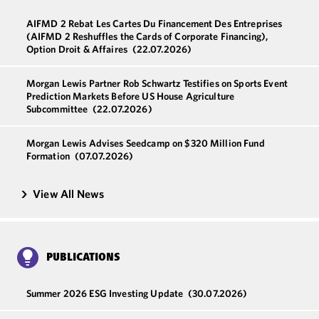
AIFMD 2 Rebat Les Cartes Du Financement Des Entreprises
(AIFMD 2 Reshuffles the Cards of Corporate Financing),
Option Droit & Affaires
(22.07.2026)
Morgan Lewis Partner Rob Schwartz Testifies on Sports Event
Prediction Markets Before US House Agriculture
Subcommittee
(22.07.2026)
Morgan Lewis Advises Seedcamp on $320 Million Fund
Formation
(07.07.2026)
View All News
PUBLICATIONS
Summer 2026 ESG Investing Update
(30.07.2026)