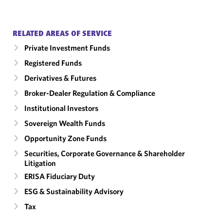
RELATED AREAS OF SERVICE
Private Investment Funds
Registered Funds
Derivatives & Futures
Broker-Dealer Regulation & Compliance
Institutional Investors
Sovereign Wealth Funds
Opportunity Zone Funds
Securities, Corporate Governance & Shareholder
Litigation
ERISA Fiduciary Duty
ESG & Sustainability Advisory
Tax