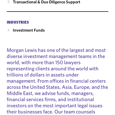
Transactional & Due Diligence Support
INDUSTRIES
Investment Funds
Morgan Lewis has one of the largest and most
diverse investment management teams in the
world, with more than 150 lawyers
representing clients around the world with
trillions of dollars in assets under
management. From offices in financial centers
across the United States, Asia, Europe, and the
Middle East, we advise funds, managers,
financial services firms, and institutional
investors on the most important legal issues
their businesses face. Our team counsels