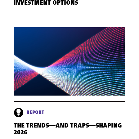
INVESTMENT OPTIONS
REPORT
THE TRENDS—AND TRAPS—SHAPING
2026