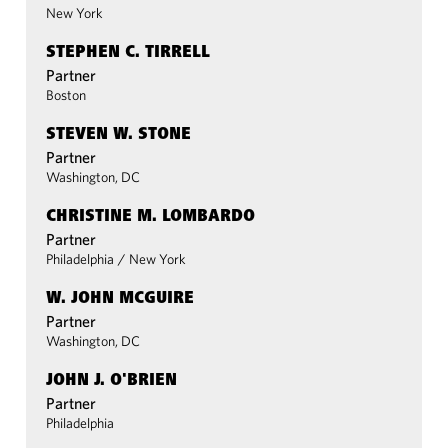
New York
STEPHEN C. TIRRELL
Partner
Boston
STEVEN W. STONE
Partner
Washington, DC
CHRISTINE M. LOMBARDO
Partner
Philadelphia
/
New York
W. JOHN MCGUIRE
Partner
Washington, DC
JOHN J. O'BRIEN
Partner
Philadelphia