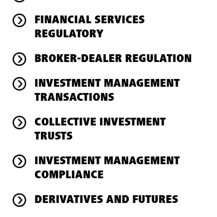
FINANCIAL SERVICES
REGULATORY
BROKER-DEALER REGULATION
INVESTMENT MANAGEMENT
TRANSACTIONS
COLLECTIVE INVESTMENT
TRUSTS
INVESTMENT MANAGEMENT
COMPLIANCE
DERIVATIVES AND FUTURES