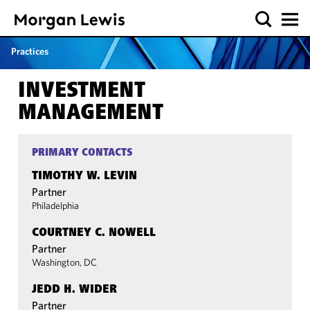
Practices
INVESTMENT
MANAGEMENT
PRIMARY CONTACTS
TIMOTHY W. LEVIN
Partner
Philadelphia
COURTNEY C. NOWELL
Partner
Washington, DC
JEDD H. WIDER
Partner