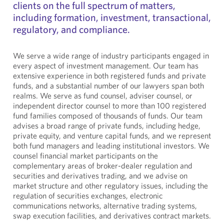
clients on the full spectrum of matters,
including formation, investment, transactional,
regulatory, and compliance.
We serve a wide range of industry participants engaged in
every aspect of investment management. Our team has
extensive experience in both registered funds and private
funds, and a substantial number of our lawyers span both
realms. We serve as fund counsel, adviser counsel, or
independent director counsel to more than 100 registered
fund families composed of thousands of funds. Our team
advises a broad range of private funds, including hedge,
private equity, and venture capital funds, and we represent
both fund managers and leading institutional investors. We
counsel financial market participants on the
complementary areas of broker-dealer regulation and
securities and derivatives trading, and we advise on
market structure and other regulatory issues, including the
regulation of securities exchanges, electronic
communications networks, alternative trading systems,
swap execution facilities, and derivatives contract markets.