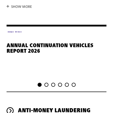
SHOW MORE
REPORT
ANNUAL CONTINUATION VEHICLES
GE
REPORT 2026
PR
ANTI-MONEY LAUNDERING