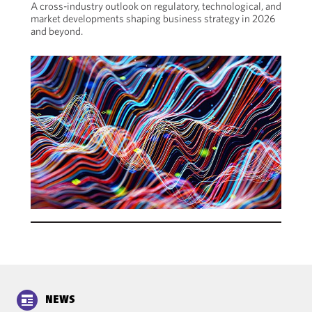
A cross-industry outlook on regulatory, technological, and
market developments shaping business strategy in 2026
and beyond.
NEWS