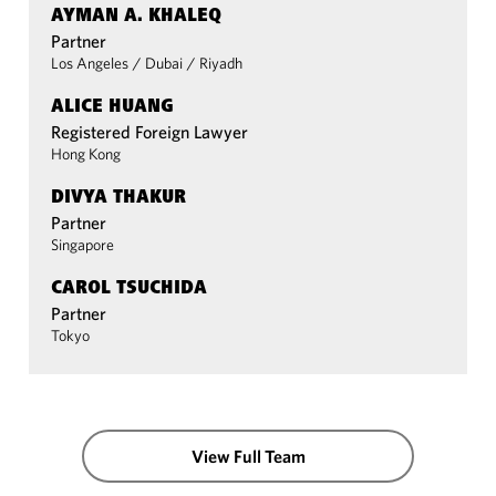
AYMAN A. KHALEQ
Partner
Los Angeles
/
Dubai
/
Riyadh
ALICE HUANG
Registered Foreign Lawyer
Hong Kong
DIVYA THAKUR
Partner
Singapore
CAROL TSUCHIDA
Partner
Tokyo
View Full Team