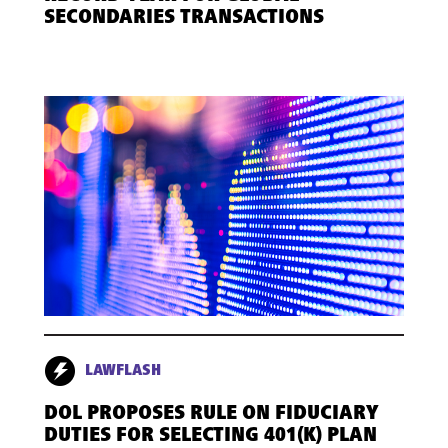
SECONDARIES TRANSACTIONS
LAWFLASH
DOL PROPOSES RULE ON FIDUCIARY
DUTIES FOR SELECTING 401(K) PLAN